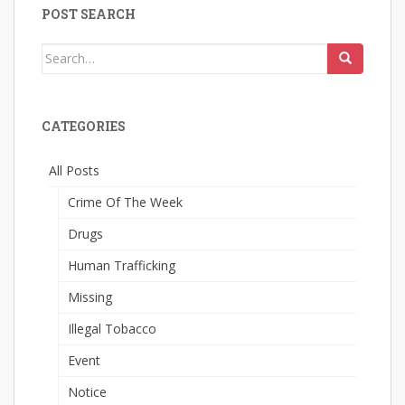
POST SEARCH
Search
for:
CATEGORIES
All Posts
Crime Of The Week
Drugs
Human Trafficking
Missing
Illegal Tobacco
Event
Notice