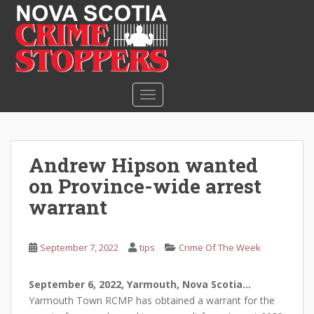
S
k
i
p
t
o
TOGGLE NAVIGATION
m
a
i
n
Andrew Hipson wanted
c
on Province-wide arrest
o
n
warrant
t
e
September 7, 2022
tips
Crime Of The Week
n
t
September 6, 2022, Yarmouth, Nova Scotia…
Yarmouth Town RCMP has obtained a warrant for the