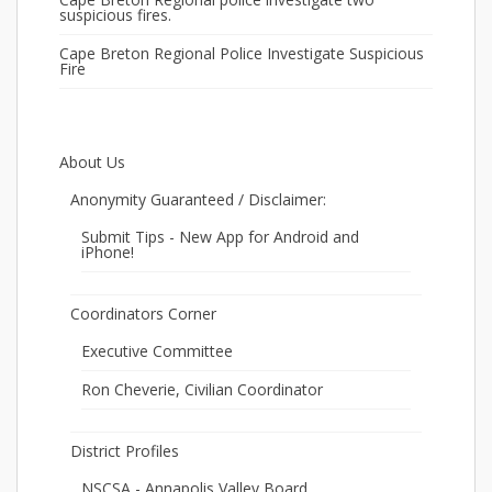
suspicious fires.
Cape Breton Regional Police Investigate Suspicious
Fire
About Us
Anonymity Guaranteed / Disclaimer:
Submit Tips - New App for Android and
iPhone!
Coordinators Corner
Executive Committee
Ron Cheverie, Civilian Coordinator
District Profiles
NSCSA - Annapolis Valley Board