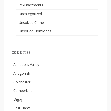
Re-Enactments
Uncategorized
Unsolved Crime
Unsolved Homicides
COUNTIES
Annapolis Valley
Antigonish
Colchester
Cumberland
Digby
East Hants