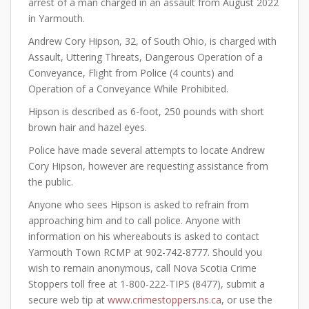
arrest of a man charged in an assault from August 2022
in Yarmouth.
Andrew Cory Hipson, 32, of South Ohio, is charged with
Assault, Uttering Threats, Dangerous Operation of a
Conveyance, Flight from Police (4 counts) and
Operation of a Conveyance While Prohibited.
Hipson is described as 6-foot, 250 pounds with short
brown hair and hazel eyes.
Police have made several attempts to locate Andrew
Cory Hipson, however are requesting assistance from
the public.
Anyone who sees Hipson is asked to refrain from
approaching him and to call police. Anyone with
information on his whereabouts is asked to contact
Yarmouth Town RCMP at 902-742-8777. Should you
wish to remain anonymous, call Nova Scotia Crime
Stoppers toll free at 1-800-222-TIPS (8477), submit a
secure web tip at
www.crimestoppers.ns.ca
, or use the