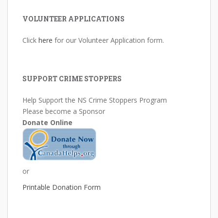
VOLUNTEER APPLICATIONS
Click
here
for our Volunteer Application form.
SUPPORT CRIME STOPPERS
Help Support the NS Crime Stoppers Program
Please become a Sponsor
Donate Online
or
Printable Donation Form