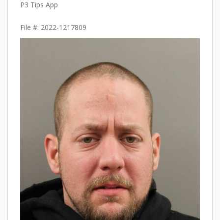
P3 Tips App
File #: 2022-1217809