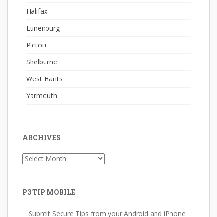
Halifax
Lunenburg
Pictou
Shelburne
West Hants
Yarmouth
ARCHIVES
Archives
P3 TIP MOBILE
Submit Secure Tips from your Android and iPhone!