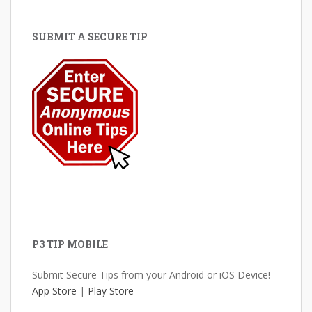
SUBMIT A SECURE TIP
P3 TIP MOBILE
Submit Secure Tips from your Android or iOS Device!
App Store
|
Play Store