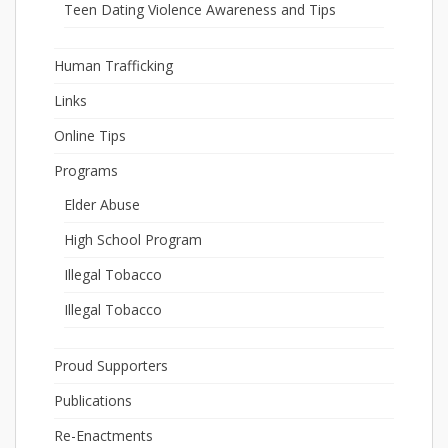
Teen Dating Violence Awareness and Tips
Human Trafficking
Links
Online Tips
Programs
Elder Abuse
High School Program
Illegal Tobacco
Illegal Tobacco
Proud Supporters
Publications
Re-Enactments