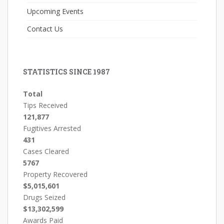
Upcoming Events
Contact Us
STATISTICS SINCE 1987
Total
Tips Received
121,877
Fugitives Arrested
431
Cases Cleared
5767
Property Recovered
$5,015,601
Drugs Seized
$13,302,599
Awards Paid