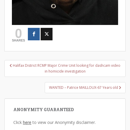
0
SHARES
Post
Halifax District RCMP Major Crime Unit looking for dashcam video
navigation
in homicide investigation
WANTED – Patrice MAILLOUX-67 Years old
ANONYMITY GUARANTEED
Click
here
to view our Anonymity disclaimer.