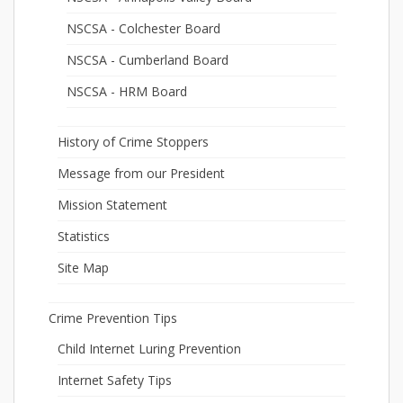
NSCSA - Colchester Board
NSCSA - Cumberland Board
NSCSA - HRM Board
History of Crime Stoppers
Message from our President
Mission Statement
Statistics
Site Map
Crime Prevention Tips
Child Internet Luring Prevention
Internet Safety Tips