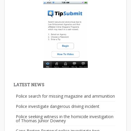
LATEST NEWS
Police search for missing magazine and ammunition
Police investigate dangerous driving incident
Police seeking witness in the homicide investigation
of Thomas Junior Downey
Cape Breton Regional police investigate two