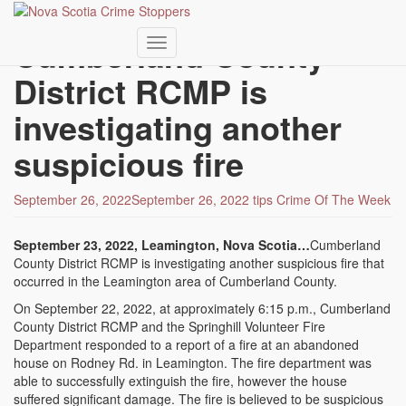
Skip
to
Cumberland County
main
Toggle navigation
content
District RCMP is
investigating another
suspicious fire
September 26, 2022
September 26, 2022
tips
Crime Of The Week
September 23, 2022, Leamington, Nova Scotia…
Cumberland
County District RCMP is investigating another suspicious fire that
occurred in the Leamington area of Cumberland County.
On September 22, 2022, at approximately 6:15 p.m., Cumberland
County District RCMP and the Springhill Volunteer Fire
Department responded to a report of a fire at an abandoned
house on Rodney Rd. in Leamington. The fire department was
able to successfully extinguish the fire, however the house
suffered significant damage. The fire is believed to be suspicious