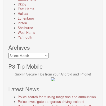
Digby
East Hants
Halifax
Lunenburg
Pictou
Shelburne
West Hants
Yarmouth
Archives
Archives
P3 Tip Mobile
Submit Secure Tips from your Android and iPhone!
Latest News
Police search for missing magazine and ammunition
Police investigate dangerous driving incident