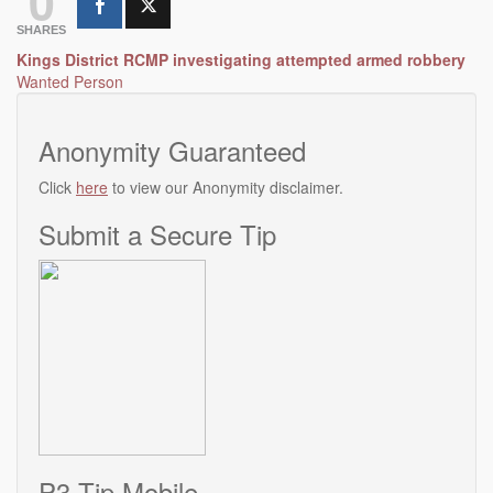
0
SHARES
Post
Kings District RCMP investigating attempted armed robbery
Wanted Person
navigation
Anonymity Guaranteed
Click
here
to view our Anonymity disclaimer.
Submit a Secure Tip
P3 Tip Mobile