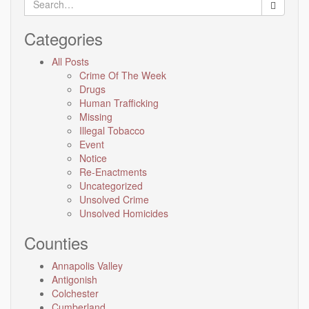
for:
Categories
All Posts
Crime Of The Week
Drugs
Human Trafficking
Missing
Illegal Tobacco
Event
Notice
Re-Enactments
Uncategorized
Unsolved Crime
Unsolved Homicides
Counties
Annapolis Valley
Antigonish
Colchester
Cumberland