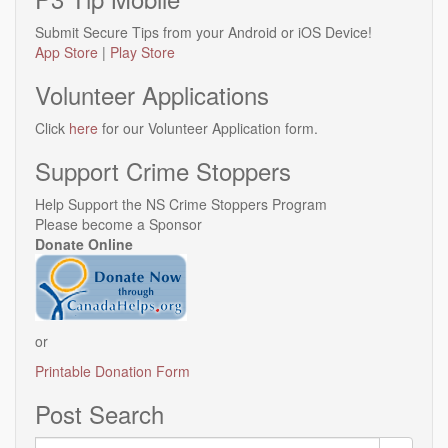
Submit Secure Tips from your Android or iOS Device!
App Store
|
Play Store
Volunteer Applications
Click
here
for our Volunteer Application form.
Support Crime Stoppers
Help Support the NS Crime Stoppers Program
Please become a Sponsor
Donate Online
or
Printable Donation Form
Post Search
Search