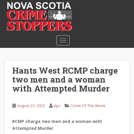
S
k
i
p
t
o
TOGGLE NAVIGATION
m
a
i
n
Hants West RCMP charge
c
two men and a woman
o
n
with Attempted Murder
t
e
August 23, 2022
tips
Crime Of The Week
n
t
RCMP charge two men and a woman with
Attempted Murder