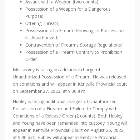
Assault with a Weapon (two counts);
Possession of a Weapon for a Dangerous
Purpose;
Uttering Threats;
Possession of a Firearm Knowing its Possession
is Unauthorized;
Contravention of Firearms Storage Regulations;
Possession of a Firearm Contrary to Prohibition
Order
Messervey is facing an additional charge of
Unauthorized Possession of a Firearm. He was released
on conditions and will appear in Kentville Provincial court
on September 27, 2022, at 9:30 a.m.
Hubley is facing additional charges of Unauthorized
Possession of a Firearm and Failure to Comply with
Conditions of a Release Order (2 counts). Both Hubley
and Young have been remanded into custody. Young will
appear in Kentville Provincial Court on August 25, 2022,
at 9:30 a.m. Hubley will appear in Kentville Provincial