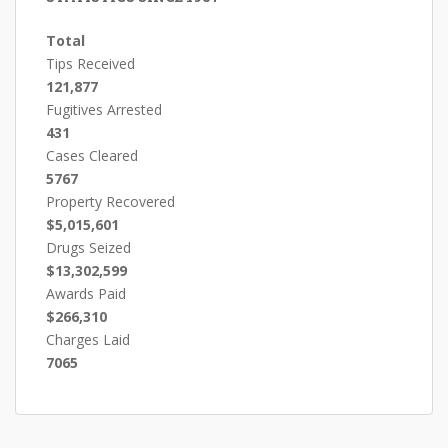
Total
Tips Received
121,877
Fugitives Arrested
431
Cases Cleared
5767
Property Recovered
$5,015,601
Drugs Seized
$13,302,599
Awards Paid
$266,310
Charges Laid
7065