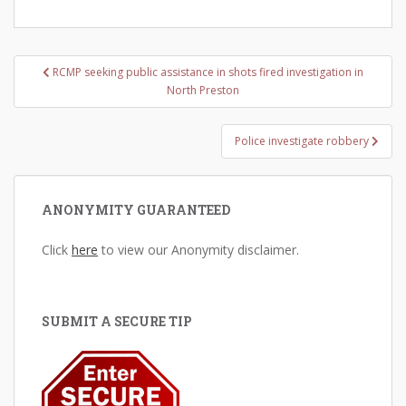
Post
RCMP seeking public assistance in shots fired investigation in
navigation
North Preston
Police investigate robbery
ANONYMITY GUARANTEED
Click
here
to view our Anonymity disclaimer.
SUBMIT A SECURE TIP