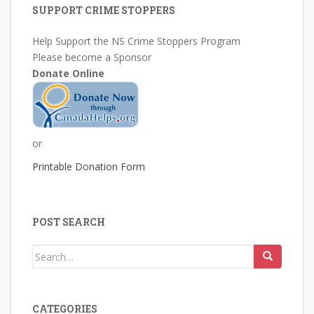
SUPPORT CRIME STOPPERS
Help Support the NS Crime Stoppers Program
Please become a Sponsor
Donate Online
or
Printable Donation Form
POST SEARCH
Search
for:
CATEGORIES