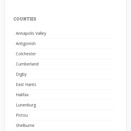
COUNTIES
Annapolis Valley
Antigonish
Colchester
Cumberland
Digby
East Hants
Halifax
Lunenburg
Pictou
Shelburne