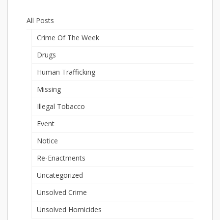
All Posts
Crime Of The Week
Drugs
Human Trafficking
Missing
Illegal Tobacco
Event
Notice
Re-Enactments
Uncategorized
Unsolved Crime
Unsolved Homicides