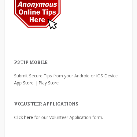
P3 TIP MOBILE
Submit Secure Tips from your Android or iOS Device!
App Store
|
Play Store
VOLUNTEER APPLICATIONS
Click
here
for our Volunteer Application form.