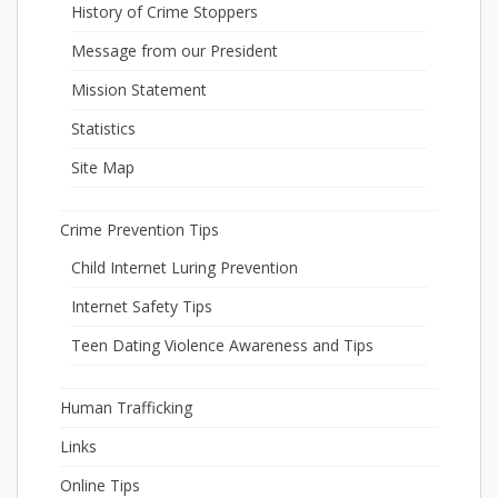
History of Crime Stoppers
Message from our President
Mission Statement
Statistics
Site Map
Crime Prevention Tips
Child Internet Luring Prevention
Internet Safety Tips
Teen Dating Violence Awareness and Tips
Human Trafficking
Links
Online Tips