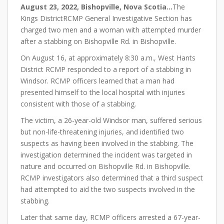
August 23, 2022, Bishopville, Nova Scotia…
The
Kings DistrictRCMP General Investigative Section has
charged two men and a woman with attempted murder
after a stabbing on Bishopville Rd. in Bishopville.
On August 16, at approximately 8:30 a.m., West Hants
District RCMP responded to a report of a stabbing in
Windsor. RCMP officers learned that a man had
presented himself to the local hospital with injuries
consistent with those of a stabbing.
The victim, a 26-year-old Windsor man, suffered serious
but non-life-threatening injuries, and identified two
suspects as having been involved in the stabbing. The
investigation determined the incident was targeted in
nature and occurred on Bishopville Rd. in Bishopville.
RCMP investigators also determined that a third suspect
had attempted to aid the two suspects involved in the
stabbing.
Later that same day, RCMP officers arrested a 67-year-