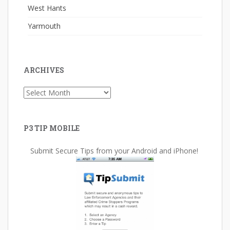
West Hants
Yarmouth
ARCHIVES
Archives
P3 TIP MOBILE
Submit Secure Tips from your Android and iPhone!