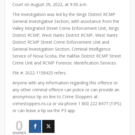
Court on August 29, 2022, at 9:30 a.m.
The investigation was led by the Kings District RCMP
General Investigative Section, with assistance from the
Valley Integrated Street Crime Enforcement Unit, Kings
District RCMP, West Hants District RCMP, West Hants
District RCMP Street Crime Enforcement Unit and
General Investigation Section, Criminal Intelligence
Service of Nova Scotia, the Halifax District RCMP Street
Crime Unit and RCMP Forensic Identification Services.
File #: 2022-1158425 refers.
Anyone with any information regarding this offence or
any other criminal offence can police or can provide an
anonymous tip on line to Crime Stoppers at:
crimestoppers.ns.ca or via phone 1 800 222 8477 (TIPS)
or can leave a tip via the P3 app.
0
SHARES