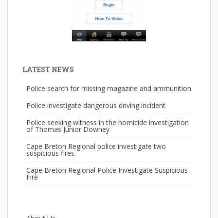
LATEST NEWS
Police search for missing magazine and ammunition
Police investigate dangerous driving incident
Police seeking witness in the homicide investigation
of Thomas Junior Downey
Cape Breton Regional police investigate two
suspicious fires.
Cape Breton Regional Police Investigate Suspicious
Fire