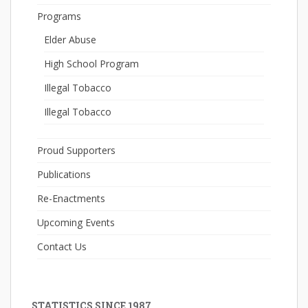
Programs
Elder Abuse
High School Program
Illegal Tobacco
Illegal Tobacco
Proud Supporters
Publications
Re-Enactments
Upcoming Events
Contact Us
STATISTICS SINCE 1987