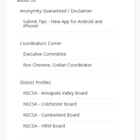
About Us
Anonymity Guaranteed / Disclaimer:
Submit Tips - New App for Android and
iPhone!
Coordinators Corner
Executive Committee
Ron Cheverie, Civilian Coordinator
District Profiles
NSCSA - Annapolis Valley Board
NSCSA - Colchester Board
NSCSA - Cumberland Board
NSCSA - HRM Board