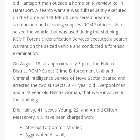
old Hantsport man outside a home on Riverview Rd. in
Hantsport. A search warrant was subsequently executed
on the home and RCMP officers seized firearms,
ammunition and cleaning supplies. RCMP officers also
seized the vehicle that was used during the stabbing.
RCMP Forensic Identification Services executed a search
warrant on the seized vehicle and conducted a forensic
examination.
On August 18, at approximately 3 p.m., the Halifax
District RCMP Street Crime Enforcement Unit and
Criminal Intelligence Service of Nova Scotia located and
arrested the two suspects, a 41-year-old Liverpool man
and a 22-year-old Halifax woman, that were involved in
the stabbing.
Eric Hubley, 41, Lexus Young, 22, and Arnold Clifton
Messervey, 67, have been charged with:
Attempt to Commit Murder;
Aggravated Assault;