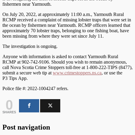
fishermen near Yarmouth.
On July 20, 2022, at approximately 11:00 a.m., Yarmouth Rural
RCMP received a complaint of missing lobster traps that were set in
the ocean by fishermen near Yarmouth. RCMP officers learned that
approximately 70 lobster traps, belonging to one fishing boat, have
been missing from where they were set since July 11.
The investigation is ongoing.
Anyone with information is asked to contact Yarmouth Rural
RCMP at 902-742-9106. Should you wish to remain anonymous,
call Nova Scotia Crime Stoppers toll-free at 1-800-222-TIPS (8477),
submit a secure web tip at
www.crimestoppers.ns.ca
, or use the
P3 Tips App.
Police file #: 2022-1004247 refers.
0
SHARES
Post navigation