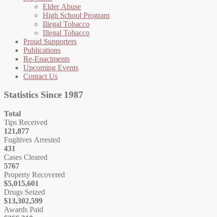
Elder Abuse
High School Program
Illegal Tobacco
Illegal Tobacco
Proud Supporters
Publications
Re-Enactments
Upcoming Events
Contact Us
Statistics Since 1987
Total
Tips Received
121,877
Fugitives Arrested
431
Cases Cleared
5767
Property Recovered
$5,015,601
Drugs Seized
$13,302,599
Awards Paid