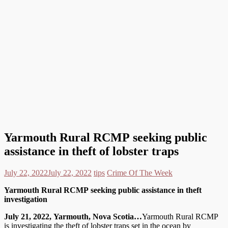
Yarmouth Rural RCMP seeking public
assistance in theft of lobster traps
July 22, 2022
July 22, 2022
tips
Crime Of The Week
Yarmouth Rural RCMP seeking public assistance in theft
investigation
July 21, 2022, Yarmouth, Nova Scotia…
Yarmouth Rural RCMP
is investigating the theft of lobster traps set in the ocean by