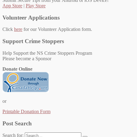
Submit Secure Tips from your Android or iOS Device!
App Store
|
Play Store
Volunteer Applications
Click
here
for our Volunteer Application form.
Support Crime Stoppers
Help Support the NS Crime Stoppers Program
Please become a Sponsor
Donate Online
or
Printable Donation Form
Post Search
Search for: