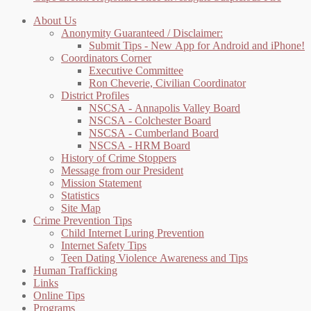
About Us
Anonymity Guaranteed / Disclaimer:
Submit Tips - New App for Android and iPhone!
Coordinators Corner
Executive Committee
Ron Cheverie, Civilian Coordinator
District Profiles
NSCSA - Annapolis Valley Board
NSCSA - Colchester Board
NSCSA - Cumberland Board
NSCSA - HRM Board
History of Crime Stoppers
Message from our President
Mission Statement
Statistics
Site Map
Crime Prevention Tips
Child Internet Luring Prevention
Internet Safety Tips
Teen Dating Violence Awareness and Tips
Human Trafficking
Links
Online Tips
Programs