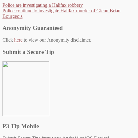
Police are investigating a Halifax robbery
Police continue to investigate Halifax murder of Glenn Brian
Bourgeois
Anonymity Guaranteed
Click
here
to view our Anonymity disclaimer.
Submit a Secure Tip
P3 Tip Mobile