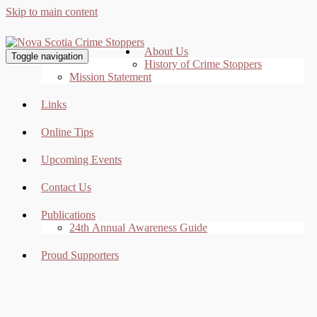
Skip to main content
About Us
Toggle navigation
History of Crime Stoppers
Mission Statement
Links
Online Tips
Upcoming Events
Contact Us
Publications
24th Annual Awareness Guide
Proud Supporters