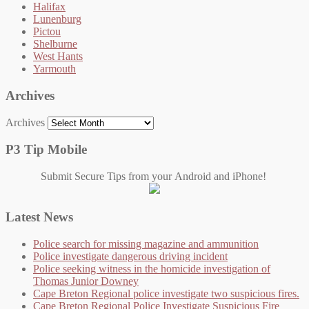
Halifax
Lunenburg
Pictou
Shelburne
West Hants
Yarmouth
Archives
Archives
P3 Tip Mobile
Submit Secure Tips from your Android and iPhone!
Latest News
Police search for missing magazine and ammunition
Police investigate dangerous driving incident
Police seeking witness in the homicide investigation of
Thomas Junior Downey
Cape Breton Regional police investigate two suspicious fires.
Cape Breton Regional Police Investigate Suspicious Fire