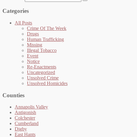
Categories
All Posts
Crime Of The Week
Drugs
Human Trafficking
Missing
Illegal Tobacco
Event
Notice
Re-Enactments
Uncategorized
Unsolved Crime
Unsolved Homicides
Counties
Annapolis Valley
Antigonish
Colchester
Cumberland
Digby
East Hants