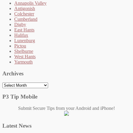
Annapolis Valley
Antigonish
Colchester
Cumberland
Digby
East Hants
Halifax
Lunenburg
Pictou
Shelburne
West Hants
Yarmouth
Archives
Archives
P3 Tip Mobile
Submit Secure Tips from your Android and iPhone!
Latest News