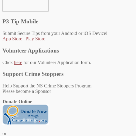
P3 Tip Mobile
Submit Secure Tips from your Android or iOS Device!
App Store
|
Play Store
Volunteer Applications
Click
here
for our Volunteer Application form.
Support Crime Stoppers
Help Support the NS Crime Stoppers Program
Please become a Sponsor
Donate Online
or