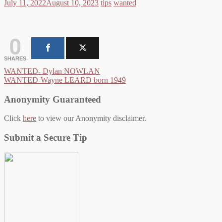
July 11, 2022
August 10, 2023
tips
wanted
0
SHARES
Post
WANTED- Dylan NOWLAN
WANTED-Wayne LEARD born 1949
navigation
Anonymity Guaranteed
Click
here
to view our Anonymity disclaimer.
Submit a Secure Tip