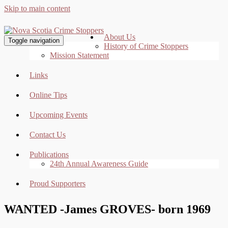
Skip to main content
About Us
Toggle navigation
History of Crime Stoppers
Mission Statement
Links
Online Tips
Upcoming Events
Contact Us
Publications
24th Annual Awareness Guide
Proud Supporters
WANTED -James GROVES- born 1969