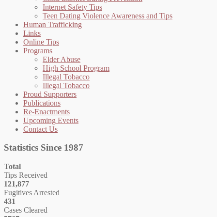
Internet Safety Tips
Teen Dating Violence Awareness and Tips
Human Trafficking
Links
Online Tips
Programs
Elder Abuse
High School Program
Illegal Tobacco
Illegal Tobacco
Proud Supporters
Publications
Re-Enactments
Upcoming Events
Contact Us
Statistics Since 1987
Total
Tips Received
121,877
Fugitives Arrested
431
Cases Cleared