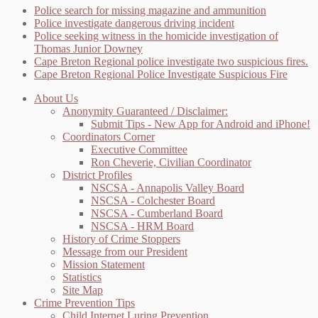
Police search for missing magazine and ammunition
Police investigate dangerous driving incident
Police seeking witness in the homicide investigation of
Thomas Junior Downey
Cape Breton Regional police investigate two suspicious fires.
Cape Breton Regional Police Investigate Suspicious Fire
About Us
Anonymity Guaranteed / Disclaimer:
Submit Tips - New App for Android and iPhone!
Coordinators Corner
Executive Committee
Ron Cheverie, Civilian Coordinator
District Profiles
NSCSA - Annapolis Valley Board
NSCSA - Colchester Board
NSCSA - Cumberland Board
NSCSA - HRM Board
History of Crime Stoppers
Message from our President
Mission Statement
Statistics
Site Map
Crime Prevention Tips
Child Internet Luring Prevention