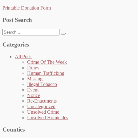
Printable Donation Form
Post Search
Search
for:
Categories
All Posts
Crime Of The Week
Drugs
Human Trafficking
Missing
Illegal Tobacco
Event
Notice
Re-Enactments
Uncategorized
Unsolved Crime
Unsolved Homicides
Counties