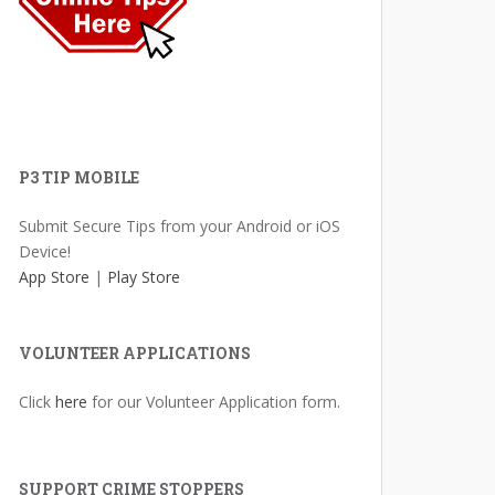
P3 TIP MOBILE
Submit Secure Tips from your Android or iOS
Device!
App Store
|
Play Store
VOLUNTEER APPLICATIONS
Click
here
for our Volunteer Application form.
SUPPORT CRIME STOPPERS