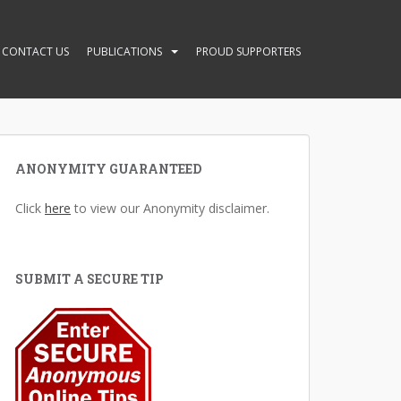
CONTACT US
PUBLICATIONS
PROUD SUPPORTERS
ANONYMITY GUARANTEED
Click
here
to view our Anonymity disclaimer.
SUBMIT A SECURE TIP