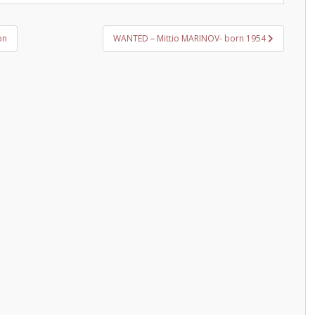
on
WANTED – Mittio MARINOV- born 1954