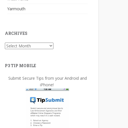
Yarmouth
ARCHIVES
Archives
P3 TIP MOBILE
Submit Secure Tips from your Android and
iPhone!