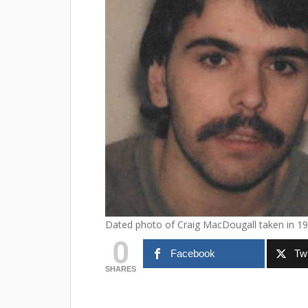
Dated photo of Craig MacDougall taken in 19
0
Facebook
Twi
SHARES