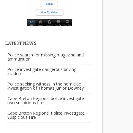
LATEST NEWS
Police search for missing magazine and
ammunition
Police investigate dangerous driving
incident
Police seeking witness in the homicide
investigation of Thomas Junior Downey
Cape Breton Regional police investigate
two suspicious fires.
Cape Breton Regional Police Investigate
Suspicious Fire