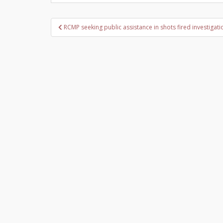
Post
RCMP seeking public assistance in shots fired investigati
navigation