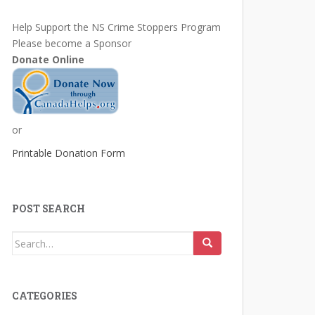
Help Support the NS Crime Stoppers Program
Please become a Sponsor
Donate Online
or
Printable Donation Form
POST SEARCH
Search
for:
CATEGORIES