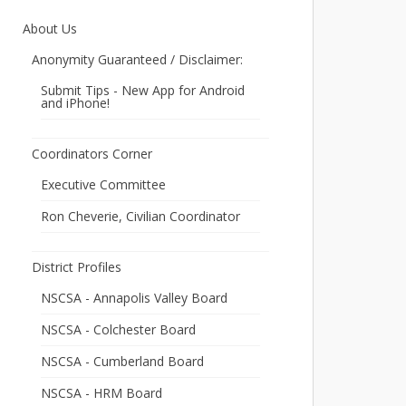
About Us
Anonymity Guaranteed / Disclaimer:
Submit Tips - New App for Android
and iPhone!
Coordinators Corner
Executive Committee
Ron Cheverie, Civilian Coordinator
District Profiles
NSCSA - Annapolis Valley Board
NSCSA - Colchester Board
NSCSA - Cumberland Board
NSCSA - HRM Board