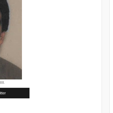
88.
tter