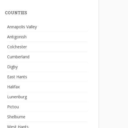
COUNTIES
Annapolis Valley
Antigonish
Colchester
Cumberland
Digby
East Hants
Halifax
Lunenburg
Pictou
Shelburne
West Hants