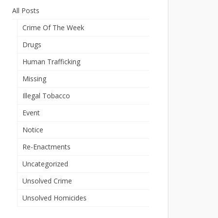
All Posts
Crime Of The Week
Drugs
Human Trafficking
Missing
Illegal Tobacco
Event
Notice
Re-Enactments
Uncategorized
Unsolved Crime
Unsolved Homicides