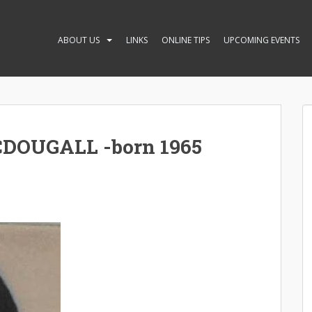
ABOUT US
LINKS
ONLINE TIPS
UPCOMING EVENTS
DOUGALL -born 1965