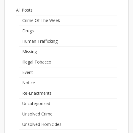
All Posts
Crime Of The Week
Drugs
Human Trafficking
Missing
Illegal Tobacco
Event
Notice
Re-Enactments
Uncategorized
Unsolved Crime
Unsolved Homicides