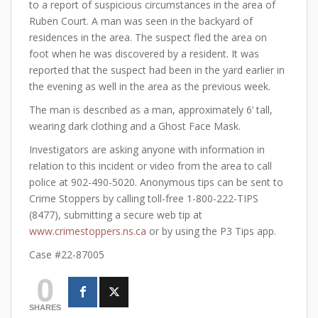
to a report of suspicious circumstances in the area of
Ruben Court. A man was seen in the backyard of
residences in the area. The suspect fled the area on
foot when he was discovered by a resident. It was
reported that the suspect had been in the yard earlier in
the evening as well in the area as the previous week.
The man is described as a man, approximately 6’ tall,
wearing dark clothing and a Ghost Face Mask.
Investigators are asking anyone with information in
relation to this incident or video from the area to call
police at 902-490-5020. Anonymous tips can be sent to
Crime Stoppers by calling toll-free 1-800-222-TIPS
(8477), submitting a secure web tip at
www.crimestoppers.ns.ca
or by using the P3 Tips app.
Case #22-87005
0
SHARES