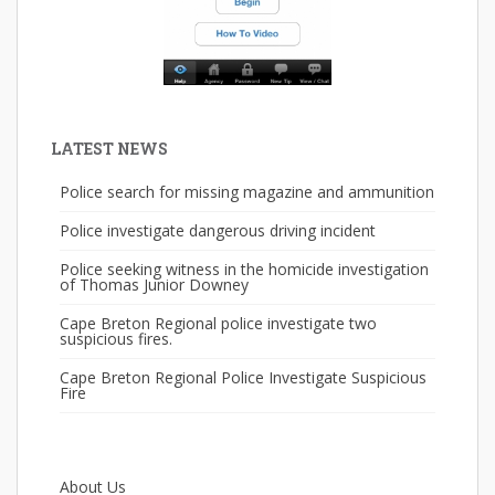
LATEST NEWS
Police search for missing magazine and ammunition
Police investigate dangerous driving incident
Police seeking witness in the homicide investigation
of Thomas Junior Downey
Cape Breton Regional police investigate two
suspicious fires.
Cape Breton Regional Police Investigate Suspicious
Fire
About Us