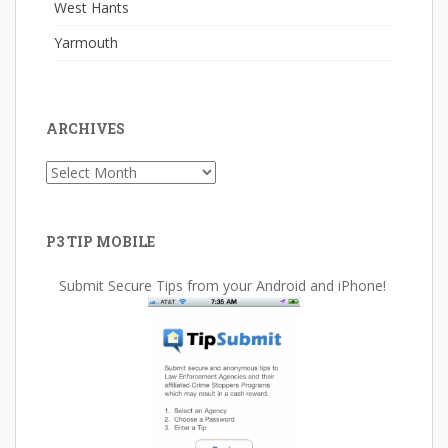
West Hants
Yarmouth
ARCHIVES
Archives
P3 TIP MOBILE
Submit Secure Tips from your Android and iPhone!