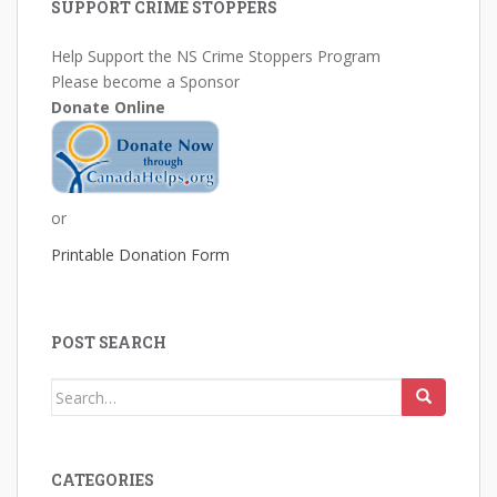
SUPPORT CRIME STOPPERS
Help Support the NS Crime Stoppers Program
Please become a Sponsor
Donate Online
or
Printable Donation Form
POST SEARCH
Search
for:
CATEGORIES