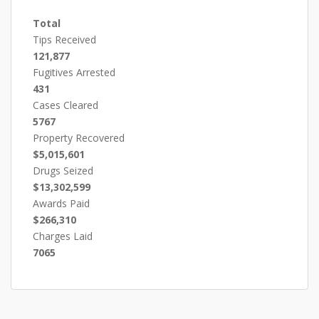
Total
Tips Received
121,877
Fugitives Arrested
431
Cases Cleared
5767
Property Recovered
$5,015,601
Drugs Seized
$13,302,599
Awards Paid
$266,310
Charges Laid
7065