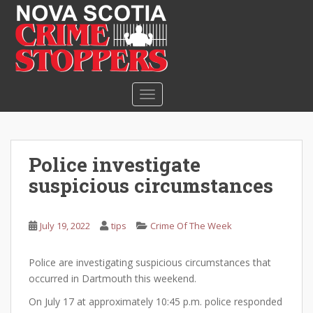
S
k
i
p
t
o
TOGGLE NAVIGATION
m
a
i
n
Police investigate
c
suspicious circumstances
o
n
t
July 19, 2022
tips
Crime Of The Week
e
n
Police are investigating suspicious circumstances that
t
occurred in Dartmouth this weekend.
On July 17 at approximately 10:45 p.m. police responded