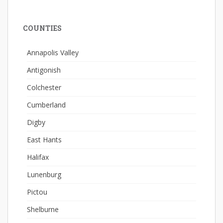
COUNTIES
Annapolis Valley
Antigonish
Colchester
Cumberland
Digby
East Hants
Halifax
Lunenburg
Pictou
Shelburne