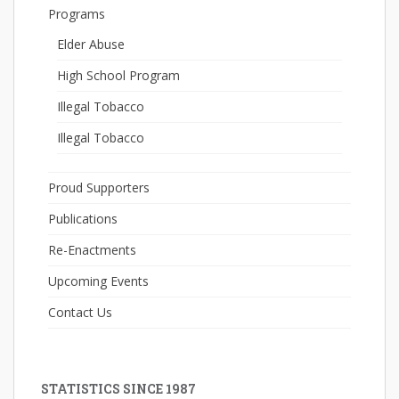
Programs
Elder Abuse
High School Program
Illegal Tobacco
Illegal Tobacco
Proud Supporters
Publications
Re-Enactments
Upcoming Events
Contact Us
STATISTICS SINCE 1987