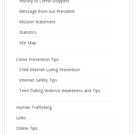
History of Crime Stoppers
Message from our President
Mission Statement
Statistics
Site Map
Crime Prevention Tips
Child Internet Luring Prevention
Internet Safety Tips
Teen Dating Violence Awareness and Tips
Human Trafficking
Links
Online Tips