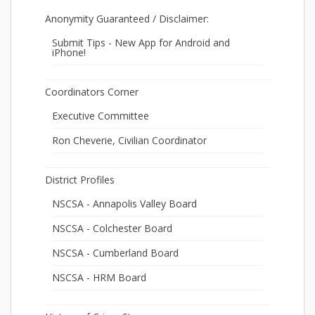
Anonymity Guaranteed / Disclaimer:
Submit Tips - New App for Android and
iPhone!
Coordinators Corner
Executive Committee
Ron Cheverie, Civilian Coordinator
District Profiles
NSCSA - Annapolis Valley Board
NSCSA - Colchester Board
NSCSA - Cumberland Board
NSCSA - HRM Board