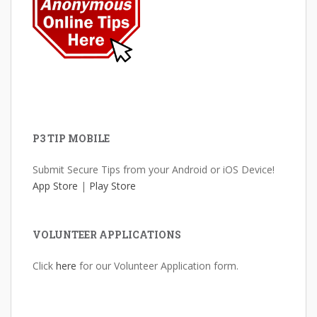
P3 TIP MOBILE
Submit Secure Tips from your Android or iOS Device!
App Store
|
Play Store
VOLUNTEER APPLICATIONS
Click
here
for our Volunteer Application form.