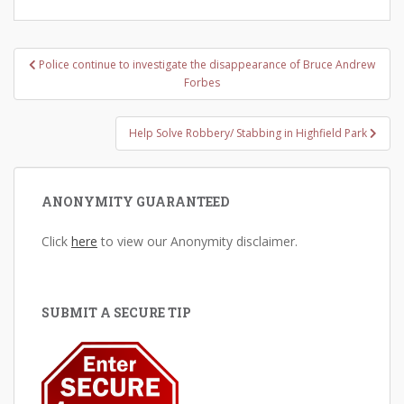
Post
Police continue to investigate the disappearance of Bruce Andrew
navigation
Forbes
Help Solve Robbery/ Stabbing in Highfield Park
ANONYMITY GUARANTEED
Click
here
to view our Anonymity disclaimer.
SUBMIT A SECURE TIP