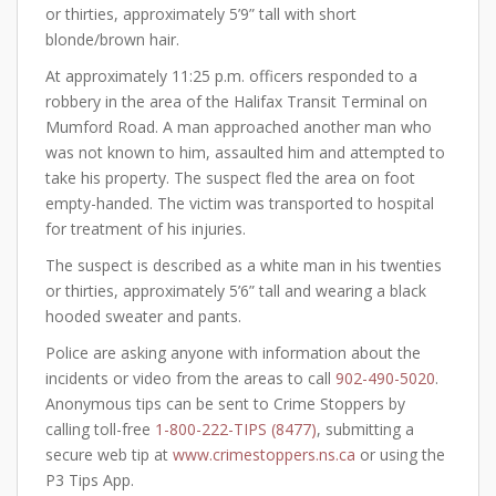
or thirties, approximately 5’9” tall with short
blonde/brown hair.
At approximately 11:25 p.m. officers responded to a
robbery in the area of the Halifax Transit Terminal on
Mumford Road. A man approached another man who
was not known to him, assaulted him and attempted to
take his property. The suspect fled the area on foot
empty-handed. The victim was transported to hospital
for treatment of his injuries.
The suspect is described as a white man in his twenties
or thirties, approximately 5’6” tall and wearing a black
hooded sweater and pants.
Police are asking anyone with information about the
incidents or video from the areas to call
902-490-5020
.
Anonymous tips can be sent to Crime Stoppers by
calling toll-free
1-800-222-TIPS (8477)
, submitting a
secure web tip at
www.crimestoppers.ns.ca
or using the
P3 Tips App.