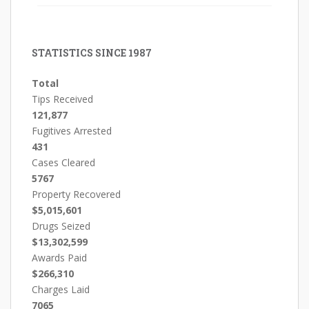
STATISTICS SINCE 1987
Total
Tips Received
121,877
Fugitives Arrested
431
Cases Cleared
5767
Property Recovered
$5,015,601
Drugs Seized
$13,302,599
Awards Paid
$266,310
Charges Laid
7065