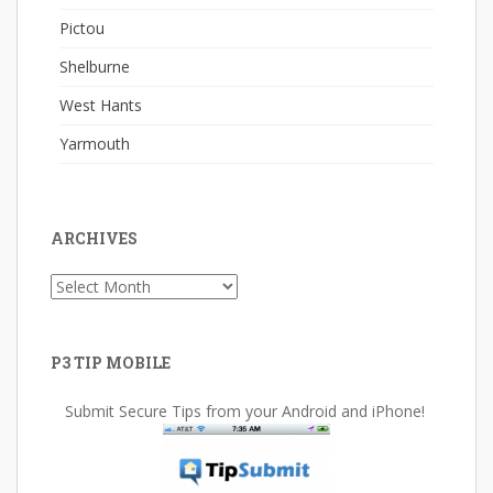
Pictou
Shelburne
West Hants
Yarmouth
ARCHIVES
Archives
P3 TIP MOBILE
Submit Secure Tips from your Android and iPhone!