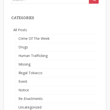
for:
CATEGORIES
All Posts
Crime Of The Week
Drugs
Human Trafficking
Missing
Illegal Tobacco
Event
Notice
Re-Enactments
Uncategorized