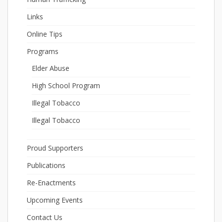
Links
Online Tips
Programs
Elder Abuse
High School Program
Illegal Tobacco
Illegal Tobacco
Proud Supporters
Publications
Re-Enactments
Upcoming Events
Contact Us