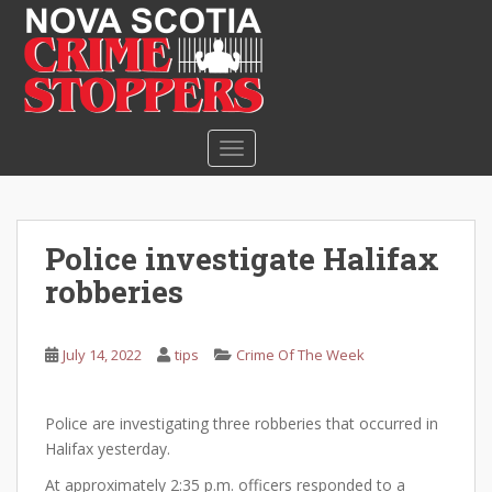
S
k
i
p
t
o
TOGGLE NAVIGATION
m
a
i
n
Police investigate Halifax
c
robberies
o
n
t
July 14, 2022
tips
Crime Of The Week
e
n
t
Police are investigating three robberies that occurred in
Halifax yesterday.
At approximately 2:35 p.m. officers responded to a