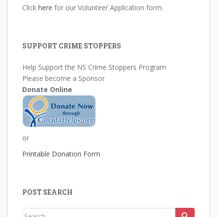
Click
here
for our Volunteer Application form.
SUPPORT CRIME STOPPERS
Help Support the NS Crime Stoppers Program
Please become a Sponsor
Donate Online
or
Printable Donation Form
POST SEARCH
Search