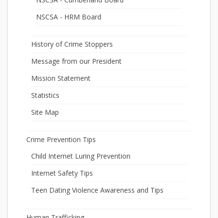
NSCSA - HRM Board
History of Crime Stoppers
Message from our President
Mission Statement
Statistics
Site Map
Crime Prevention Tips
Child Internet Luring Prevention
Internet Safety Tips
Teen Dating Violence Awareness and Tips
Human Trafficking