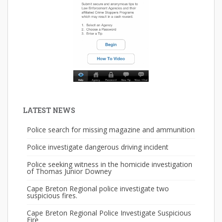
LATEST NEWS
Police search for missing magazine and ammunition
Police investigate dangerous driving incident
Police seeking witness in the homicide investigation
of Thomas Junior Downey
Cape Breton Regional police investigate two
suspicious fires.
Cape Breton Regional Police Investigate Suspicious
Fire