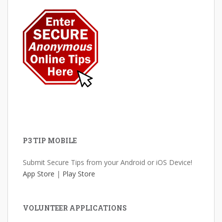
P3 TIP MOBILE
Submit Secure Tips from your Android or iOS Device!
App Store
|
Play Store
VOLUNTEER APPLICATIONS