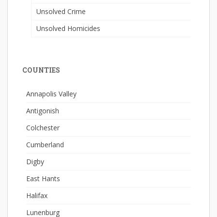
Unsolved Crime
Unsolved Homicides
COUNTIES
Annapolis Valley
Antigonish
Colchester
Cumberland
Digby
East Hants
Halifax
Lunenburg