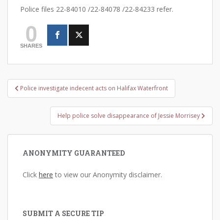
Police files 22-84010 /22-84078 /22-84233 refer.
0
SHARES
Post
Police investigate indecent acts on Halifax Waterfront
navigation
Help police solve disappearance of Jessie Morrisey
ANONYMITY GUARANTEED
Click
here
to view our Anonymity disclaimer.
SUBMIT A SECURE TIP