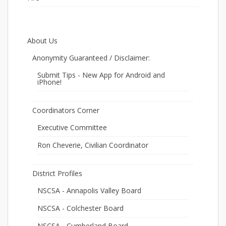
About Us
Anonymity Guaranteed / Disclaimer:
Submit Tips - New App for Android and
iPhone!
Coordinators Corner
Executive Committee
Ron Cheverie, Civilian Coordinator
District Profiles
NSCSA - Annapolis Valley Board
NSCSA - Colchester Board
NSCSA - Cumberland Board