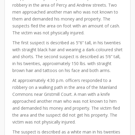
robbery in the area of Percy and Andrew streets. Two
men approached another man who was not known to
them and demanded his money and property. The
suspects fled the area on foot with an amount of cash.
The victim was not physically injured.
The first suspect is described as 5”6” tall, in his twenties
with straight black hair and wearing a dark-coloured shirt
and shorts. The second suspect is described as 5’6” tall,
in his twenties, approximately 150 lbs. with straight
brown hair and tattoos on his face and both arms.
At approximately 4:30 p.m. officers responded to a
robbery on a walking path in the area of the Mainland
Commons near Gristmill Court. A man with a knife
approached another man who was not known to him
and demanded his money and property. The victim fled
the area and the suspect did not get his property. The
victim was not physically injured.
The suspect is described as a white man in his twenties