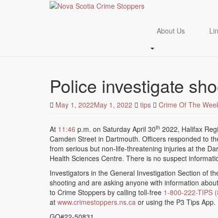
About Us
Li
Skip
to
Police investigate sho
main
content
May 1, 2022
May 1, 2022
tips
Crime Of The Wee
th
At
11:46
p.m. on Saturday April 30
2022, Halifax Regi
Camden Street in Dartmouth. Officers responded to th
from serious but non-life-threatening injuries at the 
Health Sciences Centre. There is no suspect information
Investigators in the General Investigation Section of th
shooting and are asking anyone with information about t
to Crime Stoppers by calling toll-free
1-800-222-TIPS 
at
www.crimestoppers.ns.ca
or using the P3 Tips App.
GO#22-50831