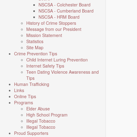
NSCSA - Colchester Board
NSCSA - Cumberland Board
NSCSA - HRM Board
History of Crime Stoppers
Message from our President
Mission Statement
Statistics
Site Map
Crime Prevention Tips
Child Internet Luring Prevention
Internet Safety Tips
Teen Dating Violence Awareness and
Tips
Human Trafficking
Links
Online Tips
Programs
Elder Abuse
High School Program
Illegal Tobacco
Illegal Tobacco
Proud Supporters