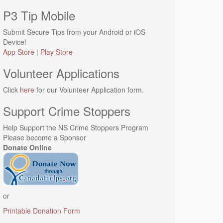
P3 Tip Mobile
Submit Secure Tips from your Android or iOS
Device!
App Store
|
Play Store
Volunteer Applications
Click
here
for our Volunteer Application form.
Support Crime Stoppers
Help Support the NS Crime Stoppers Program
Please become a Sponsor
Donate Online
or
Printable Donation Form