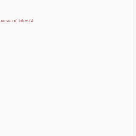
person of interest