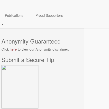
Publications
Proud Supporters
Anonymity Guaranteed
Click
here
to view our Anonymity disclaimer.
Submit a Secure Tip