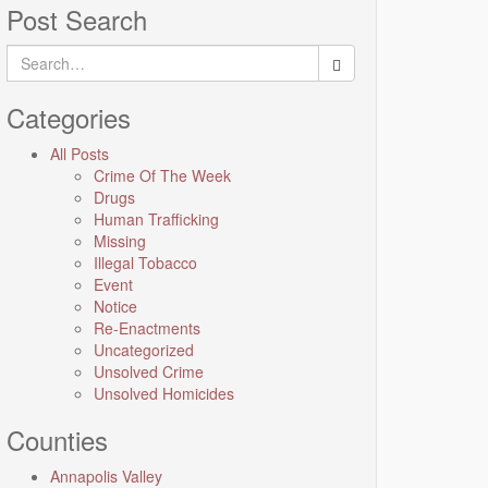
Post Search
Search
for:
Categories
All Posts
Crime Of The Week
Drugs
Human Trafficking
Missing
Illegal Tobacco
Event
Notice
Re-Enactments
Uncategorized
Unsolved Crime
Unsolved Homicides
Counties
Annapolis Valley