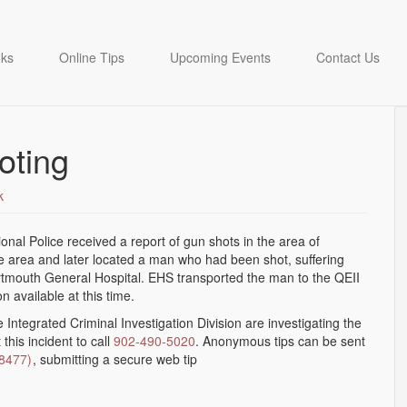
nks
Online Tips
Upcoming Events
Contact Us
oting
k
onal Police received a report of gun shots in the area of
e area and later located a man who had been shot, suffering
Dartmouth General Hospital. EHS transported the man to the QEII
 available at this time.
e Integrated Criminal Investigation Division are investigating the
his incident to call
902-490-5020
. Anonymous tips can be sent
(8477)
, submitting a secure web tip