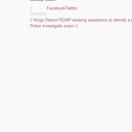
0
Facebook
Twitter
SHARES
Post
Kings District RCMP seeking assistance to identify a 
Police investigate arson
navigation