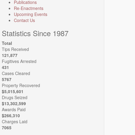
Publications
Re-Enactments
Upcoming Events
Contact Us
Statistics Since 1987
Total
Tips Received
121,877
Fugitives Arrested
431
Cases Cleared
5767
Property Recovered
$5,015,601
Drugs Seized
$13,302,599
Awards Paid
$266,310
Charges Laid
7065