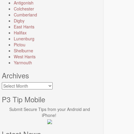
Antigonish
Colchester
Cumberland
Digby
East Hants
Halifax
Lunenburg
Pictou
Shelburne
West Hants
Yarmouth
Archives
Archives
P3 Tip Mobile
Submit Secure Tips from your Android and
iPhone!
Latest News