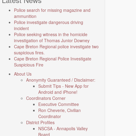
Police search for missing magazine and
ammunition
Police investigate dangerous driving
incident
Police seeking witness in the homicide
investigation of Thomas Junior Downey
Cape Breton Regional police investigate two
suspicious fires.
Cape Breton Regional Police Investigate
Suspicious Fire
About Us
Anonymity Guaranteed / Disclaimer:
Submit Tips - New App for
Android and iPhone!
Coordinators Corner
Executive Committee
Ron Cheverie, Civilian
Coordinator
District Profiles
NSCSA - Annapolis Valley
Board