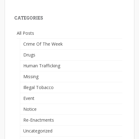
CATEGORIES
All Posts
Crime Of The Week
Drugs
Human Trafficking
Missing
Illegal Tobacco
Event
Notice
Re-Enactments
Uncategorized