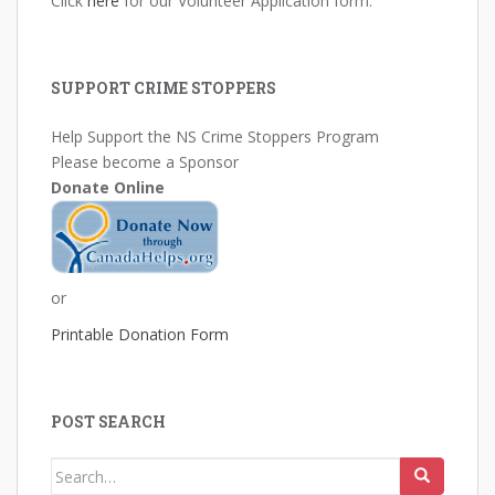
Click
here
for our Volunteer Application form.
SUPPORT CRIME STOPPERS
Help Support the NS Crime Stoppers Program
Please become a Sponsor
Donate Online
or
Printable Donation Form
POST SEARCH
Search
for: