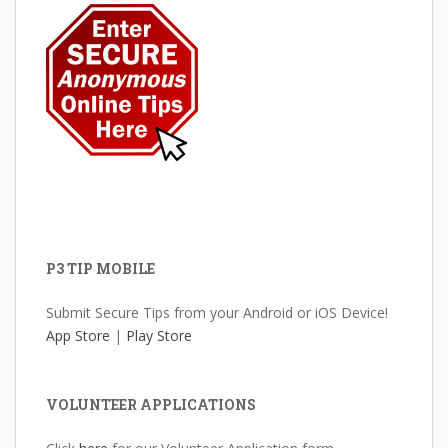
P3 TIP MOBILE
Submit Secure Tips from your Android or iOS Device!
App Store
|
Play Store
VOLUNTEER APPLICATIONS