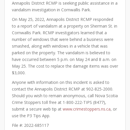
Annapolis District RCMP is seeking public assistance in a
vandalism investigation in Cornwallis Park.
On May 25, 2022, Annapolis District RCMP responded
to a report of vandalism at a property on Sherman St. in
Cornwallis Park. RCMP investigators learned that a
number of windows that were behind a business were
smashed, along with windows in a vehicle that was
parked on the property. The vandalism is believed to
have occurred between 5 p.m. on May 24 and 8 a.m. on
May 25. The cost to replace the damage items was over
$3,000.
Anyone with information on this incident is asked to
contact the Annapolis District RCMP at 902-825-2000.
Should you wish to remain anonymous, call Nova Scotia
Crime Stoppers toll free at 1-800-222-TIPS (8477),
submit a secure web tip at
www.crimestoppers.ns.ca
, or
use the P3 Tips App.
File #: 2022-685117