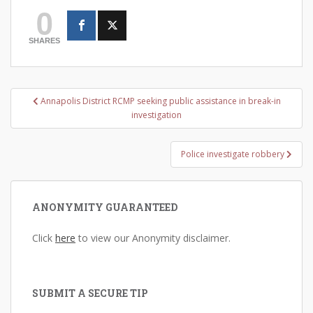
0
SHARES
Post
Annapolis District RCMP seeking public assistance in break-in
navigation
investigation
Police investigate robbery
ANONYMITY GUARANTEED
Click
here
to view our Anonymity disclaimer.
SUBMIT A SECURE TIP