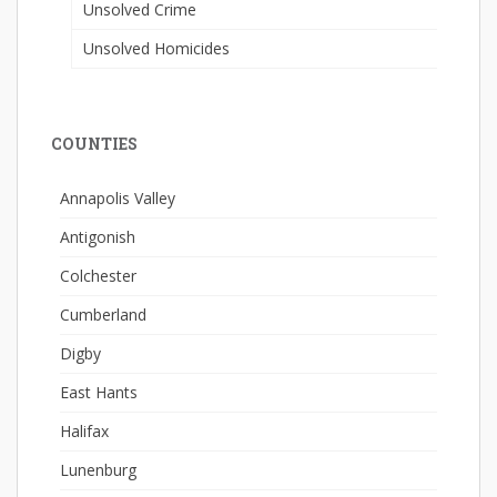
Unsolved Crime
Unsolved Homicides
COUNTIES
Annapolis Valley
Antigonish
Colchester
Cumberland
Digby
East Hants
Halifax
Lunenburg