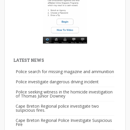
LATEST NEWS
Police search for missing magazine and ammunition
Police investigate dangerous driving incident
Police seeking witness in the homicide investigation
of Thomas Junior Downey
Cape Breton Regional police investigate two
suspicious fires.
Cape Breton Regional Police Investigate Suspicious
Fire