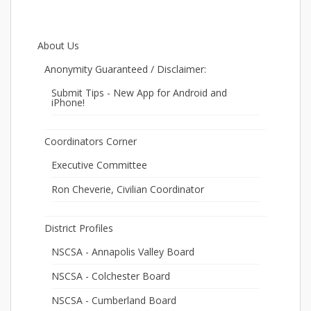
About Us
Anonymity Guaranteed / Disclaimer:
Submit Tips - New App for Android and
iPhone!
Coordinators Corner
Executive Committee
Ron Cheverie, Civilian Coordinator
District Profiles
NSCSA - Annapolis Valley Board
NSCSA - Colchester Board
NSCSA - Cumberland Board