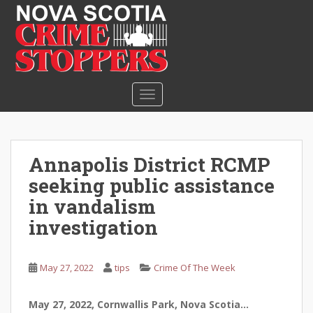
S
k
i
p
t
o
TOGGLE NAVIGATION
m
a
i
n
Annapolis District RCMP
c
seeking public assistance
o
n
in vandalism
t
investigation
e
n
t
May 27, 2022
tips
Crime Of The Week
May 27, 2022, Cornwallis Park, Nova Scotia…