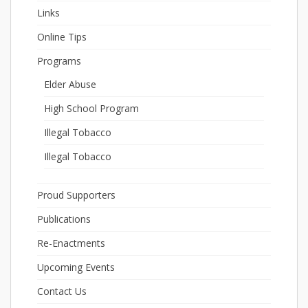
Links
Online Tips
Programs
Elder Abuse
High School Program
Illegal Tobacco
Illegal Tobacco
Proud Supporters
Publications
Re-Enactments
Upcoming Events
Contact Us