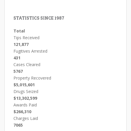
STATISTICS SINCE 1987
Total
Tips Received
121,877
Fugitives Arrested
431
Cases Cleared
5767
Property Recovered
$5,015,601
Drugs Seized
$13,302,599
Awards Paid
$266,310
Charges Laid
7065