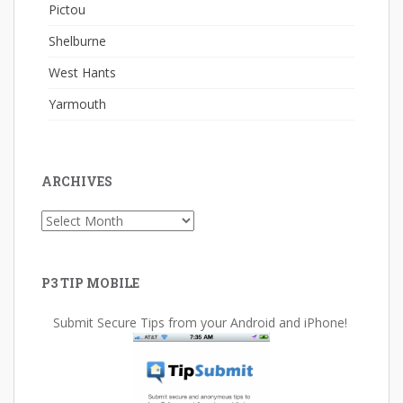
Pictou
Shelburne
West Hants
Yarmouth
ARCHIVES
Archives
P3 TIP MOBILE
Submit Secure Tips from your Android and iPhone!