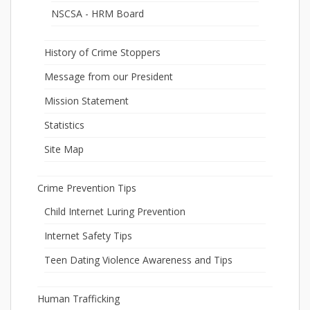
NSCSA - HRM Board
History of Crime Stoppers
Message from our President
Mission Statement
Statistics
Site Map
Crime Prevention Tips
Child Internet Luring Prevention
Internet Safety Tips
Teen Dating Violence Awareness and Tips
Human Trafficking