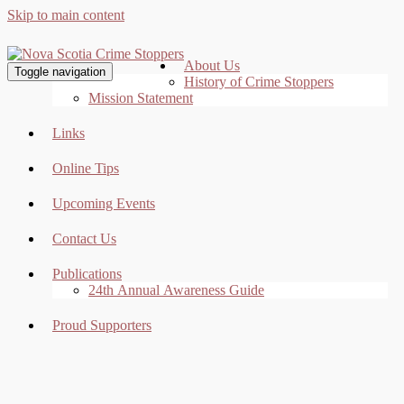
Skip to main content
About Us
Toggle navigation
History of Crime Stoppers
Mission Statement
Links
Online Tips
Upcoming Events
Contact Us
Publications
24th Annual Awareness Guide
Proud Supporters