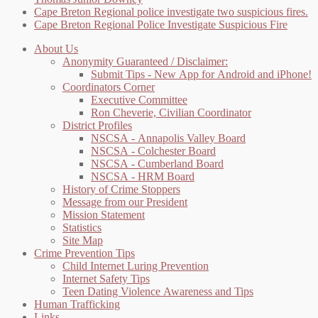
Cape Breton Regional police investigate two suspicious fires.
Cape Breton Regional Police Investigate Suspicious Fire
About Us
Anonymity Guaranteed / Disclaimer:
Submit Tips - New App for Android and iPhone!
Coordinators Corner
Executive Committee
Ron Cheverie, Civilian Coordinator
District Profiles
NSCSA - Annapolis Valley Board
NSCSA - Colchester Board
NSCSA - Cumberland Board
NSCSA - HRM Board
History of Crime Stoppers
Message from our President
Mission Statement
Statistics
Site Map
Crime Prevention Tips
Child Internet Luring Prevention
Internet Safety Tips
Teen Dating Violence Awareness and Tips
Human Trafficking
Links