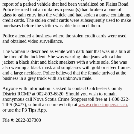
report of a parked vehicle that had been vandalized on Plains Road.
Police learned that an unknown person(s) had broken a pane of
glass to gain entry into the vehicle and had stolen a purse containing
credit cards. The stolen credit cards were subsequently used to make
purchases before the victim was able to cancel them.
Police attended a business where the stolen credit cards were used
and obtained video surveillance.
The woman is described as white with dark hair that was in a bun at
the time of the incident. She was wearing blue jeans with a blue
jacket, a black shirt and black sneakers with a white sole. She was
also wearing a black mask and sunglasses with gold or silver frames
and a large necklace. Police believed that the female arrived at the
business in a grey truck with an unknown male.
Anyone with information is asked to contact Colchester County
District RCMP at 902-893-6820. Should you wish to remain
anonymous call Nova Scotia Crime Stoppers toll free at 1-800-222-
TIPS (8477), submit a secure web tip at
www.crimestoppers.ns.ca
,
or use the P3 Tips App.
File #: 2022-337300