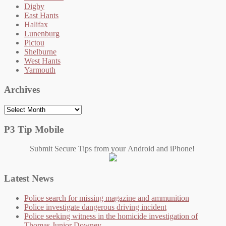
Digby
East Hants
Halifax
Lunenburg
Pictou
Shelburne
West Hants
Yarmouth
Archives
Archives
P3 Tip Mobile
Submit Secure Tips from your Android and iPhone!
Latest News
Police search for missing magazine and ammunition
Police investigate dangerous driving incident
Police seeking witness in the homicide investigation of
Thomas Junior Downey