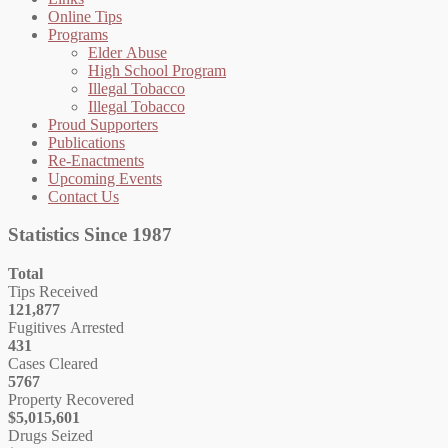
Online Tips
Programs
Elder Abuse
High School Program
Illegal Tobacco
Illegal Tobacco
Proud Supporters
Publications
Re-Enactments
Upcoming Events
Contact Us
Statistics Since 1987
Total
Tips Received
121,877
Fugitives Arrested
431
Cases Cleared
5767
Property Recovered
$5,015,601
Drugs Seized