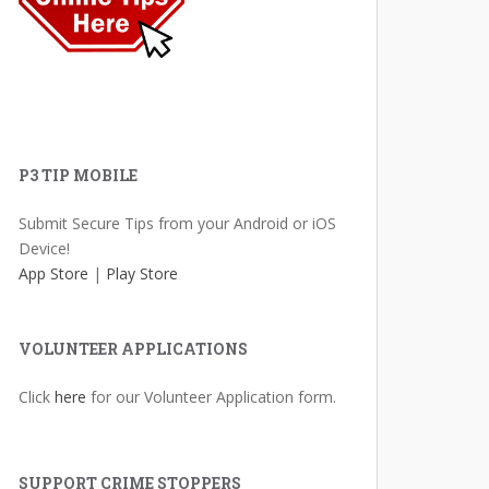
P3 TIP MOBILE
Submit Secure Tips from your Android or iOS
Device!
App Store
|
Play Store
VOLUNTEER APPLICATIONS
Click
here
for our Volunteer Application form.
SUPPORT CRIME STOPPERS