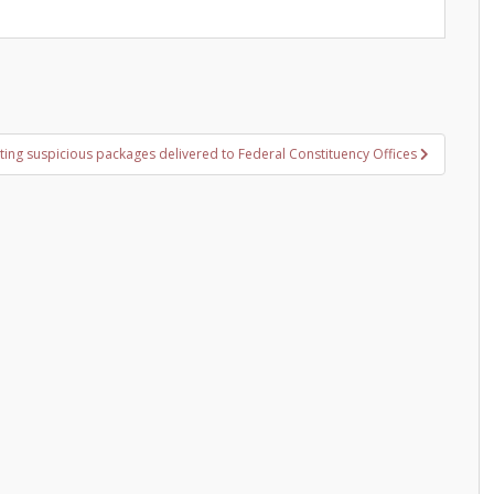
ting suspicious packages delivered to Federal Constituency Offices