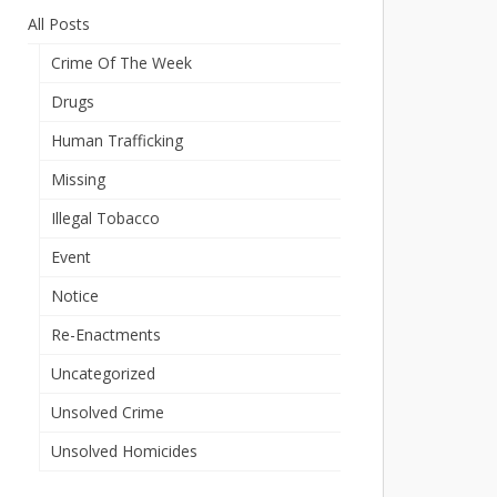
All Posts
Crime Of The Week
Drugs
Human Trafficking
Missing
Illegal Tobacco
Event
Notice
Re-Enactments
Uncategorized
Unsolved Crime
Unsolved Homicides