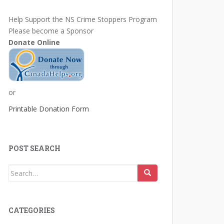
Help Support the NS Crime Stoppers Program
Please become a Sponsor
Donate Online
or
Printable Donation Form
POST SEARCH
Search
for:
CATEGORIES