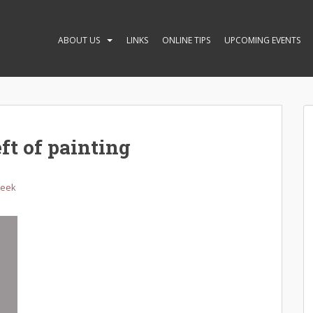
ABOUT US
LINKS
ONLINE TIPS
UPCOMING EVENTS
ft of painting
Week