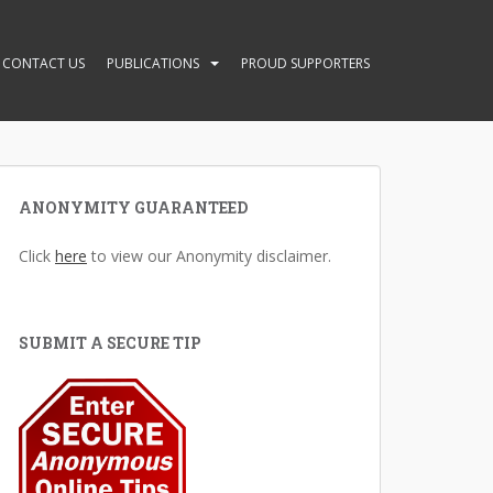
CONTACT US
PUBLICATIONS
PROUD SUPPORTERS
ANONYMITY GUARANTEED
Click
here
to view our Anonymity disclaimer.
SUBMIT A SECURE TIP