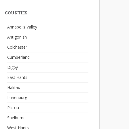
COUNTIES
Annapolis Valley
Antigonish
Colchester
Cumberland
Digby
East Hants
Halifax
Lunenburg
Pictou
Shelburne
West Hants