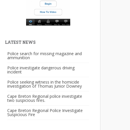
LATEST NEWS
Police search for missing magazine and
ammunition
Police investigate dangerous driving
incident
Police seeking witness in the homicide
investigation of Thomas Junior Downey
Cape Breton Regional police investigate
two suspicious fires.
Cape Breton Regional Police Investigate
Suspicious Fire