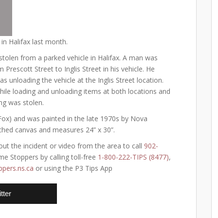
 in Halifax last month.
stolen from a parked vehicle in Halifax. A man was
 Prescott Street to Inglis Street in his vehicle. He
s unloading the vehicle at the Inglis Street location.
hile loading and unloading items at both locations and
ing was stolen.
h Fox) and was painted in the late 1970s by Nova
etched canvas and measures 24” x 30”.
ut the incident or video from the area to call
902-
e Stoppers by calling toll-free
1-800-222-TIPS (8477)
,
pers.ns.ca
or using the P3 Tips App
tter