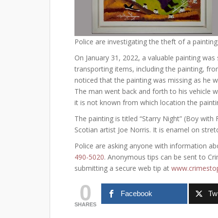
Police are investigating the theft of a painting
On January 31, 2022, a valuable painting was 
transporting items, including the painting, from
noticed that the painting was missing as he wa
The man went back and forth to his vehicle w
it is not known from which location the paint
The painting is titled “Starry Night” (Boy wit
Scotian artist Joe Norris. It is enamel on str
Police are asking anyone with information abo
490-5020
. Anonymous tips can be sent to Crim
submitting a secure web tip at
www.crimestop
0
Facebook
Twi
SHARES