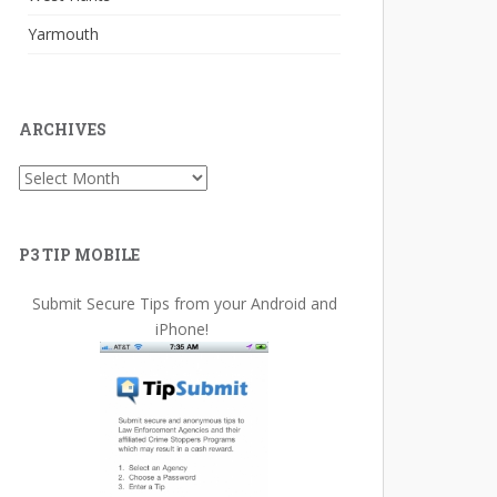
Yarmouth
ARCHIVES
Archives
P3 TIP MOBILE
Submit Secure Tips from your Android and
iPhone!