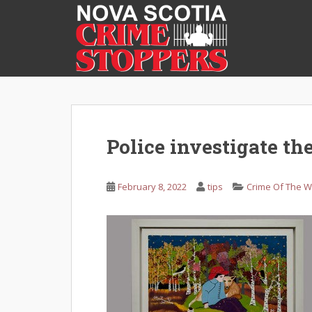
S
k
i
p
t
o
m
a
i
Police investigate the
n
c
o
February 8, 2022
tips
Crime Of The 
n
t
e
n
t