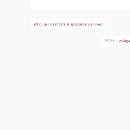
Post
Police investigate suspicious envelopes
navigation
RCMP investiga