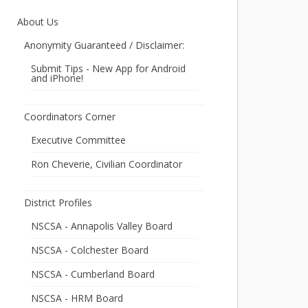
About Us
Anonymity Guaranteed / Disclaimer:
Submit Tips - New App for Android
and iPhone!
Coordinators Corner
Executive Committee
Ron Cheverie, Civilian Coordinator
District Profiles
NSCSA - Annapolis Valley Board
NSCSA - Colchester Board
NSCSA - Cumberland Board
NSCSA - HRM Board