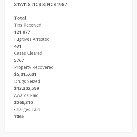
STATISTICS SINCE 1987
Total
Tips Received
121,877
Fugitives Arrested
431
Cases Cleared
5767
Property Recovered
$5,015,601
Drugs Seized
$13,302,599
Awards Paid
$266,310
Charges Laid
7065