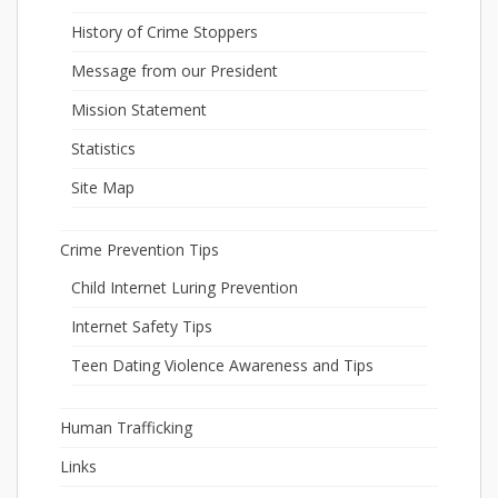
History of Crime Stoppers
Message from our President
Mission Statement
Statistics
Site Map
Crime Prevention Tips
Child Internet Luring Prevention
Internet Safety Tips
Teen Dating Violence Awareness and Tips
Human Trafficking
Links