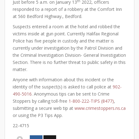
th
Just before 5 a.m. on January 13
2022, officers
responded to a report of a robbery at the Comfort Inn
at 560 Bedford Highway., Bedford.
Suspects entered a room at the hotel and robbed the
victims inside at gun point. Currently Halifax Regional
Police has five people in custody and the matter is
currently under investigation by the Patrol Division and
the Criminal Investigation Division- General Investigation
Section. There is no further threat to public safety in this
matter.
Anyone with information about this incident or the
identity of the suspect(s) is asked to call police at
902-
490-5016
. Anonymous tips can be sent to Crime
Stoppers by calling toll-free
1-800-222-TIPS (8477)
,
submitting a secure web tip at
www.crimestoppers.ns.ca
or using the P3 Tips App.
22-4715