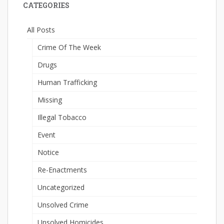
CATEGORIES
All Posts
Crime Of The Week
Drugs
Human Trafficking
Missing
Illegal Tobacco
Event
Notice
Re-Enactments
Uncategorized
Unsolved Crime
Unsolved Homicides