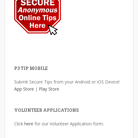
P3 TIP MOBILE
Submit Secure Tips from your Android or iOS Device!
App Store
|
Play Store
VOLUNTEER APPLICATIONS
Click
here
for our Volunteer Application form.