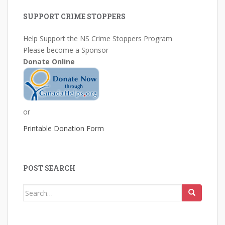
SUPPORT CRIME STOPPERS
Help Support the NS Crime Stoppers Program
Please become a Sponsor
Donate Online
or
Printable Donation Form
POST SEARCH
Search
for: