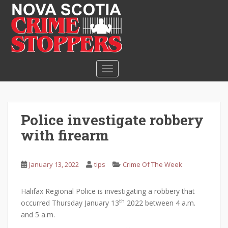
S
k
i
p
t
o
TOGGLE NAVIGATION
m
a
i
n
Police investigate robbery
c
with firearm
o
n
t
January 13, 2022
tips
Crime Of The Week
e
n
Halifax Regional Police is investigating a robbery that
t
th
occurred Thursday January 13
2022 between 4 a.m.
and 5 a.m.