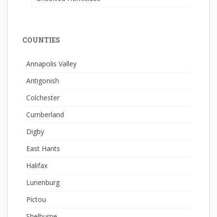
COUNTIES
Annapolis Valley
Antigonish
Colchester
Cumberland
Digby
East Hants
Halifax
Lunenburg
Pictou
Shelburne