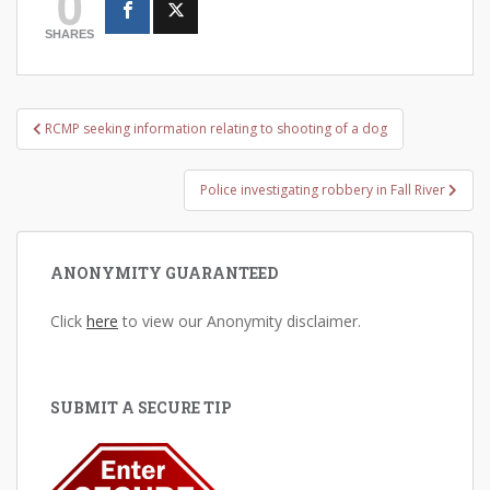
0
SHARES
Post
RCMP seeking information relating to shooting of a dog
navigation
Police investigating robbery in Fall River
ANONYMITY GUARANTEED
Click
here
to view our Anonymity disclaimer.
SUBMIT A SECURE TIP