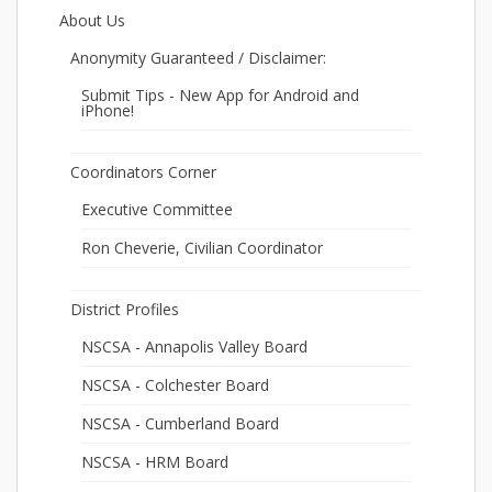
About Us
Anonymity Guaranteed / Disclaimer:
Submit Tips - New App for Android and
iPhone!
Coordinators Corner
Executive Committee
Ron Cheverie, Civilian Coordinator
District Profiles
NSCSA - Annapolis Valley Board
NSCSA - Colchester Board
NSCSA - Cumberland Board
NSCSA - HRM Board