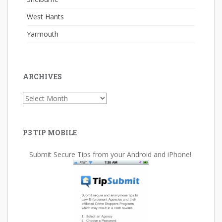
West Hants
Yarmouth
ARCHIVES
Archives
P3 TIP MOBILE
Submit Secure Tips from your Android and iPhone!