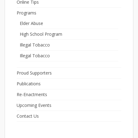
Online Tips
Programs
Elder Abuse
High School Program
Illegal Tobacco
Illegal Tobacco
Proud Supporters
Publications
Re-Enactments
Upcoming Events
Contact Us