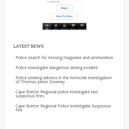
LATEST NEWS
Police search for missing magazine and ammunition
Police investigate dangerous driving incident
Police seeking witness in the homicide investigation
of Thomas Junior Downey
Cape Breton Regional police investigate two
suspicious fires.
Cape Breton Regional Police Investigate Suspicious
Fire