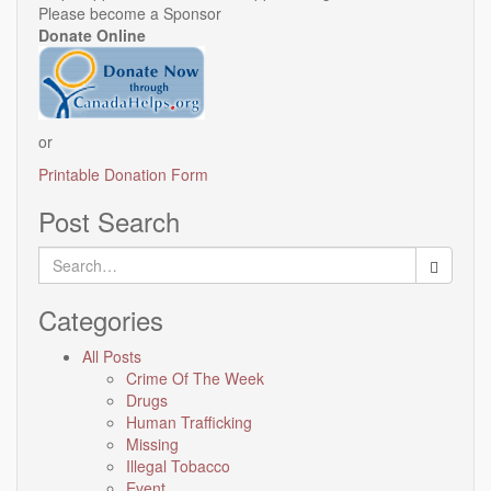
Please become a Sponsor
Donate Online
or
Printable Donation Form
Post Search
Search
for:
Categories
All Posts
Crime Of The Week
Drugs
Human Trafficking
Missing
Illegal Tobacco
Event