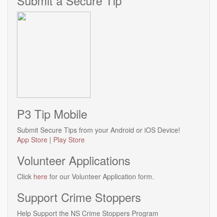
Submit a Secure Tip
P3 Tip Mobile
Submit Secure Tips from your Android or iOS Device!
App Store
|
Play Store
Volunteer Applications
Click
here
for our Volunteer Application form.
Support Crime Stoppers
Help Support the NS Crime Stoppers Program