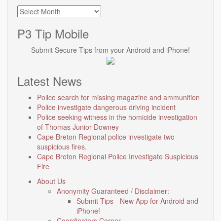
Archives
P3 Tip Mobile
Submit Secure Tips from your Android and iPhone!
Latest News
Police search for missing magazine and ammunition
Police investigate dangerous driving incident
Police seeking witness in the homicide investigation
of Thomas Junior Downey
Cape Breton Regional police investigate two
suspicious fires.
Cape Breton Regional Police Investigate Suspicious
Fire
About Us
Anonymity Guaranteed / Disclaimer:
Submit Tips - New App for Android and
iPhone!
Coordinators Corner