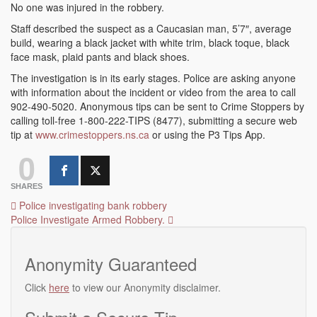
No one was injured in the robbery.
Staff described the suspect as a Caucasian man, 5’7″, average
build, wearing a black jacket with white trim, black toque, black
face mask, plaid pants and black shoes.
The investigation is in its early stages. Police are asking anyone
with information about the incident or video from the area to call
902-490-5020. Anonymous tips can be sent to Crime Stoppers by
calling toll-free 1-800-222-TIPS (8477), submitting a secure web
tip at
www.crimestoppers.ns.ca
or using the P3 Tips App.
0
SHARES
Post
Police investigating bank robbery
Police Investigate Armed Robbery.
navigation
Anonymity Guaranteed
Click
here
to view our Anonymity disclaimer.