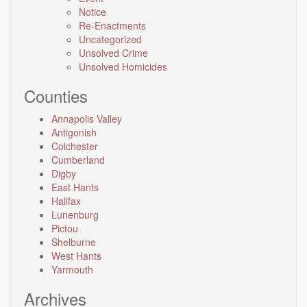
Notice
Re-Enactments
Uncategorized
Unsolved Crime
Unsolved Homicides
Counties
Annapolis Valley
Antigonish
Colchester
Cumberland
Digby
East Hants
Halifax
Lunenburg
Pictou
Shelburne
West Hants
Yarmouth
Archives