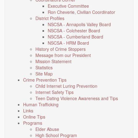
Executive Committee
Ron Cheverie, Civilian Coordinator
District Profiles
NSCSA - Annapolis Valley Board
NSCSA - Colchester Board
NSCSA - Cumberland Board
NSCSA - HRM Board
History of Crime Stoppers
Message from our President
Mission Statement
Statistics
Site Map
Crime Prevention Tips
Child Internet Luring Prevention
Internet Safety Tips
Teen Dating Violence Awareness and Tips
Human Trafficking
Links
Online Tips
Programs
Elder Abuse
High School Program