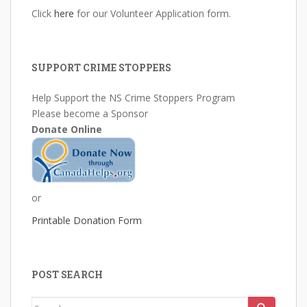
Click
here
for our Volunteer Application form.
SUPPORT CRIME STOPPERS
Help Support the NS Crime Stoppers Program
Please become a Sponsor
Donate Online
or
Printable Donation Form
POST SEARCH
Search