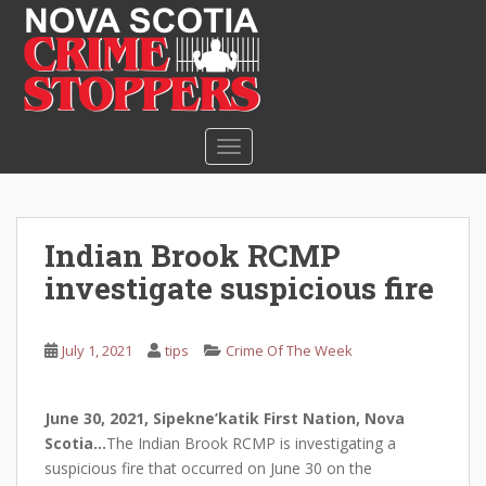
S
k
i
p
t
o
TOGGLE NAVIGATION
m
a
i
n
Indian Brook RCMP
c
investigate suspicious fire
o
n
t
July 1, 2021
tips
Crime Of The Week
e
n
t
June 30, 2021, Sipekne’katik First Nation, Nova
Scotia…
The Indian Brook RCMP is investigating a
suspicious fire that occurred on June 30 on the