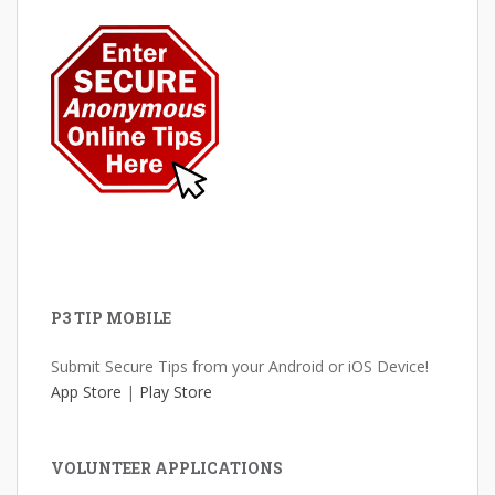
P3 TIP MOBILE
Submit Secure Tips from your Android or iOS Device!
App Store
|
Play Store
VOLUNTEER APPLICATIONS