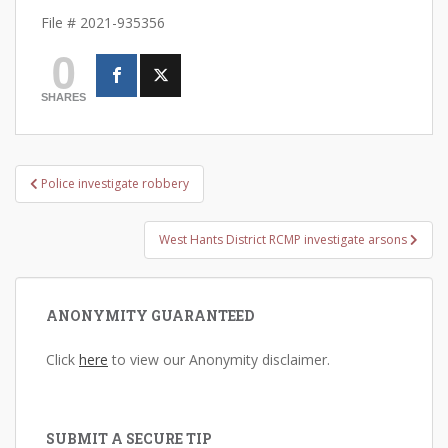
File # 2021-935356
0
SHARES
Post
Police investigate robbery
navigation
West Hants District RCMP investigate arsons
ANONYMITY GUARANTEED
Click
here
to view our Anonymity disclaimer.
SUBMIT A SECURE TIP