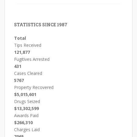
STATISTICS SINCE 1987
Total
Tips Received
121,877
Fugitives Arrested
431
Cases Cleared
5767
Property Recovered
$5,015,601
Drugs Seized
$13,302,599
Awards Paid
$266,310
Charges Laid
7065