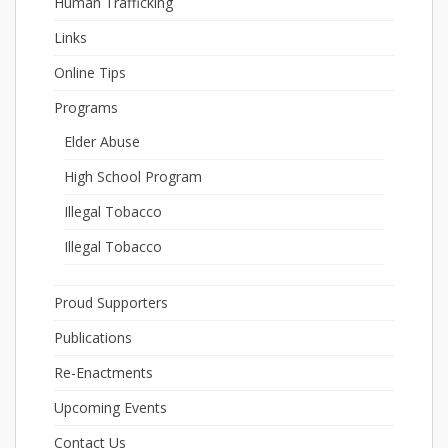
Human Trafficking
Links
Online Tips
Programs
Elder Abuse
High School Program
Illegal Tobacco
Illegal Tobacco
Proud Supporters
Publications
Re-Enactments
Upcoming Events
Contact Us