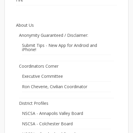
About Us
Anonymity Guaranteed / Disclaimer:
Submit Tips - New App for Android and
iPhone!
Coordinators Corner
Executive Committee
Ron Cheverie, Civilian Coordinator
District Profiles
NSCSA - Annapolis Valley Board
NSCSA - Colchester Board