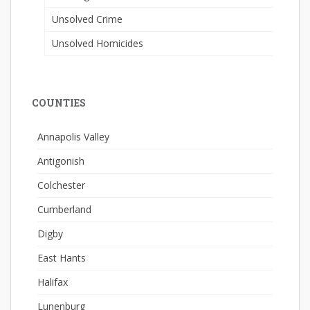
Unsolved Crime
Unsolved Homicides
COUNTIES
Annapolis Valley
Antigonish
Colchester
Cumberland
Digby
East Hants
Halifax
Lunenburg