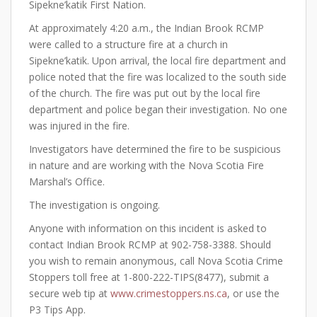
Sipekne’katik First Nation.
At approximately 4:20 a.m., the Indian Brook RCMP
were called to a structure fire at a church in
Sipekne’katik. Upon arrival, the local fire department and
police noted that the fire was localized to the south side
of the church. The fire was put out by the local fire
department and police began their investigation. No one
was injured in the fire.
Investigators have determined the fire to be suspicious
in nature and are working with the Nova Scotia Fire
Marshal’s Office.
The investigation is ongoing.
Anyone with information on this incident is asked to
contact Indian Brook RCMP at 902-758-3388. Should
you wish to remain anonymous, call Nova Scotia Crime
Stoppers toll free at 1-800-222-TIPS(8477), submit a
secure web tip at
www.crimestoppers.ns.ca
, or use the
P3 Tips App.