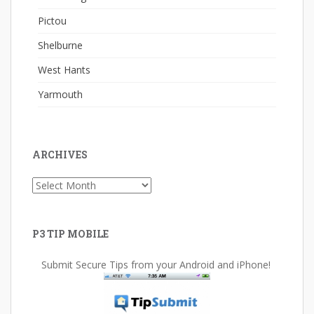
Pictou
Shelburne
West Hants
Yarmouth
ARCHIVES
Archives
P3 TIP MOBILE
Submit Secure Tips from your Android and iPhone!