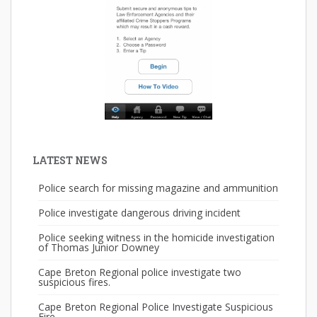
LATEST NEWS
Police search for missing magazine and ammunition
Police investigate dangerous driving incident
Police seeking witness in the homicide investigation
of Thomas Junior Downey
Cape Breton Regional police investigate two
suspicious fires.
Cape Breton Regional Police Investigate Suspicious
Fire