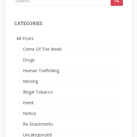
for:
CATEGORIES
All Posts
Crime Of The Week
Drugs
Human Trafficking
Missing
Illegal Tobacco
Event
Notice
Re-Enactments
Uncategorized