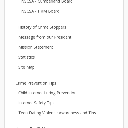
NSCSA - Cumberland Board
NSCSA - HRM Board
History of Crime Stoppers
Message from our President
Mission Statement
Statistics
Site Map
Crime Prevention Tips
Child Internet Luring Prevention
Internet Safety Tips
Teen Dating Violence Awareness and Tips