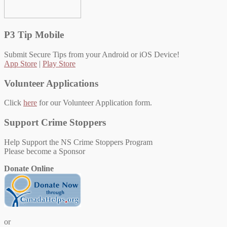
P3 Tip Mobile
Submit Secure Tips from your Android or iOS Device!
App Store
|
Play Store
Volunteer Applications
Click
here
for our Volunteer Application form.
Support Crime Stoppers
Help Support the NS Crime Stoppers Program
Please become a Sponsor
Donate Online
or