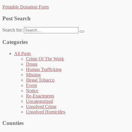
Printable Donation Form
Post Search
Search for:
Categories
All Posts
Crime Of The Week
Drugs
Human Trafficking
Missing
Illegal Tobacco
Event
Notice
Re-Enactments
Uncategorized
Unsolved Crime
Unsolved Homicides
Counties