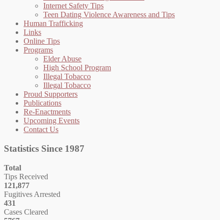
Internet Safety Tips
Teen Dating Violence Awareness and Tips
Human Trafficking
Links
Online Tips
Programs
Elder Abuse
High School Program
Illegal Tobacco
Illegal Tobacco
Proud Supporters
Publications
Re-Enactments
Upcoming Events
Contact Us
Statistics Since 1987
Total
Tips Received
121,877
Fugitives Arrested
431
Cases Cleared