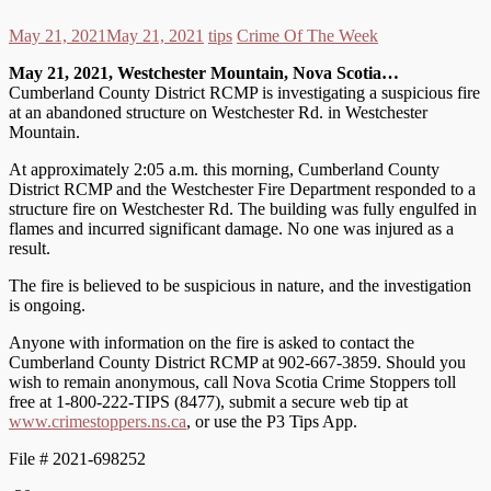
May 21, 2021
May 21, 2021
tips
Crime Of The Week
May 21, 2021, Westchester Mountain, Nova Scotia…
Cumberland County District RCMP is investigating a suspicious fire
at an abandoned structure on Westchester Rd. in Westchester
Mountain.
At approximately 2:05 a.m. this morning, Cumberland County
District RCMP and the Westchester Fire Department responded to a
structure fire on Westchester Rd. The building was fully engulfed in
flames and incurred significant damage. No one was injured as a
result.
The fire is believed to be suspicious in nature, and the investigation
is ongoing.
Anyone with information on the fire is asked to contact the
Cumberland County District RCMP at 902-667-3859. Should you
wish to remain anonymous, call Nova Scotia Crime Stoppers toll
free at 1-800-222-TIPS (8477), submit a secure web tip at
www.crimestoppers.ns.ca
, or use the P3 Tips App.
File # 2021-698252