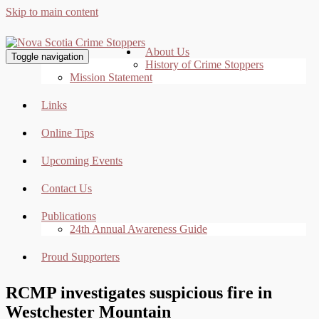
Skip to main content
About Us
Toggle navigation
History of Crime Stoppers
Mission Statement
Links
Online Tips
Upcoming Events
Contact Us
Publications
24th Annual Awareness Guide
Proud Supporters
RCMP investigates suspicious fire in
Westchester Mountain