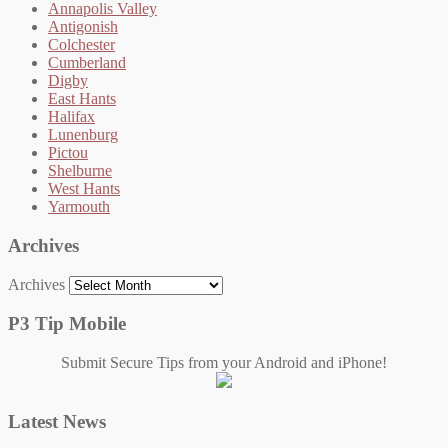
Annapolis Valley
Antigonish
Colchester
Cumberland
Digby
East Hants
Halifax
Lunenburg
Pictou
Shelburne
West Hants
Yarmouth
Archives
Archives
P3 Tip Mobile
Submit Secure Tips from your Android and iPhone!
Latest News