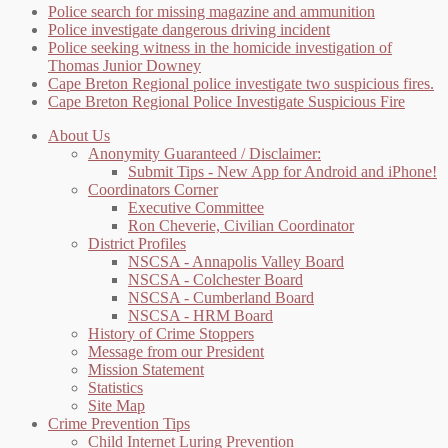
Police search for missing magazine and ammunition
Police investigate dangerous driving incident
Police seeking witness in the homicide investigation of
Thomas Junior Downey
Cape Breton Regional police investigate two suspicious fires.
Cape Breton Regional Police Investigate Suspicious Fire
About Us
Anonymity Guaranteed / Disclaimer:
Submit Tips - New App for Android and iPhone!
Coordinators Corner
Executive Committee
Ron Cheverie, Civilian Coordinator
District Profiles
NSCSA - Annapolis Valley Board
NSCSA - Colchester Board
NSCSA - Cumberland Board
NSCSA - HRM Board
History of Crime Stoppers
Message from our President
Mission Statement
Statistics
Site Map
Crime Prevention Tips
Child Internet Luring Prevention