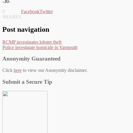
-30-
0
Facebook
Twitter
SHARES
Post navigation
RCMP investigates lobster theft
Police investigate homicide in Yarmouth
Anonymity Guaranteed
Click
here
to view our Anonymity disclaimer.
Submit a Secure Tip