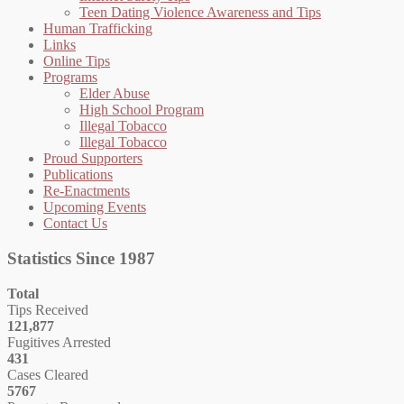
Teen Dating Violence Awareness and Tips
Human Trafficking
Links
Online Tips
Programs
Elder Abuse
High School Program
Illegal Tobacco
Illegal Tobacco
Proud Supporters
Publications
Re-Enactments
Upcoming Events
Contact Us
Statistics Since 1987
Total
Tips Received
121,877
Fugitives Arrested
431
Cases Cleared
5767