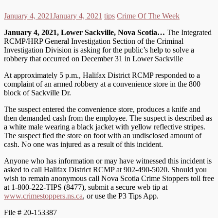
January 4, 2021
January 4, 2021
tips
Crime Of The Week
January 4, 2021, Lower Sackville, Nova Scotia…
The Integrated
RCMP/HRP General Investigation Section of the Criminal
Investigation Division is asking for the public’s help to solve a
robbery that occurred on December 31 in Lower Sackville
At approximately 5 p.m., Halifax District RCMP responded to a
complaint of an armed robbery at a convenience store in the 800
block of Sackville Dr.
The suspect entered the convenience store, produces a knife and
then demanded cash from the employee. The suspect is described as
a white male wearing a black jacket with yellow reflective stripes.
The suspect fled the store on foot with an undisclosed amount of
cash. No one was injured as a result of this incident.
Anyone who has information or may have witnessed this incident is
asked to call Halifax District RCMP at 902-490-5020. Should you
wish to remain anonymous call Nova Scotia Crime Stoppers toll free
at 1-800-222-TIPS (8477), submit a secure web tip at
www.crimestoppers.ns.ca
, or use the P3 Tips App.
File # 20-153387