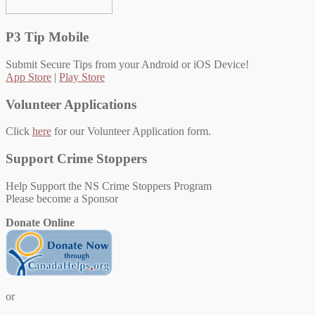
P3 Tip Mobile
Submit Secure Tips from your Android or iOS Device!
App Store
|
Play Store
Volunteer Applications
Click
here
for our Volunteer Application form.
Support Crime Stoppers
Help Support the NS Crime Stoppers Program
Please become a Sponsor
Donate Online
or