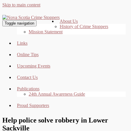
Skip to main content
About Us
Toggle navigation
History of Crime Stoppers
Mission Statement
Links
Online Tips
Upcoming Events
Contact Us
Publications
24th Annual Awareness Guide
Proud Supporters
Help police solve robbery in Lower
Sackville