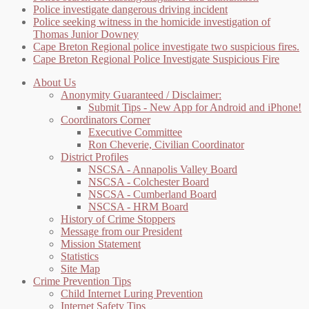
Police investigate dangerous driving incident
Police seeking witness in the homicide investigation of
Thomas Junior Downey
Cape Breton Regional police investigate two suspicious fires.
Cape Breton Regional Police Investigate Suspicious Fire
About Us
Anonymity Guaranteed / Disclaimer:
Submit Tips - New App for Android and iPhone!
Coordinators Corner
Executive Committee
Ron Cheverie, Civilian Coordinator
District Profiles
NSCSA - Annapolis Valley Board
NSCSA - Colchester Board
NSCSA - Cumberland Board
NSCSA - HRM Board
History of Crime Stoppers
Message from our President
Mission Statement
Statistics
Site Map
Crime Prevention Tips
Child Internet Luring Prevention
Internet Safety Tips