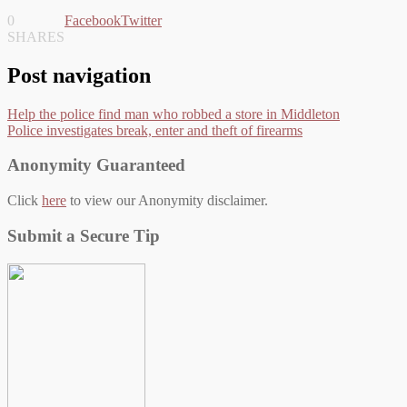
0
Facebook
Twitter
SHARES
Post navigation
Help the police find man who robbed a store in Middleton
Police investigates break, enter and theft of firearms
Anonymity Guaranteed
Click
here
to view our Anonymity disclaimer.
Submit a Secure Tip