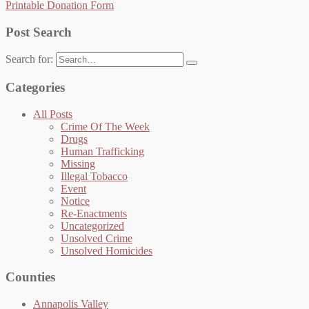
Printable Donation Form
Post Search
Search for:
Categories
All Posts
Crime Of The Week
Drugs
Human Trafficking
Missing
Illegal Tobacco
Event
Notice
Re-Enactments
Uncategorized
Unsolved Crime
Unsolved Homicides
Counties
Annapolis Valley