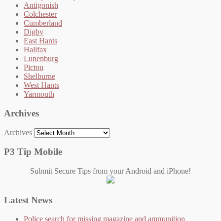
Antigonish
Colchester
Cumberland
Digby
East Hants
Halifax
Lunenburg
Pictou
Shelburne
West Hants
Yarmouth
Archives
Archives
P3 Tip Mobile
Submit Secure Tips from your Android and iPhone!
Latest News
Police search for missing magazine and ammunition