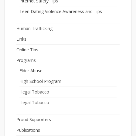
Internet Safety Tips
Teen Dating Violence Awareness and Tips
Human Trafficking
Links
Online Tips
Programs
Elder Abuse
High School Program
Illegal Tobacco
Illegal Tobacco
Proud Supporters
Publications