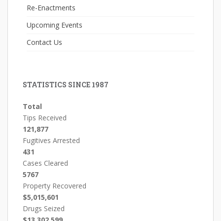
Re-Enactments
Upcoming Events
Contact Us
STATISTICS SINCE 1987
Total
Tips Received
121,877
Fugitives Arrested
431
Cases Cleared
5767
Property Recovered
$5,015,601
Drugs Seized
$13,302,599