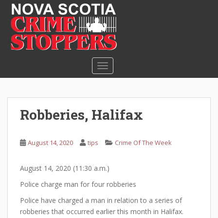
S
k
i
p
t
o
TOGGLE NAVIGATION
m
a
i
n
Robberies, Halifax
c
o
n
August 14, 2020
tips
Crime Of The Week
t
e
August 14, 2020 (11:30 a.m.)
n
t
Police charge man for four robberies
Police have charged a man in relation to a series of
robberies that occurred earlier this month in Halifax.