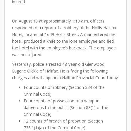
injured.
On August 13 at approximately 1:19 a.m. officers
responded to a report of a robbery at the Hollis Halifax
Hotel, located at 1649 Hollis Street. A man entered the
hotel, produced a knife to the lone employee and fled
the hotel with the employee’s backpack. The employee
was not injured.
Yesterday, police arrested 48-year-old Glenwood
Eugene Oickle of Halifax. He is facing the following
charges and will appear in Halifax Provincial Court today:
Four counts of robbery (Section 334 of the
Criminal Code)
Four counts of possession of a weapon
dangerous to the public (Section 88(1) of the
Criminal Code)
12 counts of breach of probation (Section
733.1(1)(a) of the Criminal Code)