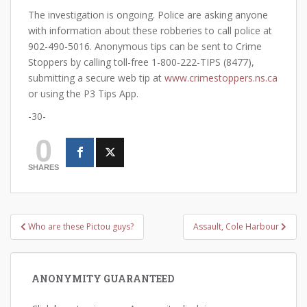
The investigation is ongoing. Police are asking anyone
with information about these robberies to call police at
902-490-5016. Anonymous tips can be sent to Crime
Stoppers by calling toll-free 1-800-222-TIPS (8477),
submitting a secure web tip at
www.crimestoppers.ns.ca
or using the P3 Tips App.
-30-
0
SHARES
Post
Who are these Pictou guys?
Assault, Cole Harbour
navigation
ANONYMITY GUARANTEED