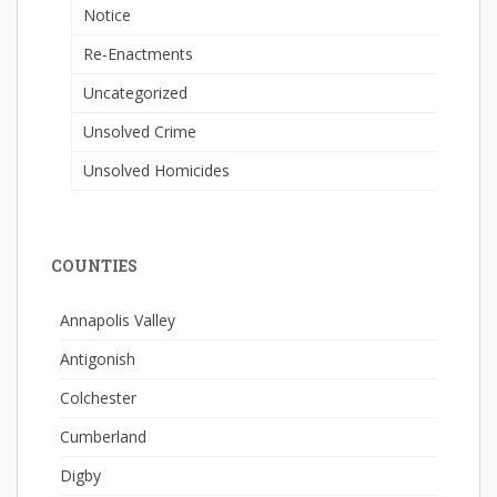
Notice
Re-Enactments
Uncategorized
Unsolved Crime
Unsolved Homicides
COUNTIES
Annapolis Valley
Antigonish
Colchester
Cumberland
Digby