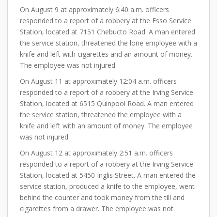
On August 9 at approximately 6:40 a.m. officers
responded to a report of a robbery at the Esso Service
Station, located at 7151 Chebucto Road. A man entered
the service station, threatened the lone employee with a
knife and left with cigarettes and an amount of money.
The employee was not injured.
On August 11 at approximately 12:04 a.m. officers
responded to a report of a robbery at the Irving Service
Station, located at 6515 Quinpool Road. A man entered
the service station, threatened the employee with a
knife and left with an amount of money. The employee
was not injured.
On August 12 at approximately 2:51 a.m. officers
responded to a report of a robbery at the Irving Service
Station, located at 5450 Inglis Street. A man entered the
service station, produced a knife to the employee, went
behind the counter and took money from the till and
cigarettes from a drawer. The employee was not