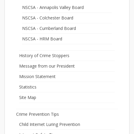
NSCSA - Annapolis Valley Board
NSCSA - Colchester Board
NSCSA - Cumberland Board
NSCSA - HRM Board
History of Crime Stoppers
Message from our President
Mission Statement
Statistics
Site Map
Crime Prevention Tips
Child Internet Luring Prevention