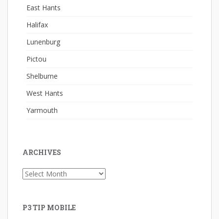
East Hants
Halifax
Lunenburg
Pictou
Shelburne
West Hants
Yarmouth
ARCHIVES
Archives
P3 TIP MOBILE