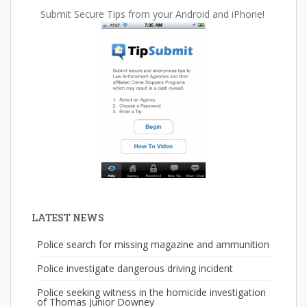
Submit Secure Tips from your Android and iPhone!
LATEST NEWS
Police search for missing magazine and ammunition
Police investigate dangerous driving incident
Police seeking witness in the homicide investigation
of Thomas Junior Downey