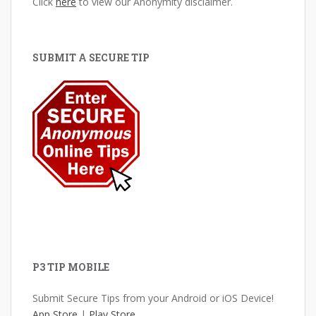
Click
here
to view our Anonymity disclaimer.
SUBMIT A SECURE TIP
P3 TIP MOBILE
Submit Secure Tips from your Android or iOS Device!
App Store
|
Play Store