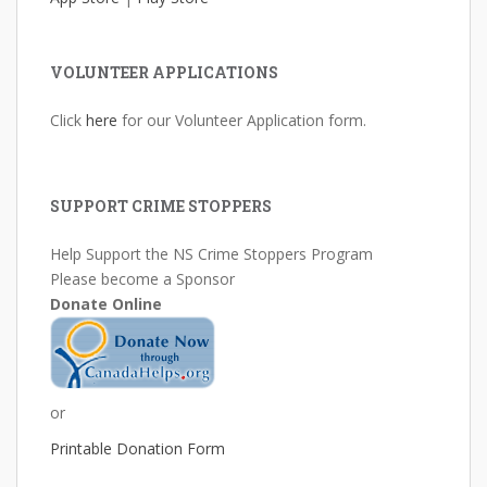
VOLUNTEER APPLICATIONS
Click
here
for our Volunteer Application form.
SUPPORT CRIME STOPPERS
Help Support the NS Crime Stoppers Program
Please become a Sponsor
Donate Online
or
Printable Donation Form