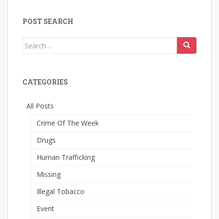
POST SEARCH
Search
for:
CATEGORIES
All Posts
Crime Of The Week
Drugs
Human Trafficking
Missing
Illegal Tobacco
Event