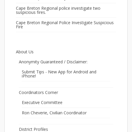
Cape Breton Regional police investigate two
suspicious fires.
Cape Breton Regional Police Investigate Suspicious
Fire
About Us
Anonymity Guaranteed / Disclaimer:
Submit Tips - New App for Android and
iPhone!
Coordinators Corner
Executive Committee
Ron Cheverie, Civilian Coordinator
District Profiles