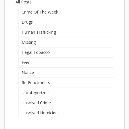
All Posts
Crime Of The Week
Drugs
Human Trafficking
Missing
Illegal Tobacco
Event
Notice
Re-Enactments
Uncategorized
Unsolved Crime
Unsolved Homicides