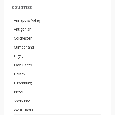
COUNTIES
Annapolis Valley
Antigonish
Colchester
Cumberland
Digby
East Hants
Halifax
Lunenburg
Pictou
Shelburne
West Hants