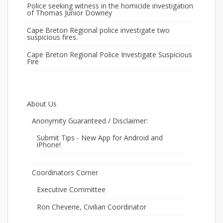
Police seeking witness in the homicide investigation
of Thomas Junior Downey
Cape Breton Regional police investigate two
suspicious fires.
Cape Breton Regional Police Investigate Suspicious
Fire
About Us
Anonymity Guaranteed / Disclaimer:
Submit Tips - New App for Android and
iPhone!
Coordinators Corner
Executive Committee
Ron Cheverie, Civilian Coordinator