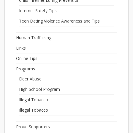
Child Internet Luring Prevention
Internet Safety Tips
Teen Dating Violence Awareness and Tips
Human Trafficking
Links
Online Tips
Programs
Elder Abuse
High School Program
Illegal Tobacco
Illegal Tobacco
Proud Supporters