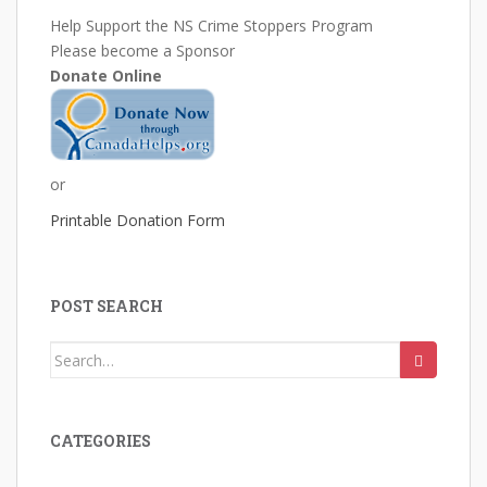
Help Support the NS Crime Stoppers Program
Please become a Sponsor
Donate Online
or
Printable Donation Form
POST SEARCH
Search
for:
CATEGORIES