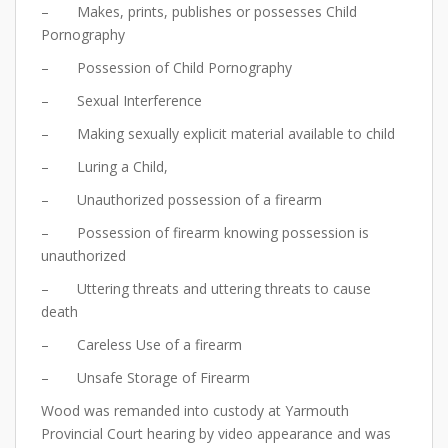
– Makes, prints, publishes or possesses Child
Pornography
– Possession of Child Pornography
– Sexual Interference
– Making sexually explicit material available to child
– Luring a Child,
– Unauthorized possession of a firearm
– Possession of firearm knowing possession is
unauthorized
– Uttering threats and uttering threats to cause
death
– Careless Use of a firearm
– Unsafe Storage of Firearm
Wood was remanded into custody at Yarmouth
Provincial Court hearing by video appearance and was