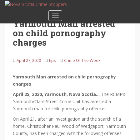
S
k
TOGGLE NAVIGATION
i
Yarmouth Man arrested
p
on child pornography
t
o
charges
m
a
April 27, 2020
tips
Crime Of The Week
i
n
c
Yarmouth Man arrested on child pornography
o
charges
n
April 25, 2020, Yarmouth, Nova Scotia…
The RCMP’s
t
Yarmouth/Clare Street Crime Unit has arrested a
e
Yarmouth man for child pornography offences.
n
t
On April 21, after an investigation and the search of a
home, Christopher Paul Wood of Wedgeport, Yarmouth
County, has been charged with the following offenses: