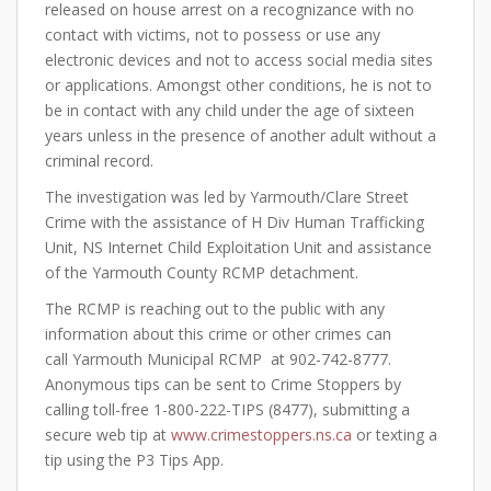
released on house arrest on a recognizance with no
contact with victims, not to possess or use any
electronic devices and not to access social media sites
or applications. Amongst other conditions, he is not to
be in contact with any child under the age of sixteen
years unless in the presence of another adult without a
criminal record.
The investigation was led by Yarmouth/Clare Street
Crime with the assistance of H Div Human Trafficking
Unit, NS Internet Child Exploitation Unit and assistance
of the Yarmouth County RCMP detachment.
The RCMP is reaching out to the public with any
information about this crime or other crimes can
call Yarmouth Municipal RCMP at 902-742-8777.
Anonymous tips can be sent to Crime Stoppers by
calling toll-free 1-800-222-TIPS (8477), submitting a
secure web tip at
www.crimestoppers.ns.ca
or texting a
tip using the P3 Tips App.