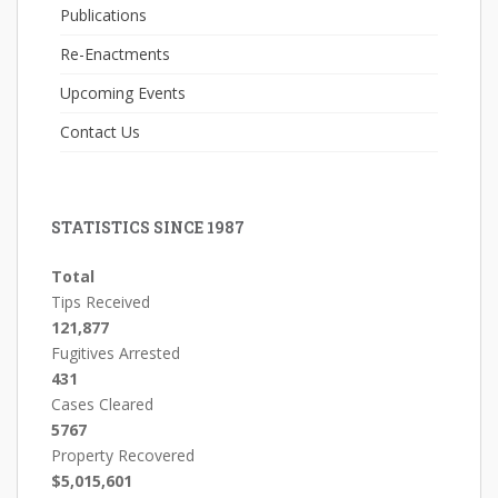
Publications
Re-Enactments
Upcoming Events
Contact Us
STATISTICS SINCE 1987
Total
Tips Received
121,877
Fugitives Arrested
431
Cases Cleared
5767
Property Recovered
$5,015,601