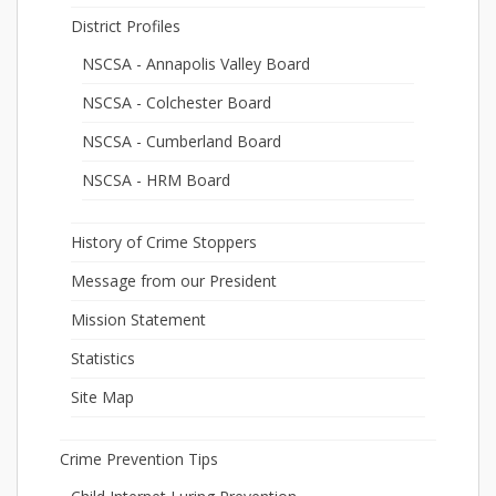
District Profiles
NSCSA - Annapolis Valley Board
NSCSA - Colchester Board
NSCSA - Cumberland Board
NSCSA - HRM Board
History of Crime Stoppers
Message from our President
Mission Statement
Statistics
Site Map
Crime Prevention Tips