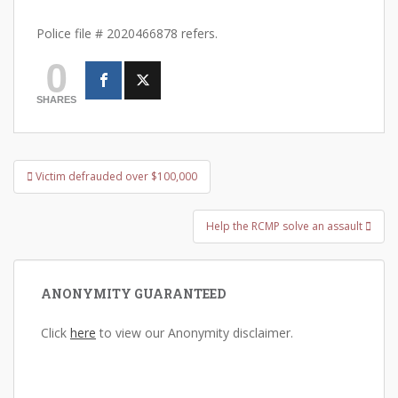
Police file # 2020466878 refers.
0
SHARES
Post
Victim defrauded over $100,000
navigation
Help the RCMP solve an assault
ANONYMITY GUARANTEED
Click
here
to view our Anonymity disclaimer.