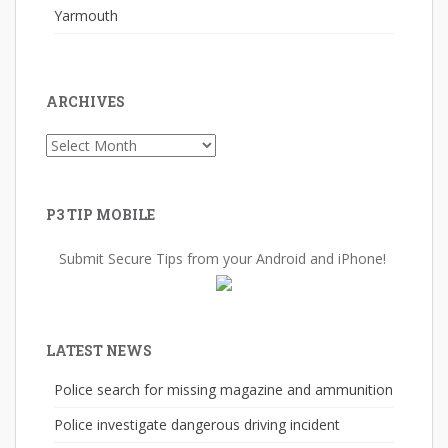
Yarmouth
ARCHIVES
Archives
P3 TIP MOBILE
Submit Secure Tips from your Android and iPhone!
LATEST NEWS
Police search for missing magazine and ammunition
Police investigate dangerous driving incident