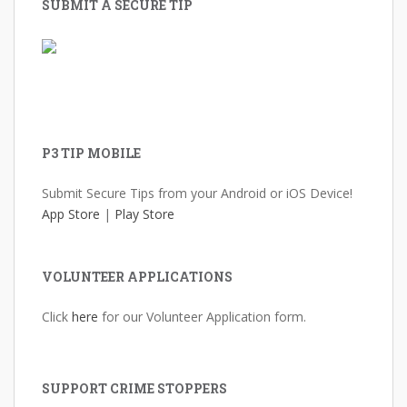
SUBMIT A SECURE TIP
P3 TIP MOBILE
Submit Secure Tips from your Android or iOS Device!
App Store
|
Play Store
VOLUNTEER APPLICATIONS
Click
here
for our Volunteer Application form.
SUPPORT CRIME STOPPERS