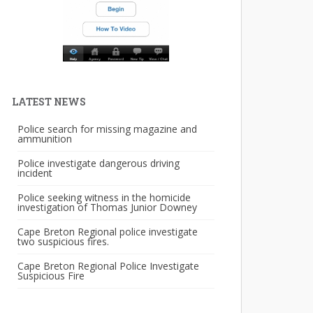
LATEST NEWS
Police search for missing magazine and
ammunition
Police investigate dangerous driving
incident
Police seeking witness in the homicide
investigation of Thomas Junior Downey
Cape Breton Regional police investigate
two suspicious fires.
Cape Breton Regional Police Investigate
Suspicious Fire