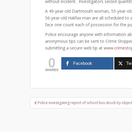
without incident. Investigators seized quantit
A 49-year-old Dartmouth woman, 55-year-ol
56-year-old Halifax man are all scheduled to 
face one count each of possession for the pur
Police encourage anyone with information about
anonymous tips can be sent to Crime Stoppers
submitting a secure web tip at
www.crimestop
0
Facebook
Twi
SHARES
Post
Police investigating report of school bus struck by objec
navigation