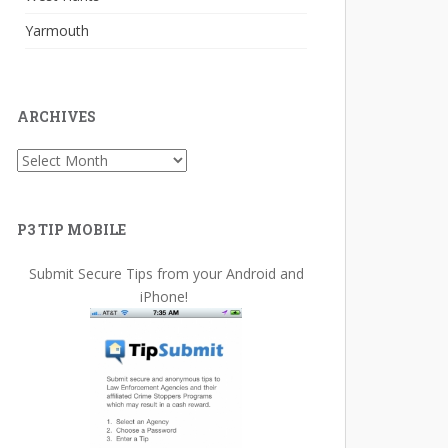
Yarmouth
ARCHIVES
Archives
P3 TIP MOBILE
Submit Secure Tips from your Android and
iPhone!