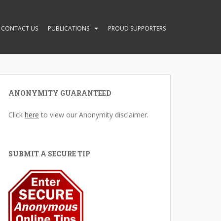
CONTACT US
PUBLICATIONS
PROUD SUPPORTERS
ANONYMITY GUARANTEED
Click
here
to view our Anonymity disclaimer.
SUBMIT A SECURE TIP