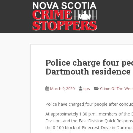
S
k
i
p
t
o
m
a
i
Police charge four peo
n
Dartmouth residence
c
o
n
March 9, 2020
tips
Crime Of The Wee
t
e
Police have charged four people after conduc
n
t
At approximately 1:30 p.m., members of the Dr
Division, and the East Division Quick Respons
the 0-100 block of Pinecrest Drive in Dartmou