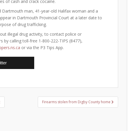
ies of cash and crack cocaine.
d Dartmouth man, 41-year-old Halifax woman and a
appear in Dartmouth Provincial Court at a later date to
pose of drug trafficking.
 illegal drug activity, to contact police or
 by calling toll-free 1-800-222-TIPS (8477),
pers.ns.ca
or via the P3 Tips App.
tter
t
Firearms stolen from Digby County home