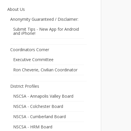
About Us
Anonymity Guaranteed / Disclaimer:
Submit Tips - New App for Android
and iPhone!
Coordinators Corner
Executive Committee
Ron Cheverie, Civilian Coordinator
District Profiles
NSCSA - Annapolis Valley Board
NSCSA - Colchester Board
NSCSA - Cumberland Board
NSCSA - HRM Board