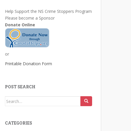
Help Support the NS Crime Stoppers Program
Please become a Sponsor
Donate Online
or
Printable Donation Form
POST SEARCH
Search
for:
CATEGORIES