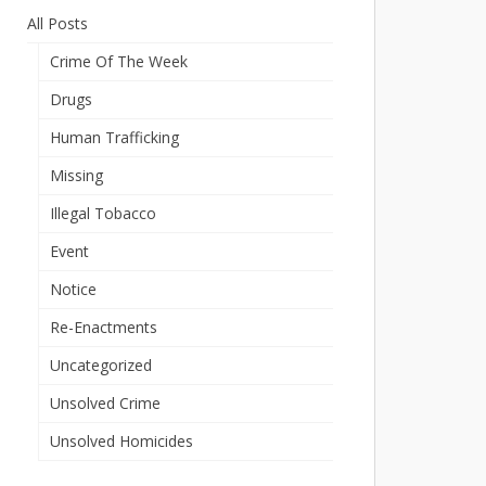
All Posts
Crime Of The Week
Drugs
Human Trafficking
Missing
Illegal Tobacco
Event
Notice
Re-Enactments
Uncategorized
Unsolved Crime
Unsolved Homicides