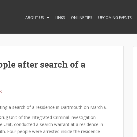
ABOUT US
LINKS
ONLINE TIPS
UPCOMING EVENTS
ple after search of a
k
ting a search of a residence in Dartmouth on March 6.
ug Unit of the Integrated Criminal Investigation
e Unit, conducted a search warrant at a residence in
th. Four people were arrested inside the residence