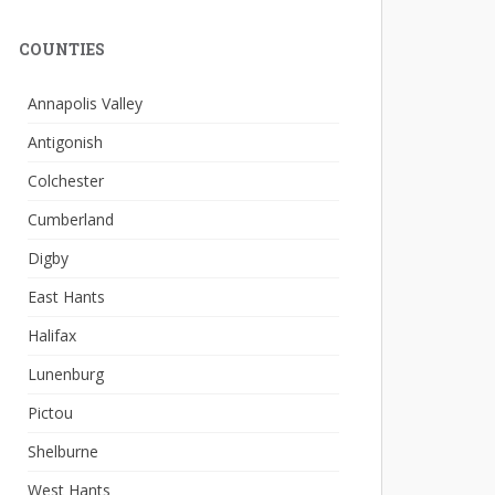
COUNTIES
Annapolis Valley
Antigonish
Colchester
Cumberland
Digby
East Hants
Halifax
Lunenburg
Pictou
Shelburne
West Hants