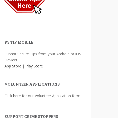
P3 TIP MOBILE
Submit Secure Tips from your Android or iOS
Device!
App Store
|
Play Store
VOLUNTEER APPLICATIONS
Click
here
for our Volunteer Application form.
SUPPORT CRIME STOPPERS