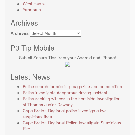
West Hants
Yarmouth
Archives
Archives
P3 Tip Mobile
Submit Secure Tips from your Android and iPhone!
Latest News
Police search for missing magazine and ammunition
Police investigate dangerous driving incident
Police seeking witness in the homicide investigation
of Thomas Junior Downey
Cape Breton Regional police investigate two
suspicious fires.
Cape Breton Regional Police Investigate Suspicious
Fire