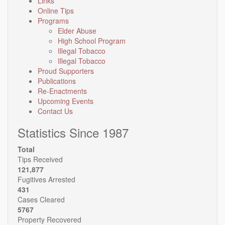
Links
Online Tips
Programs
Elder Abuse
High School Program
Illegal Tobacco
Illegal Tobacco
Proud Supporters
Publications
Re-Enactments
Upcoming Events
Contact Us
Statistics Since 1987
Total
Tips Received
121,877
Fugitives Arrested
431
Cases Cleared
5767
Property Recovered