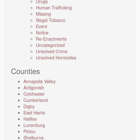
Drugs
Human Trafficking
Missing
Illegal Tobacco
Event
Notice
Re-Enactments
Uncategorized
Unsolved Crime
Unsolved Homicides
Counties
Annapolis Valley
Antigonish
Colchester
Cumberland
Digby
East Hants
Halifax
Lunenburg
Pictou
Shelburne