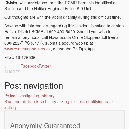
Division with assistance from the RCMP Forensic Identification
Section and the Halifax Regional Police K-9 Unit.
Our thoughts are with the victim’s family during this difficult time.
Anyone with information regarding this incident is asked to contact
Halifax District RCMP at 902-490-5020. Should you wish to
remain anonymous, call Nova Scotia Crime Stoppers toll free at 1-
800-222-TIPS (8477), submit a secure web tip at
www.crimestoppers.ns.ca
, or use the P3 Tips App.
File # 19-176536.
0
Facebook
Twitter
SHARES
Post navigation
Police investigating robbery
Scammer defrauds victim by asking for help identifying bank
activity
Anonymity Guaranteed