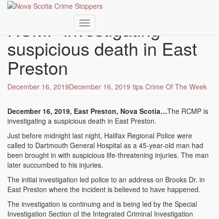
Skip
to
RCMP investigating
main
Toggle navigation
content
suspicious death in East
Preston
December 16, 2019
December 16, 2019
tips
Crime Of The Week
December 16, 2019, East Preston, Nova Scotia…
The RCMP is
investigating a suspicious death in East Preston.
Just before midnight last night, Halifax Regional Police were
called to Dartmouth General Hospital as a 45-year-old man had
been brought in with suspicious life-threatening injuries. The man
later succumbed to his injuries.
The initial investigation led police to an address on Brooks Dr. in
East Preston where the incident is believed to have happened.
The investigation is continuing and is being led by the Special
Investigation Section of the Integrated Criminal Investigation