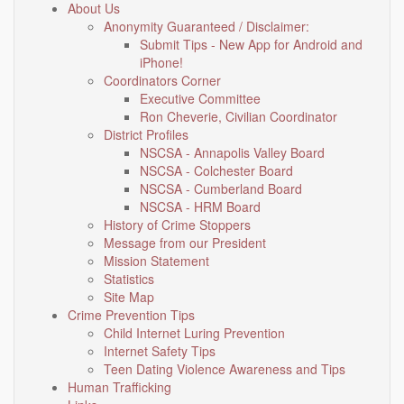
About Us
Anonymity Guaranteed / Disclaimer:
Submit Tips - New App for Android and
iPhone!
Coordinators Corner
Executive Committee
Ron Cheverie, Civilian Coordinator
District Profiles
NSCSA - Annapolis Valley Board
NSCSA - Colchester Board
NSCSA - Cumberland Board
NSCSA - HRM Board
History of Crime Stoppers
Message from our President
Mission Statement
Statistics
Site Map
Crime Prevention Tips
Child Internet Luring Prevention
Internet Safety Tips
Teen Dating Violence Awareness and Tips
Human Trafficking