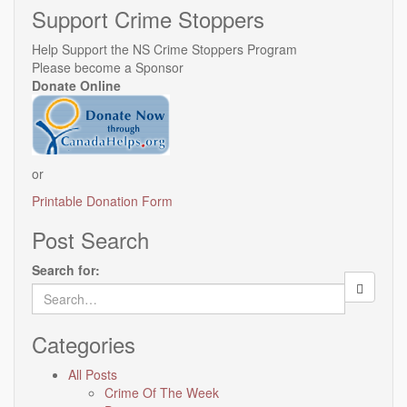
Support Crime Stoppers
Help Support the NS Crime Stoppers Program
Please become a Sponsor
Donate Online
or
Printable Donation Form
Post Search
Search for:
Categories
All Posts
Crime Of The Week