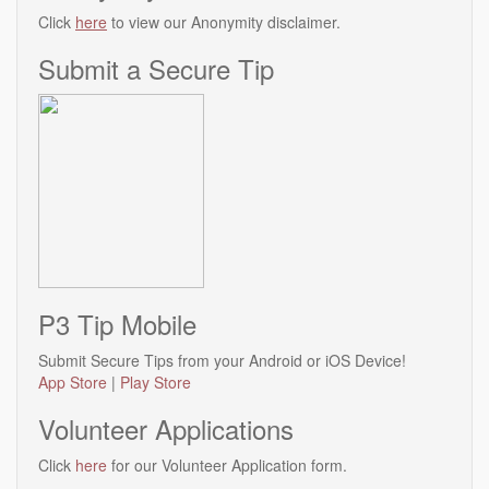
Click
here
to view our Anonymity disclaimer.
Submit a Secure Tip
P3 Tip Mobile
Submit Secure Tips from your Android or iOS Device!
App Store
|
Play Store
Volunteer Applications
Click
here
for our Volunteer Application form.