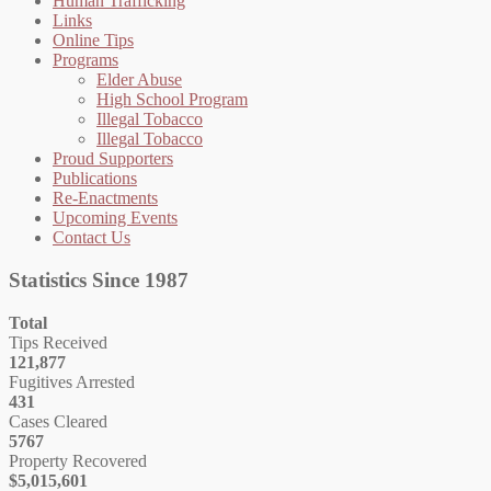
Human Trafficking
Links
Online Tips
Programs
Elder Abuse
High School Program
Illegal Tobacco
Illegal Tobacco
Proud Supporters
Publications
Re-Enactments
Upcoming Events
Contact Us
Statistics Since 1987
Total
Tips Received
121,877
Fugitives Arrested
431
Cases Cleared
5767
Property Recovered
$5,015,601