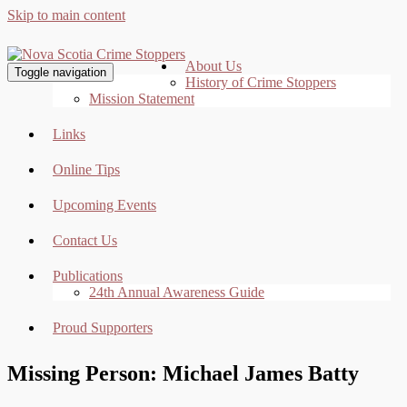
Skip to main content
About Us
Toggle navigation
History of Crime Stoppers
Mission Statement
Links
Online Tips
Upcoming Events
Contact Us
Publications
24th Annual Awareness Guide
Proud Supporters
Missing Person: Michael James Batty