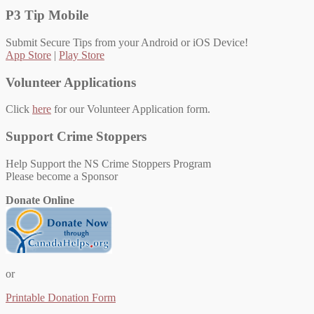
P3 Tip Mobile
Submit Secure Tips from your Android or iOS Device!
App Store
|
Play Store
Volunteer Applications
Click
here
for our Volunteer Application form.
Support Crime Stoppers
Help Support the NS Crime Stoppers Program
Please become a Sponsor
Donate Online
or
Printable Donation Form