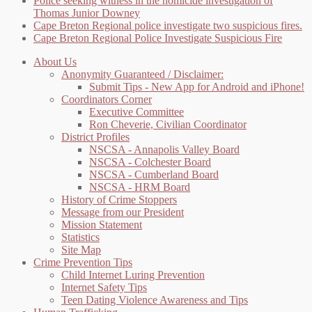
Police seeking witness in the homicide investigation of
Thomas Junior Downey
Cape Breton Regional police investigate two suspicious fires.
Cape Breton Regional Police Investigate Suspicious Fire
About Us
Anonymity Guaranteed / Disclaimer:
Submit Tips - New App for Android and iPhone!
Coordinators Corner
Executive Committee
Ron Cheverie, Civilian Coordinator
District Profiles
NSCSA - Annapolis Valley Board
NSCSA - Colchester Board
NSCSA - Cumberland Board
NSCSA - HRM Board
History of Crime Stoppers
Message from our President
Mission Statement
Statistics
Site Map
Crime Prevention Tips
Child Internet Luring Prevention
Internet Safety Tips
Teen Dating Violence Awareness and Tips