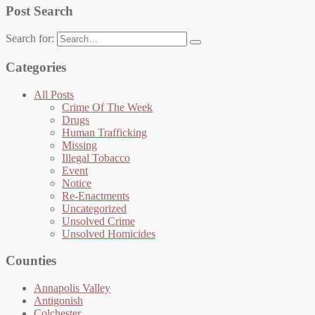
Post Search
Search for:
Categories
All Posts
Crime Of The Week
Drugs
Human Trafficking
Missing
Illegal Tobacco
Event
Notice
Re-Enactments
Uncategorized
Unsolved Crime
Unsolved Homicides
Counties
Annapolis Valley
Antigonish
Colchester