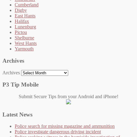
Cumberland
Digby
East Hants
Halifax
Lunenburg
Pictou
Shelburne
West Hants
Yarmouth
Archives
Archives
P3 Tip Mobile
Submit Secure Tips from your Android and iPhone!
Latest News
Police search for missing magazine and ammunition
Police investigate dangerous driving incident