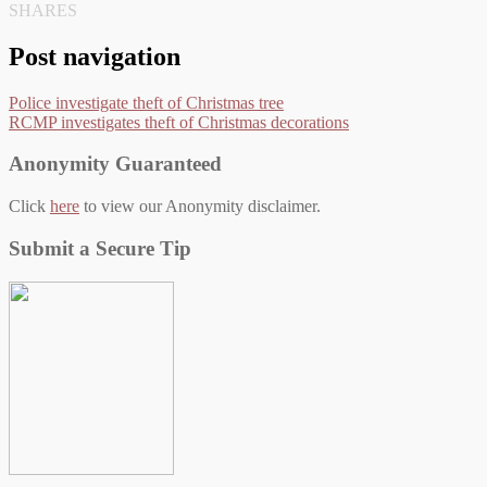
SHARES
Post navigation
Police investigate theft of Christmas tree
RCMP investigates theft of Christmas decorations
Anonymity Guaranteed
Click
here
to view our Anonymity disclaimer.
Submit a Secure Tip