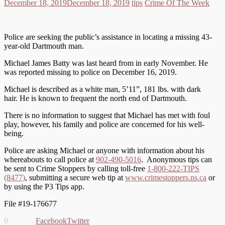
December 18, 2019
December 18, 2019
tips
Crime Of The Week
Police are seeking the public’s assistance in locating a missing 43-
year-old Dartmouth man.
Michael James Batty was last heard from in early November. He
was reported missing to police on December 16, 2019.
Michael is described as a white man, 5’11”, 181 lbs. with dark
hair. He is known to frequent the north end of Dartmouth.
There is no information to suggest that Michael has met with foul
play, however, his family and police are concerned for his well-
being.
Police are asking Michael or anyone with information about his
whereabouts to call police at
902-490-5016
. Anonymous tips can
be sent to Crime Stoppers by calling toll-free
1-800-222-TIPS
(8477)
, submitting a secure web tip at
www.crimestoppers.ns.ca
or
by using the P3 Tips app.
File #19-176677
0
Facebook
Twitter