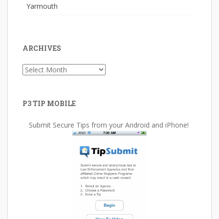
Yarmouth
ARCHIVES
Archives
P3 TIP MOBILE
Submit Secure Tips from your Android and iPhone!