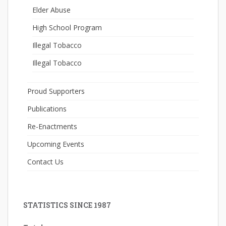
Elder Abuse
High School Program
Illegal Tobacco
Illegal Tobacco
Proud Supporters
Publications
Re-Enactments
Upcoming Events
Contact Us
STATISTICS SINCE 1987