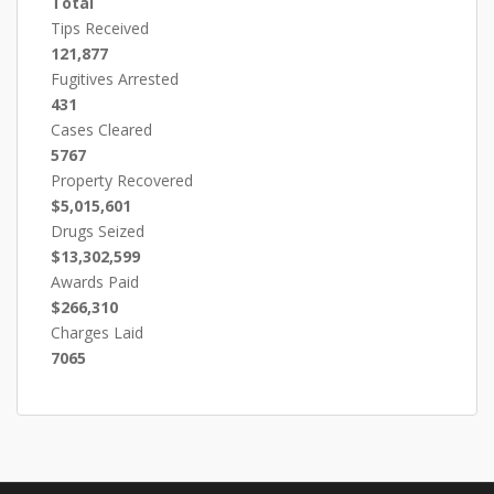
Total
Tips Received
121,877
Fugitives Arrested
431
Cases Cleared
5767
Property Recovered
$5,015,601
Drugs Seized
$13,302,599
Awards Paid
$266,310
Charges Laid
7065