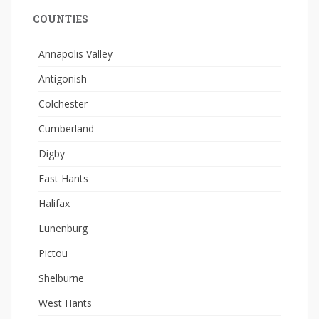
COUNTIES
Annapolis Valley
Antigonish
Colchester
Cumberland
Digby
East Hants
Halifax
Lunenburg
Pictou
Shelburne
West Hants