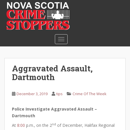
S
k
i
p
t
o
TOGGLE NAVIGATION
m
a
i
n
Aggravated Assault,
c
Dartmouth
o
n
t
December 3, 2019
tips
Crime Of The Week
e
n
Police Investigate Aggravated Assault –
t
Dartmouth
nd
At
8:00
p.m., on the 2
of December, Halifax Regional