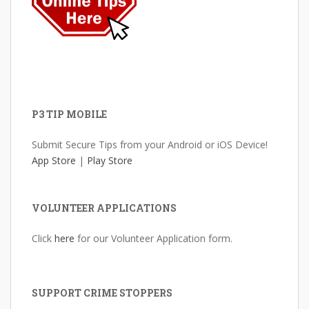
P3 TIP MOBILE
Submit Secure Tips from your Android or iOS Device!
App Store
|
Play Store
VOLUNTEER APPLICATIONS
Click
here
for our Volunteer Application form.
SUPPORT CRIME STOPPERS