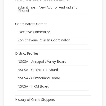
Submit Tips - New App for Android and
iPhone!
Coordinators Corner
Executive Committee
Ron Cheverie, Civilian Coordinator
District Profiles
NSCSA - Annapolis Valley Board
NSCSA - Colchester Board
NSCSA - Cumberland Board
NSCSA - HRM Board
History of Crime Stoppers