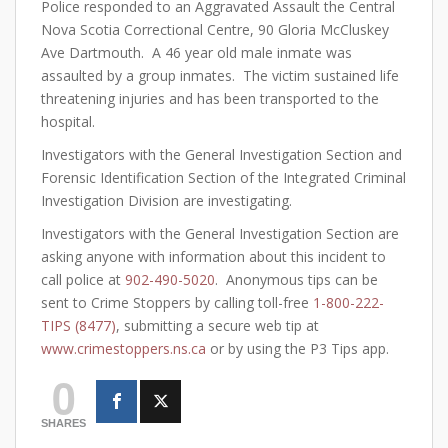
Police responded to an Aggravated Assault the Central
Nova Scotia Correctional Centre, 90 Gloria McCluskey
Ave Dartmouth. A 46 year old male inmate was
assaulted by a group inmates. The victim sustained life
threatening injuries and has been transported to the
hospital.
Investigators with the General Investigation Section and
Forensic Identification Section of the Integrated Criminal
Investigation Division are investigating.
Investigators with the General Investigation Section are
asking anyone with information about this incident to
call police at
902-490-5020
. Anonymous tips can be
sent to Crime Stoppers by calling toll-free
1-800-222-
TIPS (8477)
, submitting a secure web tip at
www.crimestoppers.ns.ca
or by using the P3 Tips app.
0
SHARES