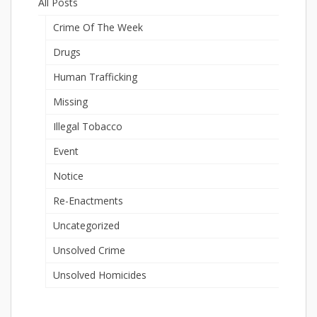
All Posts
Crime Of The Week
Drugs
Human Trafficking
Missing
Illegal Tobacco
Event
Notice
Re-Enactments
Uncategorized
Unsolved Crime
Unsolved Homicides