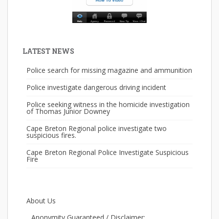
LATEST NEWS
Police search for missing magazine and ammunition
Police investigate dangerous driving incident
Police seeking witness in the homicide investigation
of Thomas Junior Downey
Cape Breton Regional police investigate two
suspicious fires.
Cape Breton Regional Police Investigate Suspicious
Fire
About Us
Anonymity Guaranteed / Disclaimer: