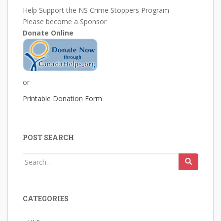
Help Support the NS Crime Stoppers Program
Please become a Sponsor
Donate Online
or
Printable Donation Form
POST SEARCH
Search
for:
CATEGORIES