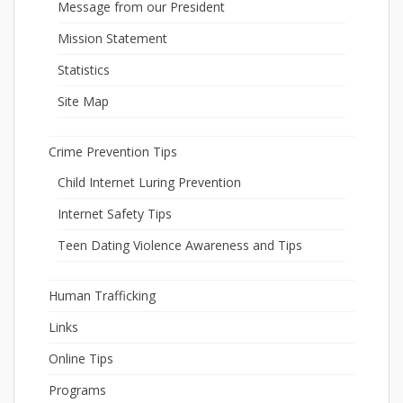
Message from our President
Mission Statement
Statistics
Site Map
Crime Prevention Tips
Child Internet Luring Prevention
Internet Safety Tips
Teen Dating Violence Awareness and Tips
Human Trafficking
Links
Online Tips
Programs