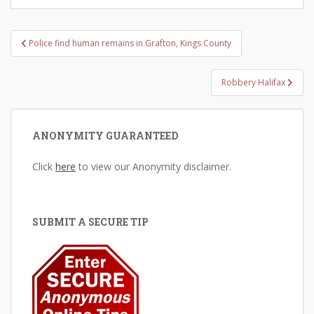
Post
Police find human remains in Grafton, Kings County
navigation
Robbery Halifax
ANONYMITY GUARANTEED
Click
here
to view our Anonymity disclaimer.
SUBMIT A SECURE TIP