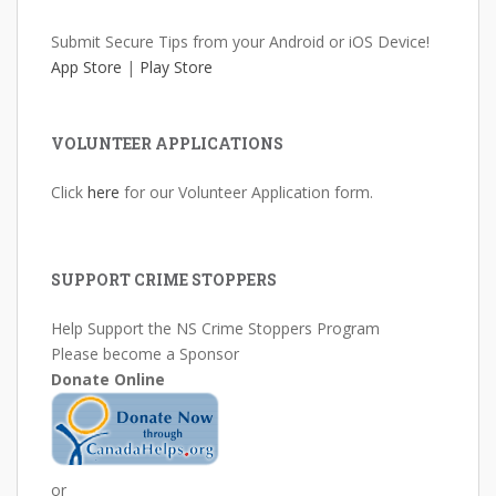
Submit Secure Tips from your Android or iOS Device!
App Store
|
Play Store
VOLUNTEER APPLICATIONS
Click
here
for our Volunteer Application form.
SUPPORT CRIME STOPPERS
Help Support the NS Crime Stoppers Program
Please become a Sponsor
Donate Online
or