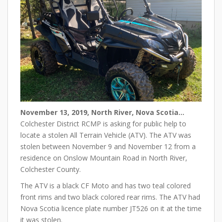
November 13, 2019, North River, Nova Scotia…
Colchester District RCMP is asking for public help to
locate a stolen All Terrain Vehicle (ATV). The ATV was
stolen between November 9 and November 12 from a
residence on Onslow Mountain Road in North River,
Colchester County.
The ATV is a black CF Moto and has two teal colored
front rims and two black colored rear rims. The ATV had
Nova Scotia licence plate number JT526 on it at the time
it was stolen.