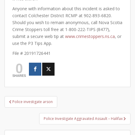
Anyone with information about this incident is asked to
contact Colchester District RCMP at 902-893-6820.
Should you wish to remain anonymous, call Nova Scotia
Crime Stoppers toll free at 1-800-222-TIPS (8477),
submit a secure web tip at
www.crimestoppers.ns.ca
, or
use the P3 Tips App.
File # 20191726441
0
SHARES
Post
Police investigate arson
navigation
Police Investigate Aggravated Assault – Halifax