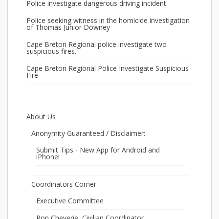
Police investigate dangerous driving incident
Police seeking witness in the homicide investigation
of Thomas Junior Downey
Cape Breton Regional police investigate two
suspicious fires.
Cape Breton Regional Police Investigate Suspicious
Fire
About Us
Anonymity Guaranteed / Disclaimer:
Submit Tips - New App for Android and
iPhone!
Coordinators Corner
Executive Committee
Ron Cheverie, Civilian Coordinator