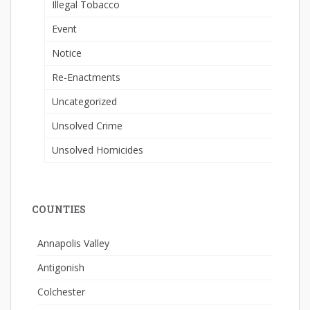
Illegal Tobacco
Event
Notice
Re-Enactments
Uncategorized
Unsolved Crime
Unsolved Homicides
COUNTIES
Annapolis Valley
Antigonish
Colchester