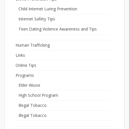
Child Internet Luring Prevention
Internet Safety Tips
Teen Dating Violence Awareness and Tips
Human Trafficking
Links
Online Tips
Programs
Elder Abuse
High School Program
Illegal Tobacco
Illegal Tobacco