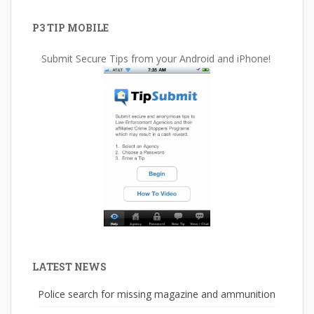
P3 TIP MOBILE
Submit Secure Tips from your Android and iPhone!
LATEST NEWS
Police search for missing magazine and ammunition