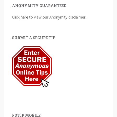
ANONYMITY GUARANTEED
Click
here
to view our Anonymity disclaimer.
SUBMIT A SECURE TIP
P3 TIP MOBILE