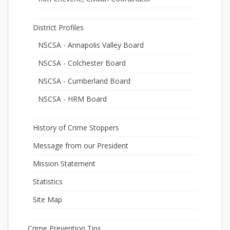
District Profiles
NSCSA - Annapolis Valley Board
NSCSA - Colchester Board
NSCSA - Cumberland Board
NSCSA - HRM Board
History of Crime Stoppers
Message from our President
Mission Statement
Statistics
Site Map
Crime Prevention Tips