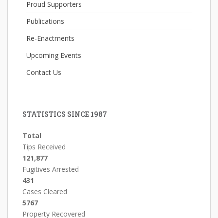
Proud Supporters
Publications
Re-Enactments
Upcoming Events
Contact Us
STATISTICS SINCE 1987
Total
Tips Received
121,877
Fugitives Arrested
431
Cases Cleared
5767
Property Recovered