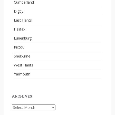
Cumberland
Digby
East Hants
Halifax
Lunenburg
Pictou
Shelburne
West Hants
Yarmouth
ARCHIVES
Archives