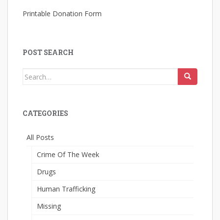
Printable Donation Form
POST SEARCH
Search
for:
CATEGORIES
All Posts
Crime Of The Week
Drugs
Human Trafficking
Missing