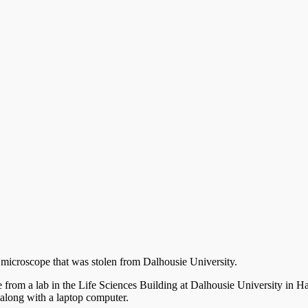
f a microscope that was stolen from Dalhousie University.
the from a lab in the Life Sciences Building at Dalhousie University in 
long with a laptop computer.