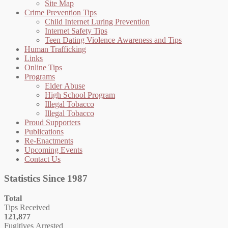
Site Map
Crime Prevention Tips
Child Internet Luring Prevention
Internet Safety Tips
Teen Dating Violence Awareness and Tips
Human Trafficking
Links
Online Tips
Programs
Elder Abuse
High School Program
Illegal Tobacco
Illegal Tobacco
Proud Supporters
Publications
Re-Enactments
Upcoming Events
Contact Us
Statistics Since 1987
Total
Tips Received
121,877
Fugitives Arrested