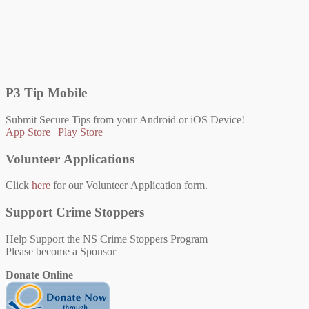
P3 Tip Mobile
Submit Secure Tips from your Android or iOS Device!
App Store
|
Play Store
Volunteer Applications
Click
here
for our Volunteer Application form.
Support Crime Stoppers
Help Support the NS Crime Stoppers Program
Please become a Sponsor
Donate Online