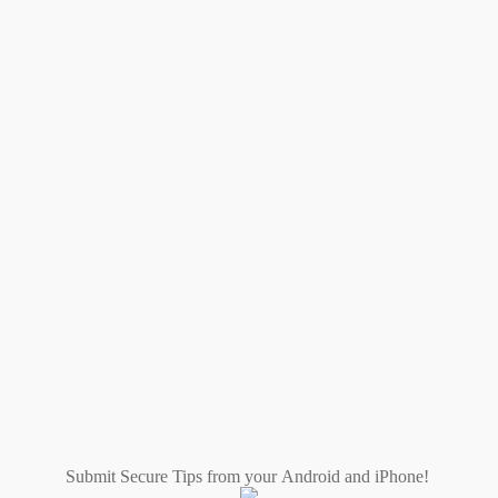
Submit Secure Tips from your Android and iPhone!