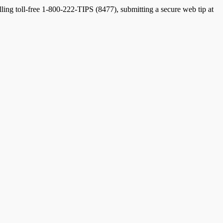
lling toll-free 1-800-222-TIPS (8477), submitting a secure web tip at