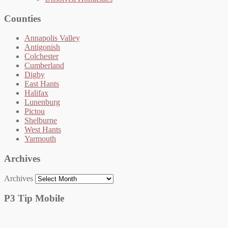
Counties
Annapolis Valley
Antigonish
Colchester
Cumberland
Digby
East Hants
Halifax
Lunenburg
Pictou
Shelburne
West Hants
Yarmouth
Archives
Archives
P3 Tip Mobile