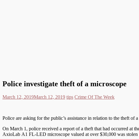
Police investigate theft of a microscope
March 12, 2019
March 12, 2019
tips
Crime Of The Week
Police are asking for the public’s assistance in relation to the theft o
On March 1, police received a report of a theft that had occurred at 
AxioLab A1 FL-LED microscope valued at over $30,000 was stolen a