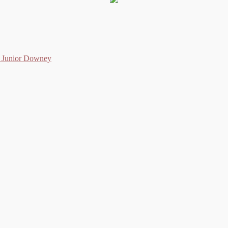
as Junior Downey