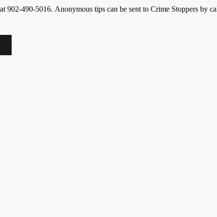
ice at 902-490-5016. Anonymous tips can be sent to Crime Stoppers by ca