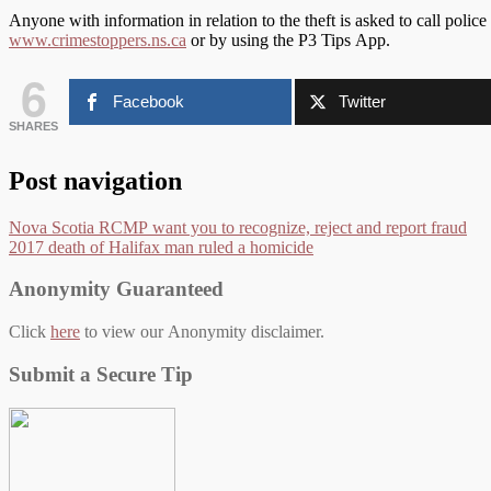
Anyone with information in relation to the theft is asked to call pol
www.crimestoppers.ns.ca
or by using the P3 Tips App.
6
Facebook
Twitter
SHARES
Post navigation
Nova Scotia RCMP want you to recognize, reject and report fraud
2017 death of Halifax man ruled a homicide
Anonymity Guaranteed
Click
here
to view our Anonymity disclaimer.
Submit a Secure Tip