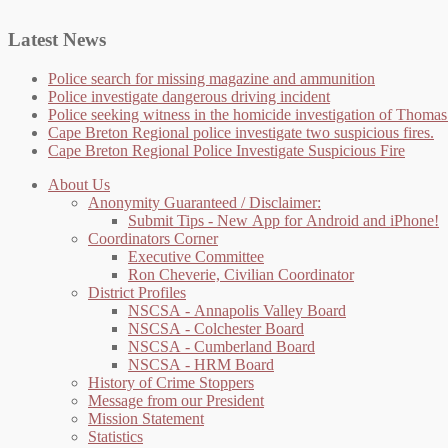
Latest News
Police search for missing magazine and ammunition
Police investigate dangerous driving incident
Police seeking witness in the homicide investigation of Thom
Cape Breton Regional police investigate two suspicious fires.
Cape Breton Regional Police Investigate Suspicious Fire
About Us
Anonymity Guaranteed / Disclaimer:
Submit Tips - New App for Android and iPhone!
Coordinators Corner
Executive Committee
Ron Cheverie, Civilian Coordinator
District Profiles
NSCSA - Annapolis Valley Board
NSCSA - Colchester Board
NSCSA - Cumberland Board
NSCSA - HRM Board
History of Crime Stoppers
Message from our President
Mission Statement
Statistics