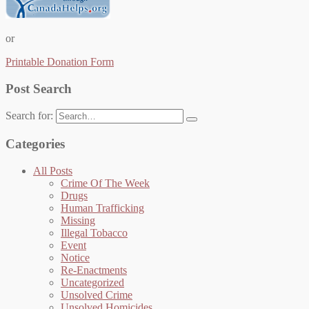
or
Printable Donation Form
Post Search
Search for:
Categories
All Posts
Crime Of The Week
Drugs
Human Trafficking
Missing
Illegal Tobacco
Event
Notice
Re-Enactments
Uncategorized
Unsolved Crime
Unsolved Homicides