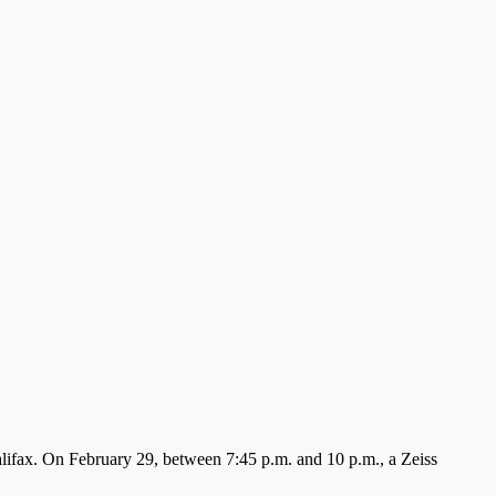
Halifax. On February 29, between 7:45 p.m. and 10 p.m., a Zeiss