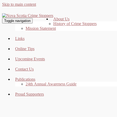
Skip to main content
About Us
Toggle navigation
History of Crime Stoppers
Mission Statement
Links
Online Tips
Upcoming Events
Contact Us
Publications
24th Annual Awareness Guide
Proud Supporters