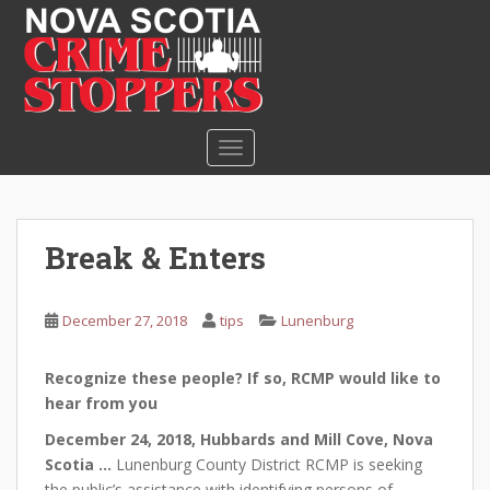
S
k
i
p
t
o
TOGGLE NAVIGATION
m
a
i
n
Break & Enters
c
o
n
December 27, 2018
tips
Lunenburg
t
e
Recognize these people? If so, RCMP would like to
n
hear from you
t
December 24, 2018, Hubbards and Mill Cove, Nova
Scotia …
Lunenburg County District RCMP is seeking
the public’s assistance with identifying persons of