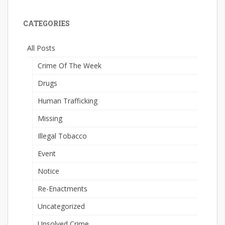
CATEGORIES
All Posts
Crime Of The Week
Drugs
Human Trafficking
Missing
Illegal Tobacco
Event
Notice
Re-Enactments
Uncategorized
Unsolved Crime