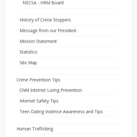
NSCSA - HRM Board
History of Crime Stoppers
Message from our President
Mission Statement
Statistics
Site Map
Crime Prevention Tips
Child Internet Luring Prevention
Internet Safety Tips
Teen Dating Violence Awareness and Tips
Human Trafficking