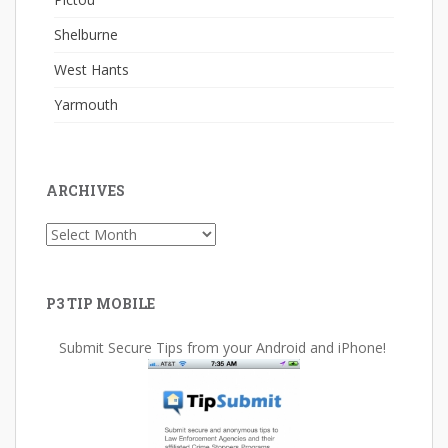
Shelburne
West Hants
Yarmouth
ARCHIVES
Archives
P3 TIP MOBILE
Submit Secure Tips from your Android and iPhone!