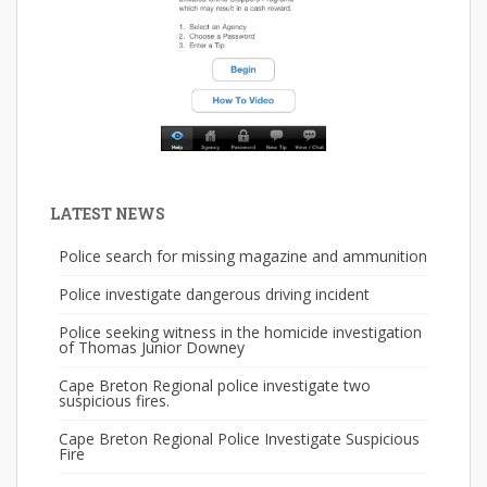
LATEST NEWS
Police search for missing magazine and ammunition
Police investigate dangerous driving incident
Police seeking witness in the homicide investigation
of Thomas Junior Downey
Cape Breton Regional police investigate two
suspicious fires.
Cape Breton Regional Police Investigate Suspicious
Fire