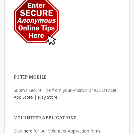
P3 TIP MOBILE
Submit Secure Tips from your Android or iOS Device!
App Store
|
Play Store
VOLUNTEER APPLICATIONS
Click
here
for our Volunteer Application form.