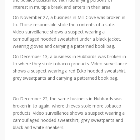
interest in multiple break and enters in their area.
On November 27, a business in Mill Cove was broken in
to. Those responsible stole the contents of a safe.
Video surveillance shows a suspect wearing a
camouflaged hooded sweatshirt under a black jacket,
wearing gloves and carrying a patterned book bag.
On December 13, a business in Hubbards was broken in
to where they stole tobacco products. Video surveillance
shows a suspect wearing a red Ecko hooded sweatshirt,
grey sweatpants and carrying a patterned book bag.
On December 22, the same business in Hubbards was
broken in to again, where thieves stole more tobacco
products. Video surveillance shows a suspect wearing a
camouflaged hooded sweatshirt, grey sweatpants and
black and white sneakers.