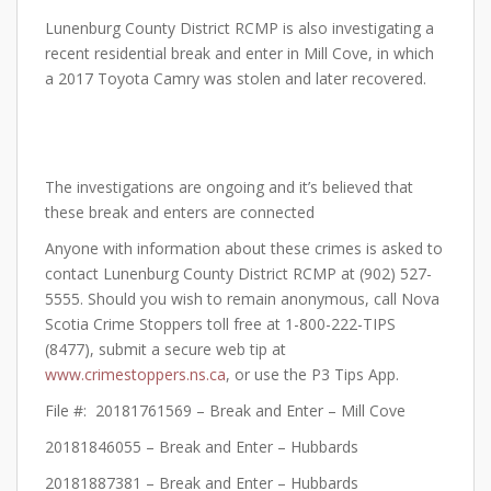
Lunenburg County District RCMP is also investigating a
recent residential break and enter in Mill Cove, in which
a 2017 Toyota Camry was stolen and later recovered.
The investigations are ongoing and it’s believed that
these break and enters are connected
Anyone with information about these crimes is asked to
contact Lunenburg County District RCMP at (902) 527-
5555. Should you wish to remain anonymous, call Nova
Scotia Crime Stoppers toll free at 1-800-222-TIPS
(8477), submit a secure web tip at
www.crimestoppers.ns.ca
, or use the P3 Tips App.
File #: 20181761569 – Break and Enter – Mill Cove
20181846055 – Break and Enter – Hubbards
20181887381 – Break and Enter – Hubbards