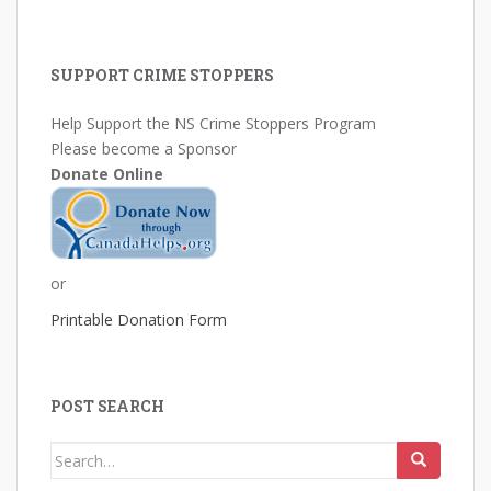
SUPPORT CRIME STOPPERS
Help Support the NS Crime Stoppers Program
Please become a Sponsor
Donate Online
or
Printable Donation Form
POST SEARCH
Search
for: