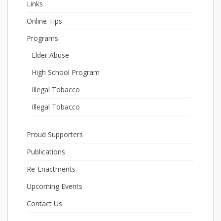
Links
Online Tips
Programs
Elder Abuse
High School Program
Illegal Tobacco
Illegal Tobacco
Proud Supporters
Publications
Re-Enactments
Upcoming Events
Contact Us