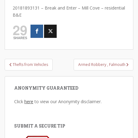
20181893131 – Break and Enter – Mill Cove – residential
B&E
29
SHARES
Post
Thefts from Vehicles
Armed Robbery , Falmouth
navigation
ANONYMITY GUARANTEED
Click
here
to view our Anonymity disclaimer.
SUBMIT A SECURE TIP