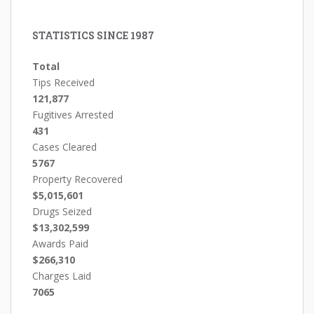
STATISTICS SINCE 1987
Total
Tips Received
121,877
Fugitives Arrested
431
Cases Cleared
5767
Property Recovered
$5,015,601
Drugs Seized
$13,302,599
Awards Paid
$266,310
Charges Laid
7065