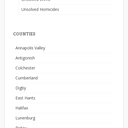
Unsolved Homicides
COUNTIES
Annapolis Valley
Antigonish
Colchester
Cumberland
Digby
East Hants
Halifax
Lunenburg
Pictou