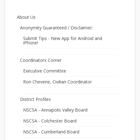
About Us
Anonymity Guaranteed / Disclaimer:
Submit Tips - New App for Android and
iPhone!
Coordinators Corner
Executive Committee
Ron Cheverie, Civilian Coordinator
District Profiles
NSCSA - Annapolis Valley Board
NSCSA - Colchester Board
NSCSA - Cumberland Board