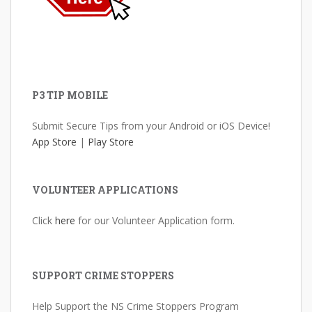
P3 TIP MOBILE
Submit Secure Tips from your Android or iOS Device!
App Store
|
Play Store
VOLUNTEER APPLICATIONS
Click
here
for our Volunteer Application form.
SUPPORT CRIME STOPPERS
Help Support the NS Crime Stoppers Program