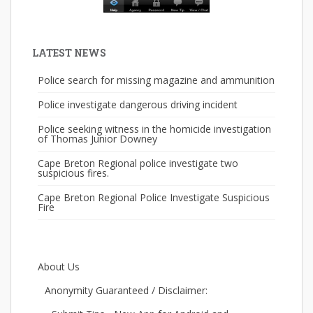
LATEST NEWS
Police search for missing magazine and ammunition
Police investigate dangerous driving incident
Police seeking witness in the homicide investigation
of Thomas Junior Downey
Cape Breton Regional police investigate two
suspicious fires.
Cape Breton Regional Police Investigate Suspicious
Fire
About Us
Anonymity Guaranteed / Disclaimer: