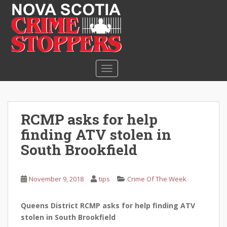
S
k
i
p
t
o
TOGGLE NAVIGATION
m
a
i
n
RCMP asks for help
c
finding ATV stolen in
o
n
South Brookfield
t
e
November 9, 2018
tips
Crime Of The Week
n
t
Queens District RCMP asks for help finding ATV
stolen in South Brookfield