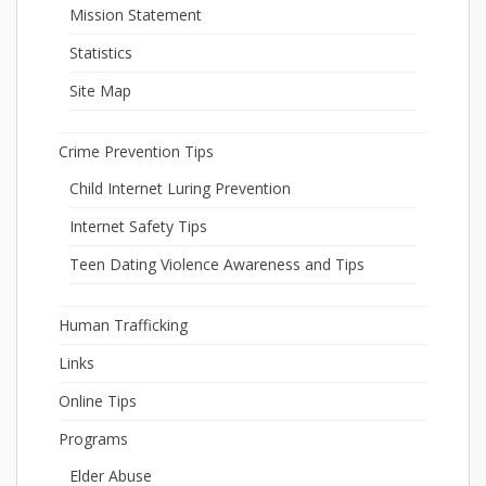
Mission Statement
Statistics
Site Map
Crime Prevention Tips
Child Internet Luring Prevention
Internet Safety Tips
Teen Dating Violence Awareness and Tips
Human Trafficking
Links
Online Tips
Programs
Elder Abuse