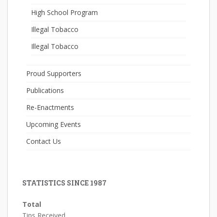
High School Program
Illegal Tobacco
Illegal Tobacco
Proud Supporters
Publications
Re-Enactments
Upcoming Events
Contact Us
STATISTICS SINCE 1987
Total
Tips Received