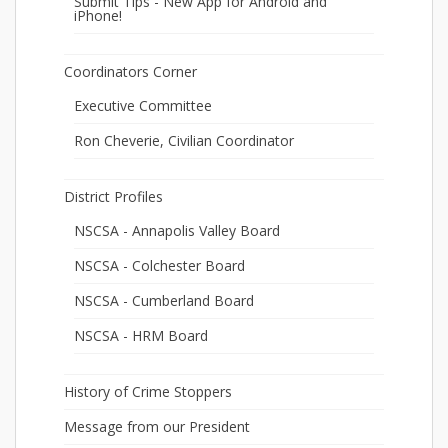
Submit Tips - New App for Android and
iPhone!
Coordinators Corner
Executive Committee
Ron Cheverie, Civilian Coordinator
District Profiles
NSCSA - Annapolis Valley Board
NSCSA - Colchester Board
NSCSA - Cumberland Board
NSCSA - HRM Board
History of Crime Stoppers
Message from our President