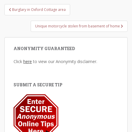
Post
Burglary in Oxford Cottage area
navigation
Unique motorcycle stolen from basement of home
ANONYMITY GUARANTEED
Click
here
to view our Anonymity disclaimer.
SUBMIT A SECURE TIP