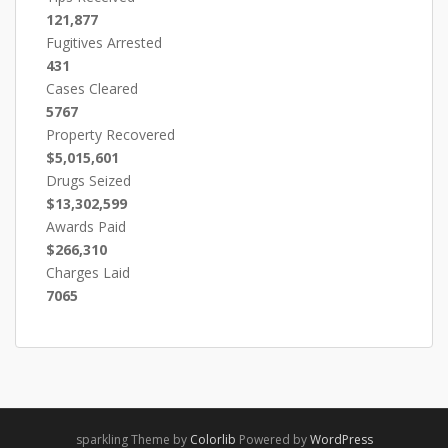
121,877
Fugitives Arrested
431
Cases Cleared
5767
Property Recovered
$5,015,601
Drugs Seized
$13,302,599
Awards Paid
$266,310
Charges Laid
7065
sparkling Theme by
Colorlib
Powered by
WordPress