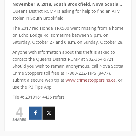
November 9, 2018, South Brookfield, Nova Scotia…
Queens District RCMP is asking for help to find an ATV
stolen in South Brookfield.
The 2017 red Honda TRX500 went missing from a home
on Echo Lodge Rd. sometime between 9 p.m. on
Saturday, October 27 and 6 a.m. on Sunday, October 28.
Anyone with information about this theft is asked to
contact the Queens District RCMP at 902-354-5721.
Should you wish to remain anonymous, call Nova Scotia
Crime Stoppers toll free at 1-800-222-TIPS (8477),
submit a secure web tip at
www.crimestoppers.ns.ca
, or
use the P3 Tips App.
File #: 20181614436 refers.
4
SHARES