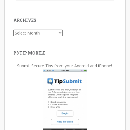
ARCHIVES
Archives
P3 TIP MOBILE
Submit Secure Tips from your Android and iPhone!