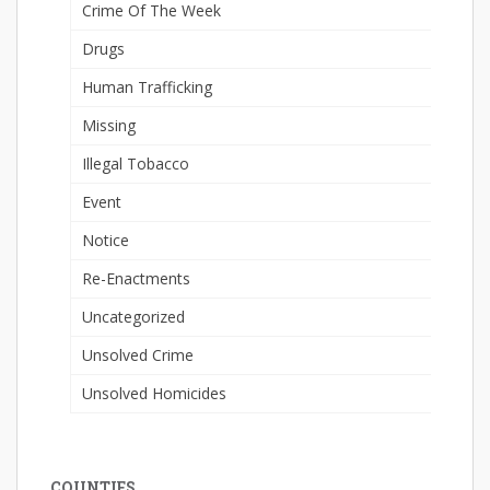
Crime Of The Week
Drugs
Human Trafficking
Missing
Illegal Tobacco
Event
Notice
Re-Enactments
Uncategorized
Unsolved Crime
Unsolved Homicides
COUNTIES