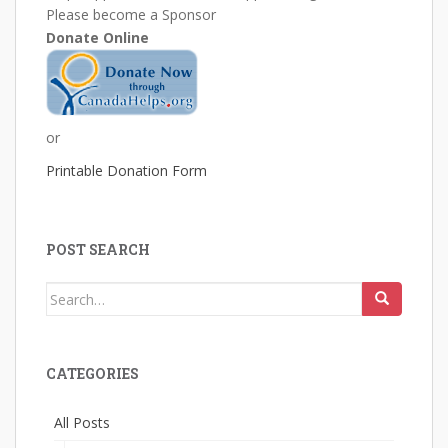
Please become a Sponsor
Donate Online
or
Printable Donation Form
POST SEARCH
Search
for:
CATEGORIES
All Posts