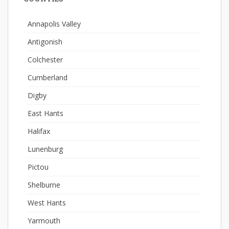
Annapolis Valley
Antigonish
Colchester
Cumberland
Digby
East Hants
Halifax
Lunenburg
Pictou
Shelburne
West Hants
Yarmouth