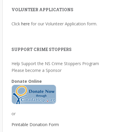
VOLUNTEER APPLICATIONS
Click
here
for our Volunteer Application form.
SUPPORT CRIME STOPPERS
Help Support the NS Crime Stoppers Program
Please become a Sponsor
Donate Online
or
Printable Donation Form