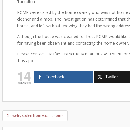
Tantallon.
RCMP were called by the home owner, who was not home at
cleaner and a mop. The investigation has determined that 
house, and left without knowing they had the wrong addres
Although the house was cleaned for free, RCMP would like t
for having been observant and contacting the home owner. 
Please contact Halifax District RCMP at 902 490 5020 or 
Tips app.
14
Facebook
Twitter
SHARES
Jewelry stolen from vacant home
Post navigation