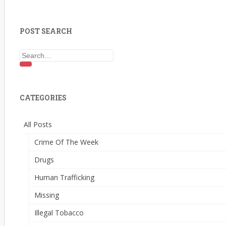
POST SEARCH
Search for:
CATEGORIES
All Posts
Crime Of The Week
Drugs
Human Trafficking
Missing
Illegal Tobacco