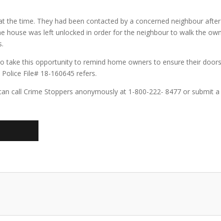
 the time. They had been contacted by a concerned neighbour afte
the house was left unlocked in order for the neighbour to walk the 
s.
o take this opportunity to remind home owners to ensure their doors
Police File# 18-160645 refers.
can call Crime Stoppers anonymously at 1-800-222- 8477 or submit a