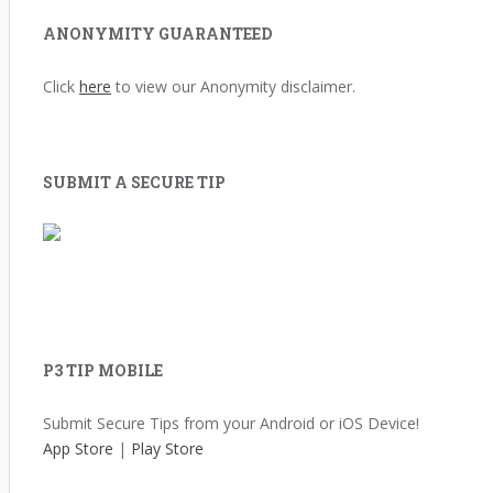
ANONYMITY GUARANTEED
Click
here
to view our Anonymity disclaimer.
SUBMIT A SECURE TIP
P3 TIP MOBILE
Submit Secure Tips from your Android or iOS Device!
App Store
|
Play Store