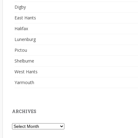
Digby
East Hants
Halifax
Lunenburg
Pictou
Shelburne
West Hants
Yarmouth
ARCHIVES
Archives