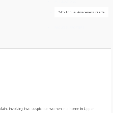
PUBLICATIONS
24th Annual Awareness Guide
PROUD SUPPORTERS
plaint involving two suspicious women in a home in Upper