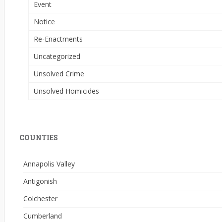
Event
Notice
Re-Enactments
Uncategorized
Unsolved Crime
Unsolved Homicides
COUNTIES
Annapolis Valley
Antigonish
Colchester
Cumberland