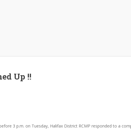
ed Up !!
before 3 p.m. on Tuesday, Halifax District RCMP responded to a com