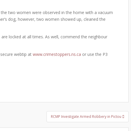
r the two women were observed in the home with a vacuum
owner’s dog, however, two women showed up, cleaned the
 are locked at all times. As well, commend the neighbour
 secure webtip at
www.crimestoppers.ns.ca
or use the P3
RCMP Investigate Armed Robbery in Pictou