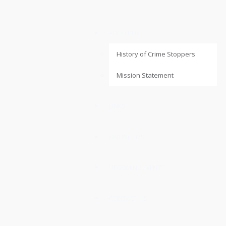
ABOUT US
History of Crime Stoppers
Mission Statement
LINKS
ONLINE TIPS
UPCOMING EVENTS
CONTACT US