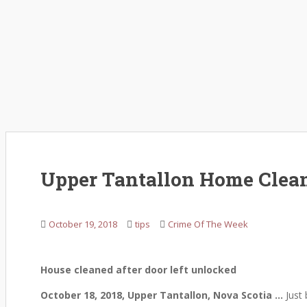
Upper Tantallon Home Clean
October 19, 2018
tips
Crime Of The Week
House cleaned after door left unlocked
October 18, 2018, Upper Tantallon, Nova Scotia …
Just 