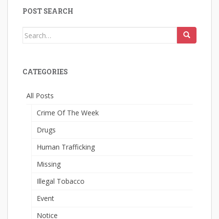
POST SEARCH
Search
for:
CATEGORIES
All Posts
Crime Of The Week
Drugs
Human Trafficking
Missing
Illegal Tobacco
Event
Notice