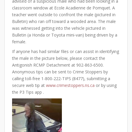
advised of a suspicious male who had been looking in a
classroom window at Ecole Acadienne de Pomquet. A
teacher went outside to confront the male (pictured in
Bulletin) who ran off toward a wooded area. The male
was witnessed getting into the vehicle pictured in
Bulletin (a Honda or Toyota mini-van) being driven by a
female.
If anyone has had similar files or can assist in identifying
the male in the picture below, please contact the
Antigonish RCMP Detachment at 902-863-6500.
Anonymous tips can be sent to Crime Stoppers by
calling toll-free 1-800-222-TIPS (8477), submitting a
secure web tip at
www.crimestoppers.ns.ca
or by using
the P3 Tips app .