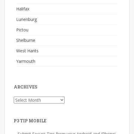
Halifax
Lunenburg
Pictou
Shelburne
West Hants
Yarmouth
ARCHIVES
Archives
P3 TIP MOBILE
Submit Secure Tips from your Android and iPhone!