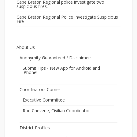
Cape Breton Regional police investigate two
suspicious fires.
Cape Breton Regional Police Investigate Suspicious
Fire
About Us
Anonymity Guaranteed / Disclaimer:
Submit Tips - New App for Android and
iPhone!
Coordinators Corner
Executive Committee
Ron Cheverie, Civilian Coordinator
District Profiles