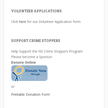
VOLUNTEER APPLICATIONS
Click
here
for our Volunteer Application form.
SUPPORT CRIME STOPPERS
Help Support the NS Crime Stoppers Program
Please become a Sponsor
Donate Online
or
Printable Donation Form