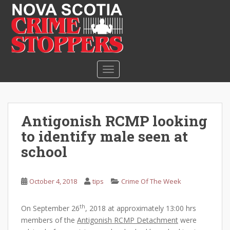
S
k
i
p
t
o
TOGGLE NAVIGATION
m
a
i
n
Antigonish RCMP looking
c
to identify male seen at
o
n
school
t
e
October 4, 2018
tips
Crime Of The Week
n
t
th
On September 26
, 2018 at approximately 13:00 hrs
members of the
Antigonish RCMP Detachment
were