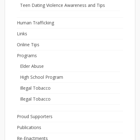
Teen Dating Violence Awareness and Tips
Human Trafficking
Links
Online Tips
Programs
Elder Abuse
High School Program
Illegal Tobacco
Illegal Tobacco
Proud Supporters
Publications
Re-Enactments