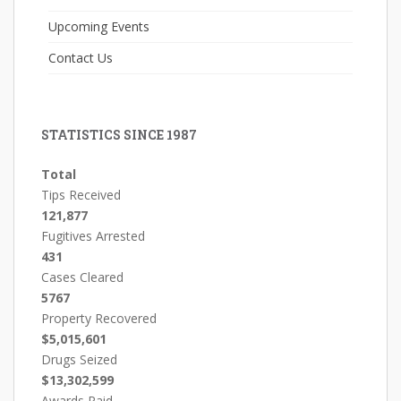
Upcoming Events
Contact Us
STATISTICS SINCE 1987
Total
Tips Received
121,877
Fugitives Arrested
431
Cases Cleared
5767
Property Recovered
$5,015,601
Drugs Seized
$13,302,599
Awards Paid