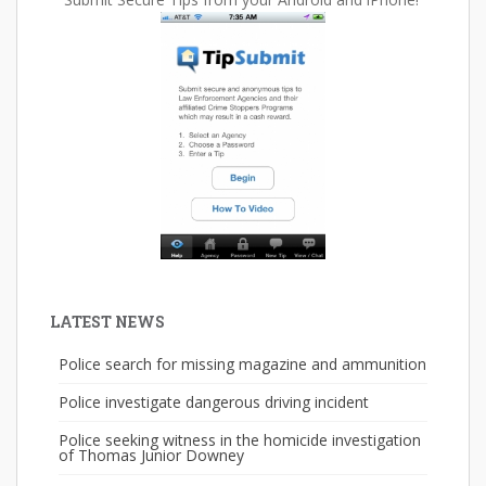
LATEST NEWS
Police search for missing magazine and ammunition
Police investigate dangerous driving incident
Police seeking witness in the homicide investigation
of Thomas Junior Downey