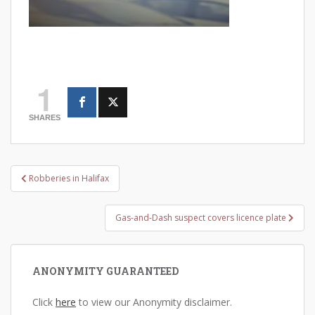
1
SHARES
Post
Robberies in Halifax
navigation
Gas-and-Dash suspect covers licence plate
ANONYMITY GUARANTEED
Click
here
to view our Anonymity disclaimer.