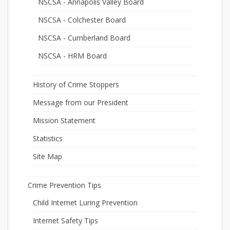
NSCSA - Annapolis Valley Board
NSCSA - Colchester Board
NSCSA - Cumberland Board
NSCSA - HRM Board
History of Crime Stoppers
Message from our President
Mission Statement
Statistics
Site Map
Crime Prevention Tips
Child Internet Luring Prevention
Internet Safety Tips