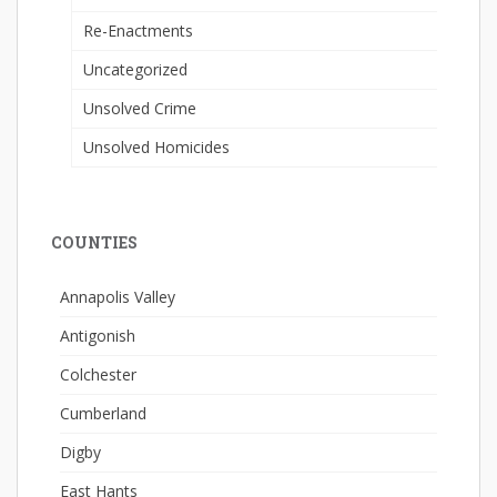
Re-Enactments
Uncategorized
Unsolved Crime
Unsolved Homicides
COUNTIES
Annapolis Valley
Antigonish
Colchester
Cumberland
Digby
East Hants