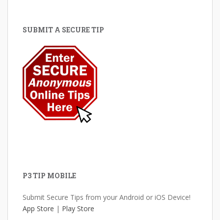
SUBMIT A SECURE TIP
P3 TIP MOBILE
Submit Secure Tips from your Android or iOS Device!
App Store
|
Play Store