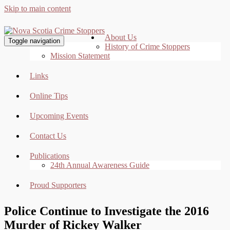
Skip to main content
About Us
Toggle navigation
History of Crime Stoppers
Mission Statement
Links
Online Tips
Upcoming Events
Contact Us
Publications
24th Annual Awareness Guide
Proud Supporters
Police Continue to Investigate the 2016
Murder of Rickey Walker