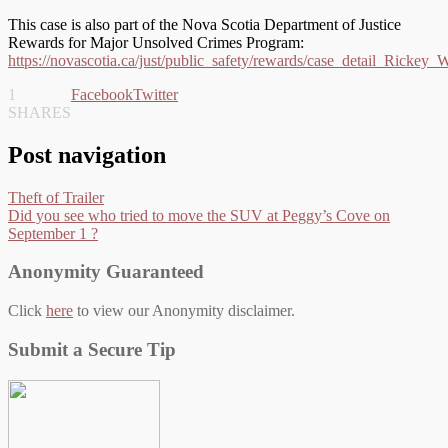
This case is also part of the Nova Scotia Department of Justice
Rewards for Major Unsolved Crimes Program:
https://novascotia.ca/just/public_safety/rewards/case_detail_Rickey_
1
Facebook
Twitter
SHARES
Post navigation
Theft of Trailer
Did you see who tried to move the SUV at Peggy’s Cove on
September 1 ?
Anonymity Guaranteed
Click
here
to view our Anonymity disclaimer.
Submit a Secure Tip