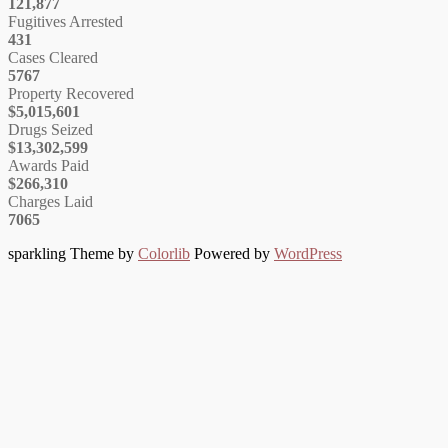
121,877
Fugitives Arrested
431
Cases Cleared
5767
Property Recovered
$5,015,601
Drugs Seized
$13,302,599
Awards Paid
$266,310
Charges Laid
7065
sparkling Theme by
Colorlib
Powered by
WordPress