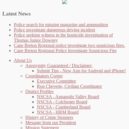
Latest News
Police search for missing magazine and ammunition
Police investigate dangerous driving incident
Police seeking witness in the homicide investigation of
Thomas Junior Downey
Cape Breton Regional police investigate two suspicious fires.
Cape Breton Regional Police Investigate Suspicious Fire
About Us
Anonymity Guaranteed / Disclaimer:
Submit Tips - New App for Android and iPhone!
Coordinators Corner
Executive Committee
Ron Cheverie, Civilian Coordinator
District Profiles
NSCSA - Annapolis Valley Board
NSCSA - Colchester Board
NSCSA - Cumberland Board
NSCSA - HRM Board
History of Crime Stoppers
Message from our President
Mission Statement