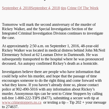
September 4, 2018
September 4, 2018
tips
Crime Of The Week
Tomorrow will mark the second anniversary of the murder of
Rickey Walker, and the Special Investigation Section of the
Integrated Criminal Investigation Division continues to investigate
the case.
At approximately 2:50 a.m. on September 1, 2016, 48-year-old
Rickey Walker was located in medical distress behind John McNeil
Elementary School at 62 Leaman Drive in Dartmouth. He was
subsequently transported to the hospital where he was pronounced
deceased. An autopsy confirmed Rickey’s death as a homicide.
Investigators believe there are people who have information that
could help solve his murder, and hope that the passage of time
encourages someone to do the right thing and come forward with
what they know. If you haven’t already done so, please contact
police at 902-490-5016 with any information about Rickey’s
murder. Anonymous tips can be sent to Crime Stoppers by calling
toll-free 1-800-222-TIPS (8477), submitting a secure web tip at
www.crimestoppers.ns.ca
or texting a tip – Tip 202 + your message
to 274637.