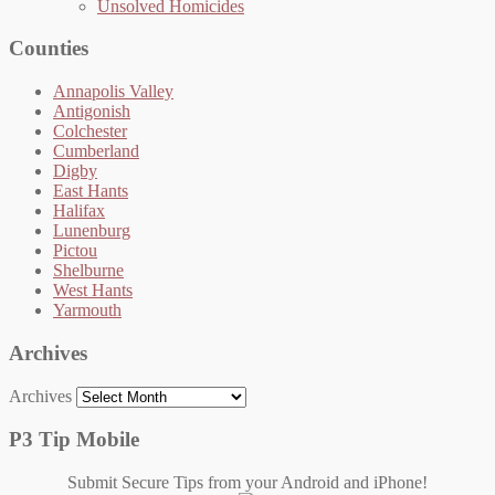
Unsolved Homicides
Counties
Annapolis Valley
Antigonish
Colchester
Cumberland
Digby
East Hants
Halifax
Lunenburg
Pictou
Shelburne
West Hants
Yarmouth
Archives
Archives
P3 Tip Mobile
Submit Secure Tips from your Android and iPhone!