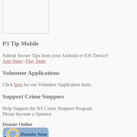
P3 Tip Mobile
Submit Secure Tips from your Android or iOS Device!
App Store
|
Play Store
Volunteer Applications
Click
here
for our Volunteer Application form.
Support Crime Stoppers
Help Support the NS Crime Stoppers Program
Please become a Sponsor
Donate Online