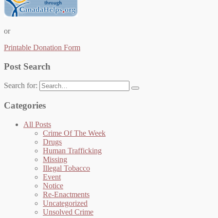
or
Printable Donation Form
Post Search
Search for:
Categories
All Posts
Crime Of The Week
Drugs
Human Trafficking
Missing
Illegal Tobacco
Event
Notice
Re-Enactments
Uncategorized
Unsolved Crime