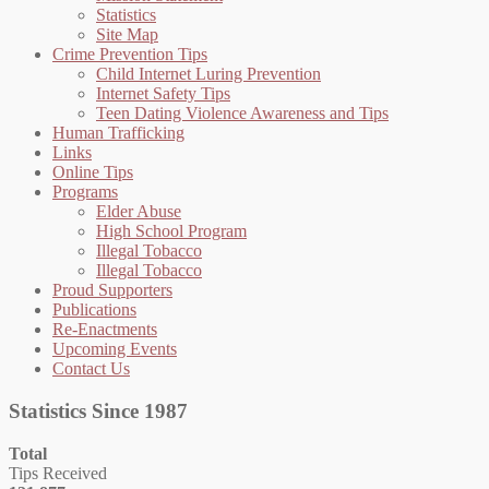
Statistics
Site Map
Crime Prevention Tips
Child Internet Luring Prevention
Internet Safety Tips
Teen Dating Violence Awareness and Tips
Human Trafficking
Links
Online Tips
Programs
Elder Abuse
High School Program
Illegal Tobacco
Illegal Tobacco
Proud Supporters
Publications
Re-Enactments
Upcoming Events
Contact Us
Statistics Since 1987
Total
Tips Received