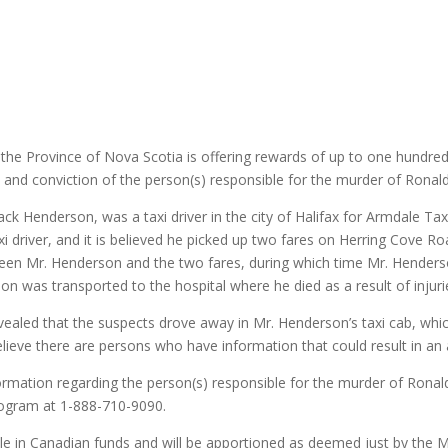
he Province of Nova Scotia is offering rewards of up to one hundred 
st and conviction of the person(s) responsible for the murder of Ron
ack Henderson, was a taxi driver in the city of Halifax for Armdale Tax
i driver, and it is believed he picked up two fares on Herring Cove Roa
een Mr. Henderson and the two fares, during which time Mr. Henders
son was transported to the hospital where he died as a result of injuri
evealed that the suspects drove away in Mr. Henderson’s taxi cab, whi
believe there are persons who have information that could result in an
ormation regarding the person(s) responsible for the murder of Ron
ogram at 1-888-710-9090.
e in Canadian funds and will be apportioned as deemed just by the Min