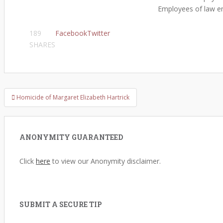
Employees of law enf
189
Facebook
Twitter
SHARES
Homicide of Margaret Elizabeth Hartrick
Post navigation
ANONYMITY GUARANTEED
Click
here
to view our Anonymity disclaimer.
SUBMIT A SECURE TIP