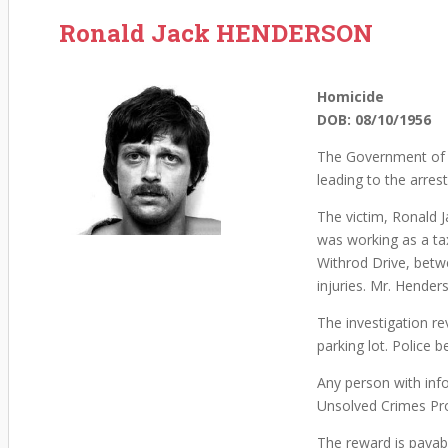
Ronald Jack HENDERSON
Homicide
DOB: 08/10/1956
The Government of t
leading to the arre
The victim, Ronald J
was working as a tax
Withrod Drive, betw
injuries. Mr. Hender
The investigation r
parking lot. Police 
Any person with inf
Unsolved Crimes Pr
The reward is payabl