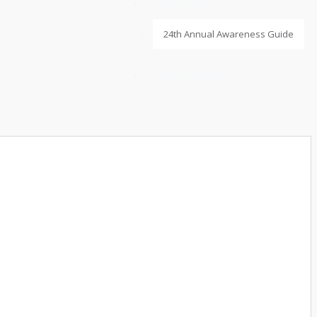
PUBLICATIONS
24th Annual Awareness Guide
PROUD SUPPORTERS