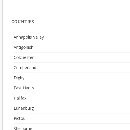
COUNTIES
Annapolis Valley
Antigonish
Colchester
Cumberland
Digby
East Hants
Halifax
Lunenburg
Pictou
Shelburne