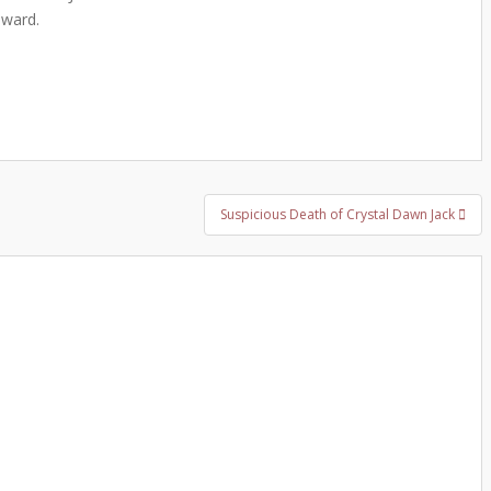
eward.
Suspicious Death of Crystal Dawn Jack