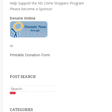
Help Support the NS Crime Stoppers Program
Please become a Sponsor
Donate Online
or
Printable Donation Form
POST SEARCH
Search for:
CATEGORIES