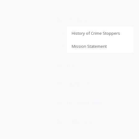
ABOUT US
History of Crime Stoppers
Mission Statement
LINKS
ONLINE TIPS
UPCOMING EVENTS
CONTACT US