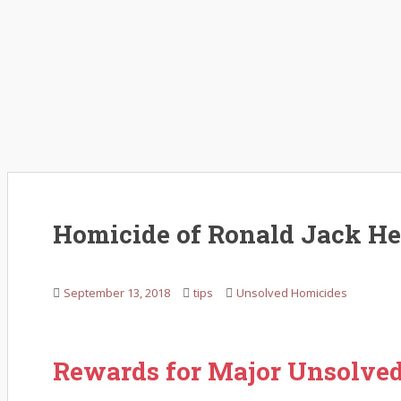
Homicide of Ronald Jack H
September 13, 2018
tips
Unsolved Homicides
Rewards for Major Unsolve