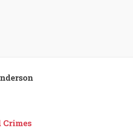
enderson
d Crimes