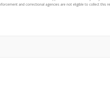
orcement and correctional agencies are not eligible to collect this r