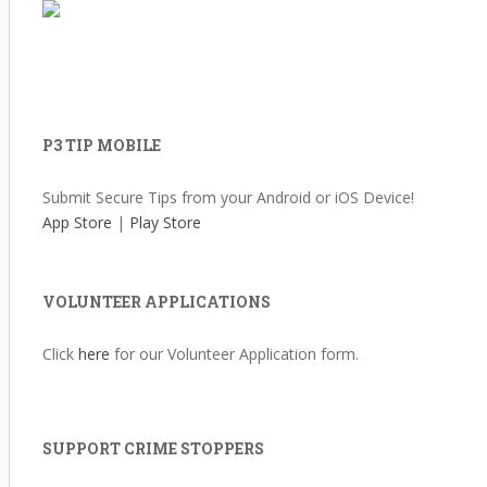
P3 TIP MOBILE
Submit Secure Tips from your Android or iOS Device!
App Store
|
Play Store
VOLUNTEER APPLICATIONS
Click
here
for our Volunteer Application form.
SUPPORT CRIME STOPPERS