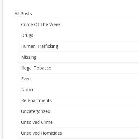
All Posts
Crime Of The Week
Drugs
Human Trafficking
Missing
Illegal Tobacco
Event
Notice
Re-Enactments
Uncategorized
Unsolved Crime
Unsolved Homicides