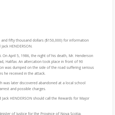
and fifty thousand dollars ($150,000) for information
ald Jack HENDERSON.
i. On April 5, 1986, the night of his death, Mr. Henderson
d, Halifax. An altercation took place in front of 90
on was dumped on the side of the road suffering serious
es he received in the attack.
ch was later discovered abandoned at a local school
 arrest and possible charges.
ald Jack HENDERSON should call the Rewards for Major
ister of Justice for the Province of Nova Scotia.