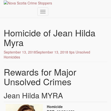
Toggle navigation
Skip
to
Homicide of Jean Hilda
main
content
Myra
September 13, 2018
September 13, 2018
tips
Unsolved
Homicides
Rewards for Major
Unsolved Crimes
Jean Hilda MYRA
Homicide