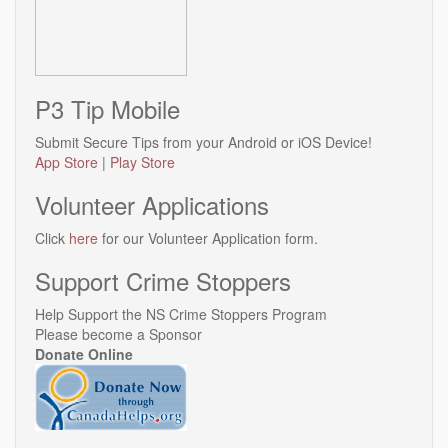
P3 Tip Mobile
Submit Secure Tips from your Android or iOS Device!
App Store
|
Play Store
Volunteer Applications
Click
here
for our Volunteer Application form.
Support Crime Stoppers
Help Support the NS Crime Stoppers Program
Please become a Sponsor
Donate Online