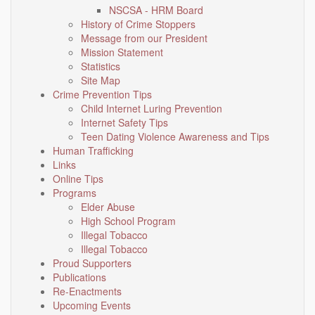
NSCSA - HRM Board
History of Crime Stoppers
Message from our President
Mission Statement
Statistics
Site Map
Crime Prevention Tips
Child Internet Luring Prevention
Internet Safety Tips
Teen Dating Violence Awareness and Tips
Human Trafficking
Links
Online Tips
Programs
Elder Abuse
High School Program
Illegal Tobacco
Illegal Tobacco
Proud Supporters
Publications
Re-Enactments
Upcoming Events