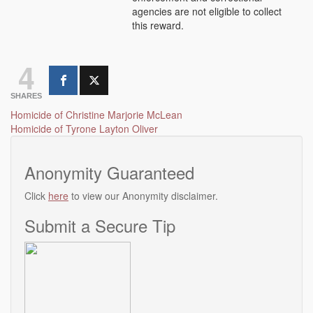
agencies are not eligible to collect
this reward.
4
SHARES
Post
Homicide of Christine Marjorie McLean
Homicide of Tyrone Layton Oliver
navigation
Anonymity Guaranteed
Click
here
to view our Anonymity disclaimer.
Submit a Secure Tip