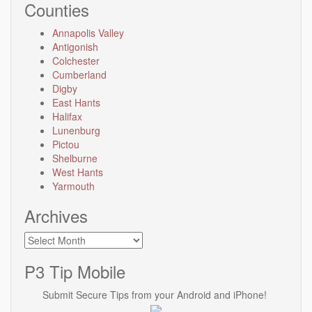
Counties
Annapolis Valley
Antigonish
Colchester
Cumberland
Digby
East Hants
Halifax
Lunenburg
Pictou
Shelburne
West Hants
Yarmouth
Archives
Archives
P3 Tip Mobile
Submit Secure Tips from your Android and iPhone!