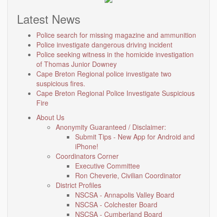
Latest News
Police search for missing magazine and ammunition
Police investigate dangerous driving incident
Police seeking witness in the homicide investigation
of Thomas Junior Downey
Cape Breton Regional police investigate two
suspicious fires.
Cape Breton Regional Police Investigate Suspicious
Fire
About Us
Anonymity Guaranteed / Disclaimer:
Submit Tips - New App for Android and
iPhone!
Coordinators Corner
Executive Committee
Ron Cheverie, Civilian Coordinator
District Profiles
NSCSA - Annapolis Valley Board
NSCSA - Colchester Board
NSCSA - Cumberland Board