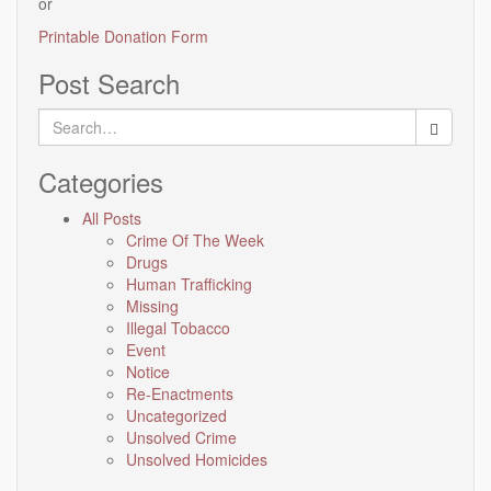
or
Printable Donation Form
Post Search
Search
for:
Categories
All Posts
Crime Of The Week
Drugs
Human Trafficking
Missing
Illegal Tobacco
Event
Notice
Re-Enactments
Uncategorized
Unsolved Crime
Unsolved Homicides