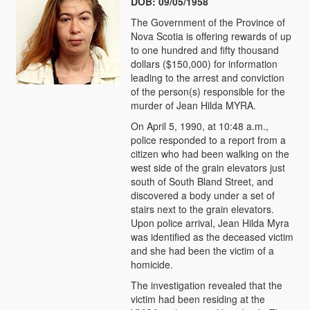
DOB: 09/05/1958
The Government of the Province of
Nova Scotia is offering rewards of up
to one hundred and fifty thousand
dollars ($150,000) for information
leading to the arrest and conviction
of the person(s) responsible for the
murder of Jean Hilda MYRA.
On April 5, 1990, at 10:48 a.m.,
police responded to a report from a
citizen who had been walking on the
west side of the grain elevators just
south of South Bland Street, and
discovered a body under a set of
stairs next to the grain elevators.
Upon police arrival, Jean Hilda Myra
was identified as the deceased victim
and she had been the victim of a
homicide.
The investigation revealed that the
victim had been residing at the