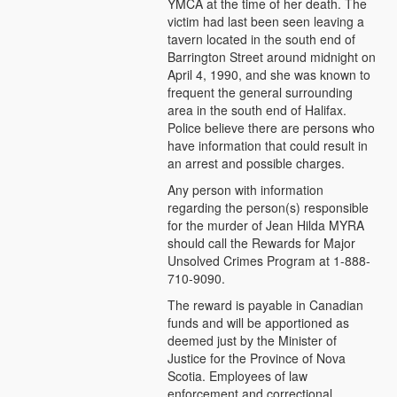
YMCA at the time of her death. The
victim had last been seen leaving a
tavern located in the south end of
Barrington Street around midnight on
April 4, 1990, and she was known to
frequent the general surrounding
area in the south end of Halifax.
Police believe there are persons who
have information that could result in
an arrest and possible charges.
Any person with information
regarding the person(s) responsible
for the murder of Jean Hilda MYRA
should call the Rewards for Major
Unsolved Crimes Program at 1-888-
710-9090.
The reward is payable in Canadian
funds and will be apportioned as
deemed just by the Minister of
Justice for the Province of Nova
Scotia. Employees of law
enforcement and correctional