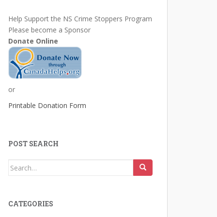
Help Support the NS Crime Stoppers Program
Please become a Sponsor
Donate Online
or
Printable Donation Form
POST SEARCH
Search
for:
CATEGORIES