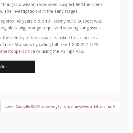
although no weapon was seen. Suspect fled the scene
The investigation is in the early stages.
 approx. 45 years old, 5’10”, skinny build. Suspect was
 long black wig, orange toque and wearing sunglasses.
the identity of the suspect is asked to call police at
Crime Stoppers by calling toll-free 1-800-222-TIPS
imestoppers.ns.ca
or using the P3 Tips App.
tter
Lower Sackville RCMP is looking for driver involved in hit and run