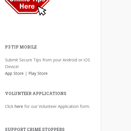
P3 TIP MOBILE
Submit Secure Tips from your Android or iOS
Device!
App Store
|
Play Store
VOLUNTEER APPLICATIONS
Click
here
for our Volunteer Application form.
SUPPORT CRIME STOPPERS