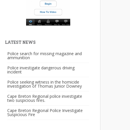
LATEST NEWS
Police search for missing magazine and
ammunition
Police investigate dangerous driving
incident
Police seeking witness in the homicide
investigation of Thomas Junior Downey
Cape Breton Regional police investigate
two suspicious fires.
Cape Breton Regional Police Investigate
Suspicious Fire