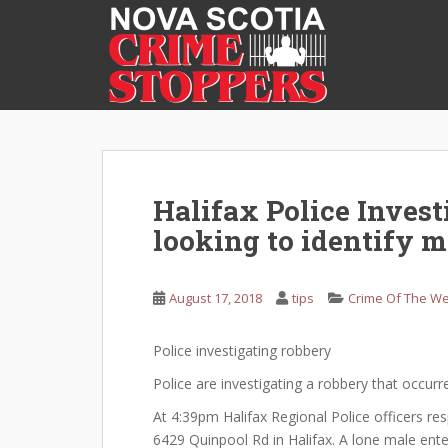
S
k
i
p
t
o
m
a
i
Halifax Police Inves
n
looking to identify m
c
o
n
August 17, 2018
tips
Crime Of The W
t
e
Police investigating robbery
n
t
Police are investigating a robbery that occurr
At 4:39pm Halifax Regional Police officers re
6429 Quinpool Rd in Halifax. A lone male en