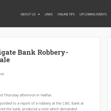
ABOUT US
LINKS
ONLINE TIPS
UPCOMING EVENTS
tigate Bank Robbery-
ale
eek
ed Thursday afternoon in Halifax.
sponded to a report of a robbery at the CIBC Bank at
tered the bank, produced a note which demanded