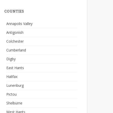
COUNTIES
Annapolis Valley
Antigonish
Colchester
Cumberland
Digby
East Hants
Halifax
Lunenburg
Pictou
Shelburne
West Hants