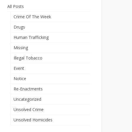
All Posts
Crime Of The Week
Drugs
Human Trafficking
Missing
Illegal Tobacco
Event
Notice
Re-Enactments
Uncategorized
Unsolved Crime
Unsolved Homicides