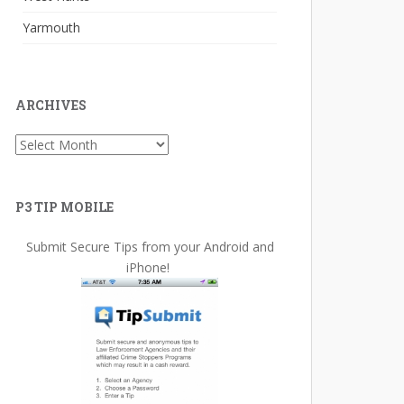
Yarmouth
ARCHIVES
Archives
P3 TIP MOBILE
Submit Secure Tips from your Android and
iPhone!