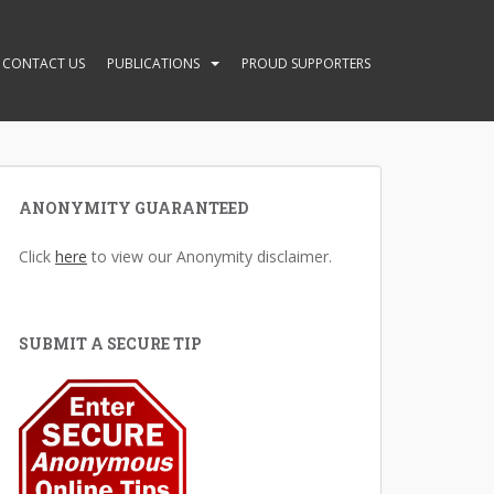
CONTACT US
PUBLICATIONS
PROUD SUPPORTERS
ANONYMITY GUARANTEED
Click
here
to view our Anonymity disclaimer.
SUBMIT A SECURE TIP