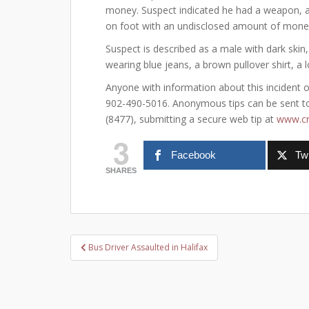
money. Suspect indicated he had a weapon, 
on foot with an undisclosed amount of money. 
Suspect is described as a male with dark skin,
wearing blue jeans, a brown pullover shirt, a
Anyone with information about this incident or 
902-490-5016. Anonymous tips can be sent to 
(8477), submitting a secure web tip at
www.cr
3
Facebook
Twi
SHARES
Post
Bus Driver Assaulted in Halifax
navigation