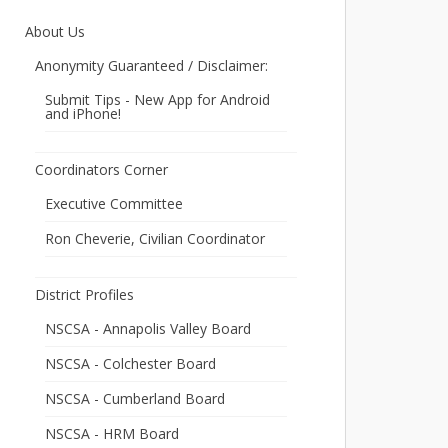
About Us
Anonymity Guaranteed / Disclaimer:
Submit Tips - New App for Android
and iPhone!
Coordinators Corner
Executive Committee
Ron Cheverie, Civilian Coordinator
District Profiles
NSCSA - Annapolis Valley Board
NSCSA - Colchester Board
NSCSA - Cumberland Board
NSCSA - HRM Board