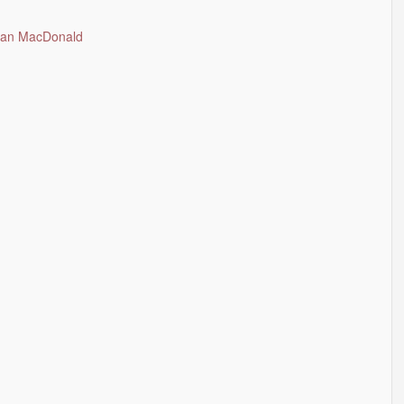
Allan MacDonald