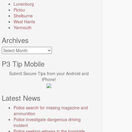
Lunenburg
Pictou
Shelburne
West Hants
Yarmouth
Archives
Archives
P3 Tip Mobile
Submit Secure Tips from your Android and
iPhone!
Latest News
Police search for missing magazine and
ammunition
Police investigate dangerous driving
incident
Police seeking witness in the homicide