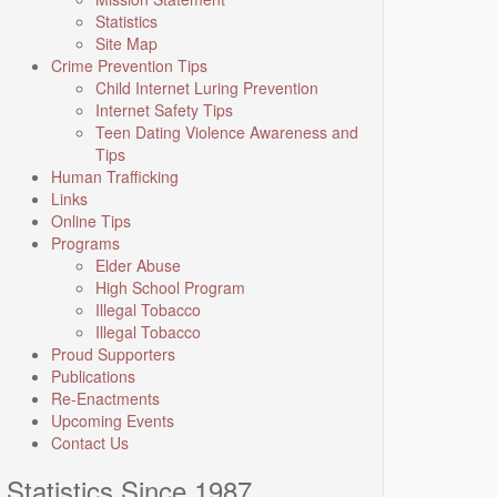
Statistics
Site Map
Crime Prevention Tips
Child Internet Luring Prevention
Internet Safety Tips
Teen Dating Violence Awareness and
Tips
Human Trafficking
Links
Online Tips
Programs
Elder Abuse
High School Program
Illegal Tobacco
Illegal Tobacco
Proud Supporters
Publications
Re-Enactments
Upcoming Events
Contact Us
Statistics Since 1987