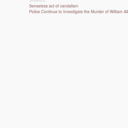
SHARES
Post
Senseless act of vandalism
Police Continue to Investigate the Murder of William 
navigation