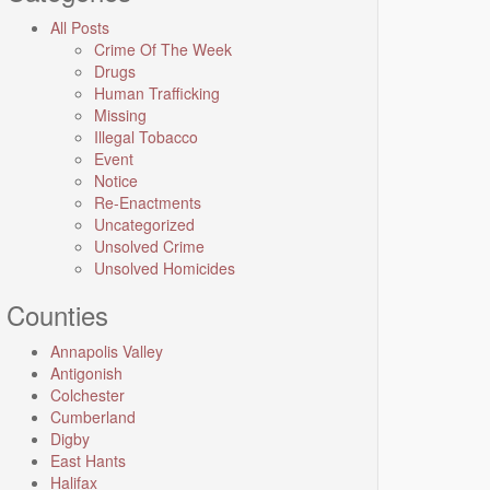
All Posts
Crime Of The Week
Drugs
Human Trafficking
Missing
Illegal Tobacco
Event
Notice
Re-Enactments
Uncategorized
Unsolved Crime
Unsolved Homicides
Counties
Annapolis Valley
Antigonish
Colchester
Cumberland
Digby
East Hants
Halifax