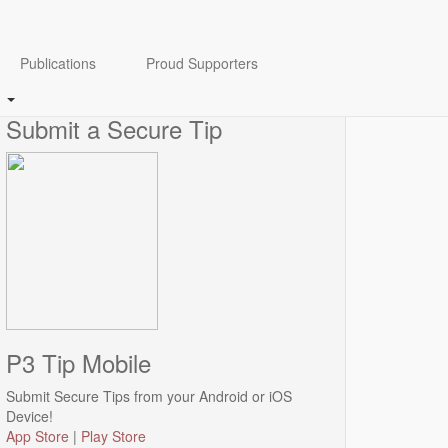
Anonymity Guaranteed
Publications
Proud Supporters
Click
here
to view our Anonymity disclaimer.
Submit a Secure Tip
P3 Tip Mobile
Submit Secure Tips from your Android or iOS
Device!
App Store
|
Play Store