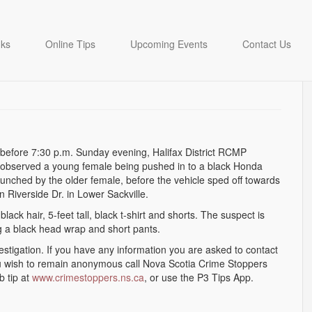
istance following Lower
nks
Online Tips
Upcoming Events
Contact Us
before 7:30 p.m. Sunday evening, Halifax District RCMP
s observed a young female being pushed in to a black Honda
nched by the older female, before the vehicle sped off towards
 Riverside Dr. in Lower Sackville.
lack hair, 5-feet tall, black t-shirt and shorts. The suspect is
ng a black head wrap and short pants.
vestigation. If you have any information you are asked to contact
u wish to remain anonymous call Nova Scotia Crime Stoppers
b tip at
www.crimestoppers.ns.ca
, or use the P3 Tips App.