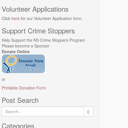
Volunteer Applications
Click
here
for our Volunteer Application form.
Support Crime Stoppers
Help Support the NS Crime Stoppers Program
Please become a Sponsor
Donate Online
or
Printable Donation Form
Post Search
Search
for:
Categories