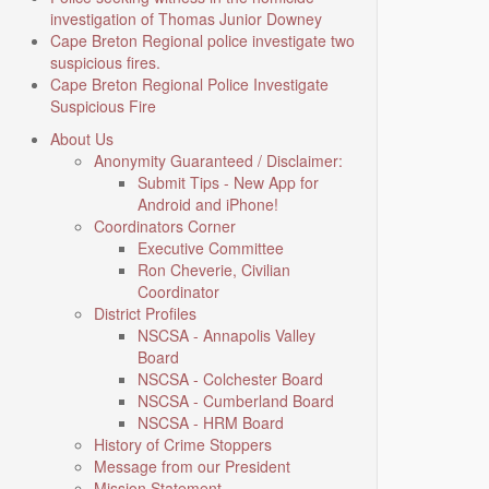
investigation of Thomas Junior Downey
Cape Breton Regional police investigate two
suspicious fires.
Cape Breton Regional Police Investigate
Suspicious Fire
About Us
Anonymity Guaranteed / Disclaimer:
Submit Tips - New App for
Android and iPhone!
Coordinators Corner
Executive Committee
Ron Cheverie, Civilian
Coordinator
District Profiles
NSCSA - Annapolis Valley
Board
NSCSA - Colchester Board
NSCSA - Cumberland Board
NSCSA - HRM Board
History of Crime Stoppers
Message from our President
Mission Statement