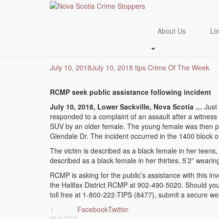
Skip
to
RCMP seek public ass
main
About Us
Li
content
Sackville Assault
July 10, 2018
July 10, 2018
tips
Crime Of The Week
RCMP seek public assistance following incident
July 10, 2018, Lower Sackville, Nova Scotia …
Just 
responded to a complaint of an assault after a witnes
SUV by an older female. The young female was then pu
Glendale Dr. The incident occurred in the 1400 block on
The victim is described as a black female in her teens, b
described as a black female in her thirties, 5’2” weari
RCMP is asking for the public’s assistance with this in
the Halifax District RCMP at 902-490-5020. Should yo
toll free at 1-800-222-TIPS (8477), submit a secure we
1
Facebook
Twitter