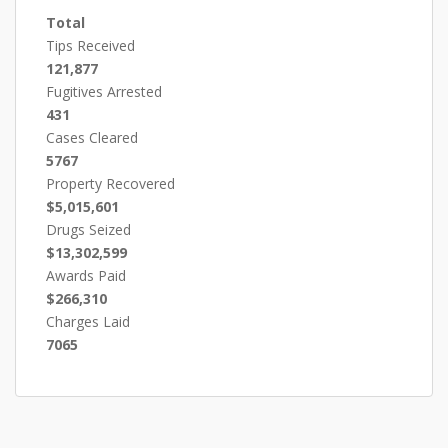
Total
Tips Received
121,877
Fugitives Arrested
431
Cases Cleared
5767
Property Recovered
$5,015,601
Drugs Seized
$13,302,599
Awards Paid
$266,310
Charges Laid
7065