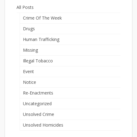
All Posts
Crime Of The Week
Drugs
Human Trafficking
Missing
Illegal Tobacco
Event
Notice
Re-Enactments
Uncategorized
Unsolved Crime
Unsolved Homicides