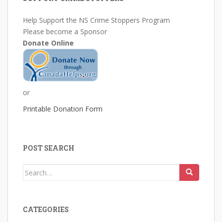
Help Support the NS Crime Stoppers Program
Please become a Sponsor
Donate Online
or
Printable Donation Form
POST SEARCH
Search
for:
CATEGORIES