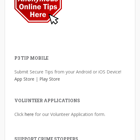
P3 TIP MOBILE
Submit Secure Tips from your Android or iOS Device!
App Store
|
Play Store
VOLUNTEER APPLICATIONS
Click
here
for our Volunteer Application form.
SUPPORT CRIME STOPPERS