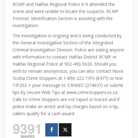
RCMP and Halifax Regional Police K-9 attended the
scene and were unable to locate the suspects. RCMP
Forensic Identification Section is assisting with the
investigation.
The investigation is ongoing and is being conducted by
the General Investigative Section of the Integrated
Criminal Investigation Division. Police are asking anyone
with information to contact Halifax District RCMP or
Halifax Regional Police at 902-490-5020. Should you
wish to remain anonymous, you can also contact Nova
Scotia Crime Stoppers at 1-800-222-TIPS (8477) or text
TIP202 + your message to ‘CRIMES’ (274637) or submit
tips by Secure Web Tips at www.crimestoppers.ns.ca.
Calls to Crime Stoppers are not taped or traced and if
police make an arrest and lay charges based on a tip,
callers qualify for a cash award
9391
SHARES