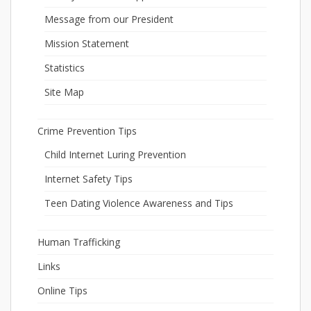
Message from our President
Mission Statement
Statistics
Site Map
Crime Prevention Tips
Child Internet Luring Prevention
Internet Safety Tips
Teen Dating Violence Awareness and Tips
Human Trafficking
Links
Online Tips