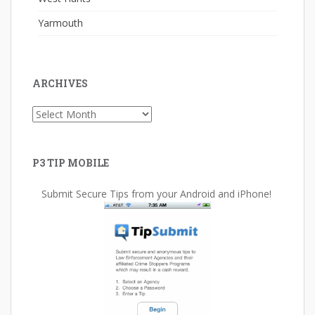
Yarmouth
ARCHIVES
Archives
P3 TIP MOBILE
Submit Secure Tips from your Android and iPhone!