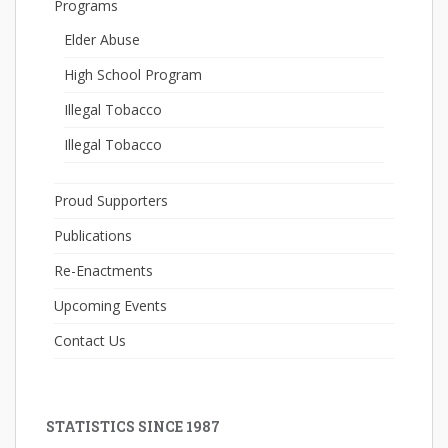
Programs
Elder Abuse
High School Program
Illegal Tobacco
Illegal Tobacco
Proud Supporters
Publications
Re-Enactments
Upcoming Events
Contact Us
STATISTICS SINCE 1987