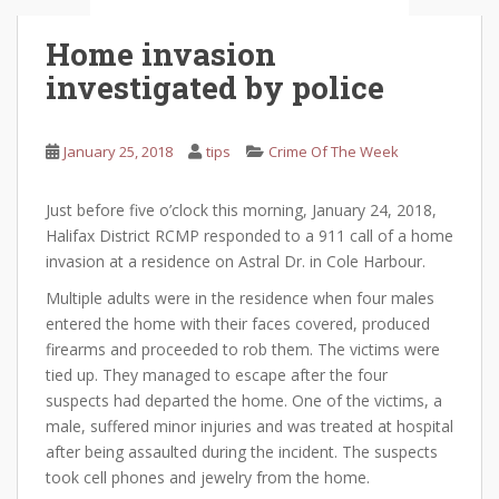
Home invasion
investigated by police
January 25, 2018
tips
Crime Of The Week
Just before five o’clock this morning, January 24, 2018,
Halifax District RCMP responded to a 911 call of a home
invasion at a residence on Astral Dr. in Cole Harbour.
Multiple adults were in the residence when four males
entered the home with their faces covered, produced
firearms and proceeded to rob them. The victims were
tied up. They managed to escape after the four
suspects had departed the home. One of the victims, a
male, suffered minor injuries and was treated at hospital
after being assaulted during the incident. The suspects
took cell phones and jewelry from the home.