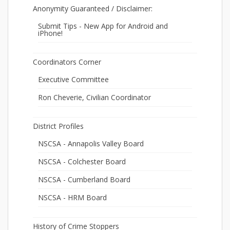
Anonymity Guaranteed / Disclaimer:
Submit Tips - New App for Android and
iPhone!
Coordinators Corner
Executive Committee
Ron Cheverie, Civilian Coordinator
District Profiles
NSCSA - Annapolis Valley Board
NSCSA - Colchester Board
NSCSA - Cumberland Board
NSCSA - HRM Board
History of Crime Stoppers