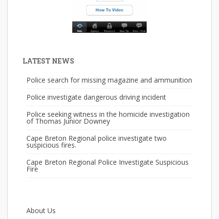
LATEST NEWS
Police search for missing magazine and ammunition
Police investigate dangerous driving incident
Police seeking witness in the homicide investigation
of Thomas Junior Downey
Cape Breton Regional police investigate two
suspicious fires.
Cape Breton Regional Police Investigate Suspicious
Fire
About Us