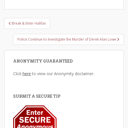
Post
Break & Enter Halifax
navigation
Police Continue to Investigate the Murder of Derek Alan Lowe
ANONYMITY GUARANTEED
Click
here
to view our Anonymity disclaimer.
SUBMIT A SECURE TIP