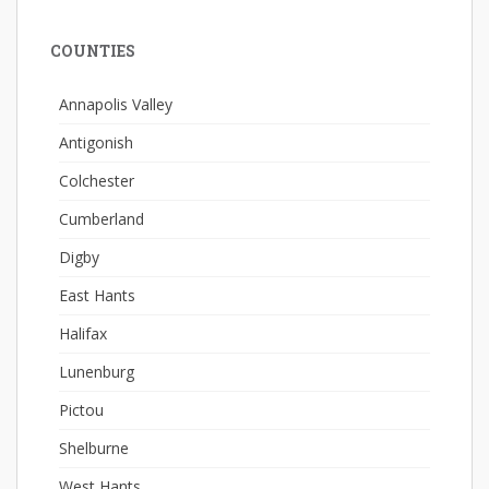
COUNTIES
Annapolis Valley
Antigonish
Colchester
Cumberland
Digby
East Hants
Halifax
Lunenburg
Pictou
Shelburne
West Hants