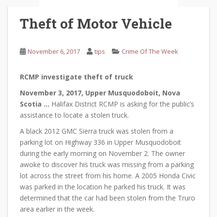
Theft of Motor Vehicle
November 6, 2017
tips
Crime Of The Week
RCMP investigate theft of truck
November 3, 2017, Upper Musquodoboit, Nova
Scotia …
Halifax District RCMP is asking for the public’s
assistance to locate a stolen truck.
A black 2012 GMC Sierra truck was stolen from a
parking lot on Highway 336 in Upper Musquodoboit
during the early morning on November 2. The owner
awoke to discover his truck was missing from a parking
lot across the street from his home. A 2005 Honda Civic
was parked in the location he parked his truck. It was
determined that the car had been stolen from the Truro
area earlier in the week.