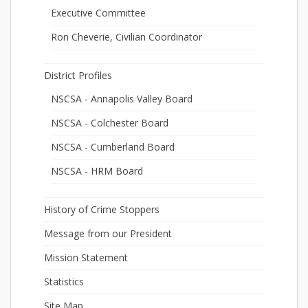
Executive Committee
Ron Cheverie, Civilian Coordinator
District Profiles
NSCSA - Annapolis Valley Board
NSCSA - Colchester Board
NSCSA - Cumberland Board
NSCSA - HRM Board
History of Crime Stoppers
Message from our President
Mission Statement
Statistics
Site Map