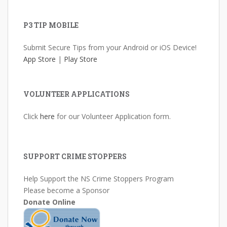
P3 TIP MOBILE
Submit Secure Tips from your Android or iOS Device!
App Store
|
Play Store
VOLUNTEER APPLICATIONS
Click
here
for our Volunteer Application form.
SUPPORT CRIME STOPPERS
Help Support the NS Crime Stoppers Program
Please become a Sponsor
Donate Online