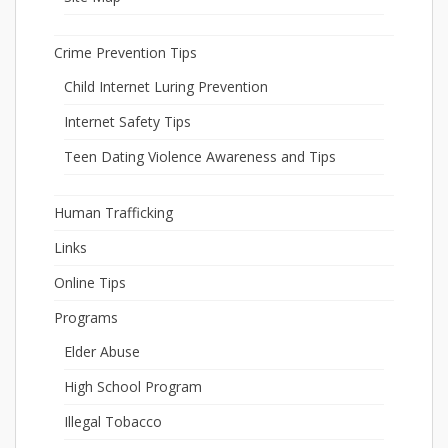
Crime Prevention Tips
Child Internet Luring Prevention
Internet Safety Tips
Teen Dating Violence Awareness and Tips
Human Trafficking
Links
Online Tips
Programs
Elder Abuse
High School Program
Illegal Tobacco