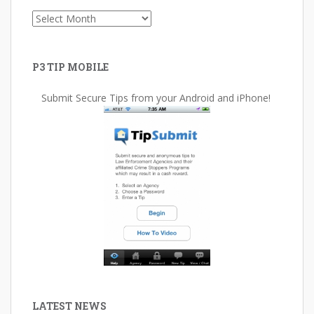
Archives
P3 TIP MOBILE
Submit Secure Tips from your Android and iPhone!
LATEST NEWS