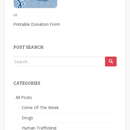
or
Printable Donation Form
POST SEARCH
Search
for:
CATEGORIES
All Posts
Crime Of The Week
Drugs
Human Trafficking