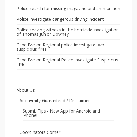
Police search for missing magazine and ammunition
Police investigate dangerous driving incident
Police seeking witness in the homicide investigation
of Thomas Junior Downey
Cape Breton Regional police investigate two
suspicious fires.
Cape Breton Regional Police Investigate Suspicious
Fire
About Us
Anonymity Guaranteed / Disclaimer:
Submit Tips - New App for Android and
iPhone!
Coordinators Corner