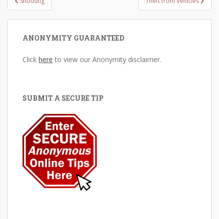
Shooting
Theft from Vehicles
navigation
ANONYMITY GUARANTEED
Click
here
to view our Anonymity disclaimer.
SUBMIT A SECURE TIP