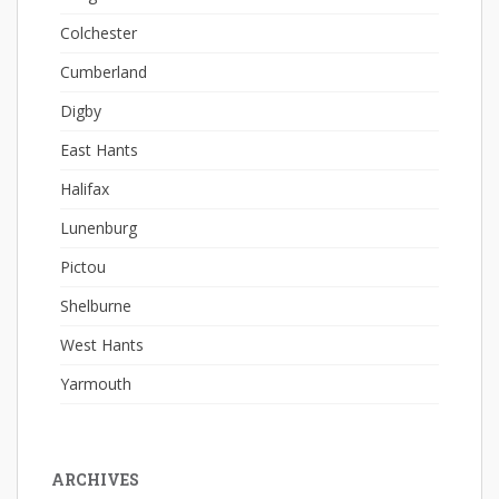
Colchester
Cumberland
Digby
East Hants
Halifax
Lunenburg
Pictou
Shelburne
West Hants
Yarmouth
ARCHIVES