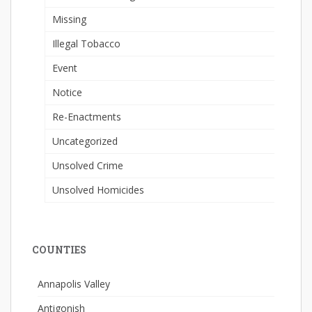
Missing
Illegal Tobacco
Event
Notice
Re-Enactments
Uncategorized
Unsolved Crime
Unsolved Homicides
COUNTIES
Annapolis Valley
Antigonish