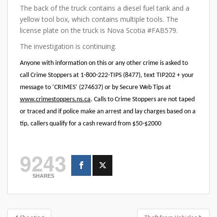
The back of the truck contains a diesel fuel tank and a
yellow tool box, which contains multiple tools. The
license plate on the truck is Nova Scotia #FAB579.
The investigation is continuing.
Anyone with information on this or any other crime is asked to
call Crime Stoppers at 1-800-222-TIPS (8477), text TIP202 + your
message to ‘CRIMES’ (274637) or by Secure Web Tips at
www.crimestoppers.ns.ca
. Calls to Crime Stoppers are not taped
or traced and if police make an arrest and lay charges based on a
tip, callers qualify for a cash reward from $50-$2000
9243
SHARES
Post