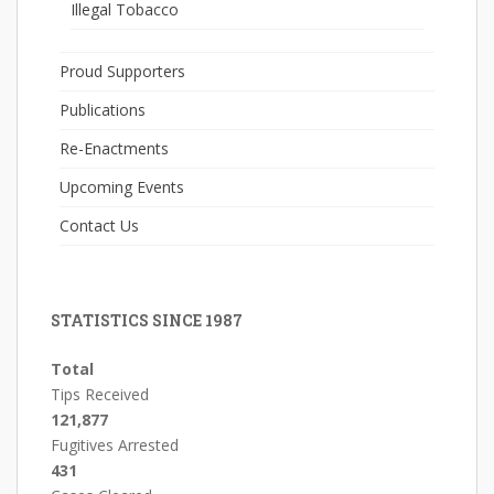
Illegal Tobacco
Proud Supporters
Publications
Re-Enactments
Upcoming Events
Contact Us
STATISTICS SINCE 1987
Total
Tips Received
121,877
Fugitives Arrested
431