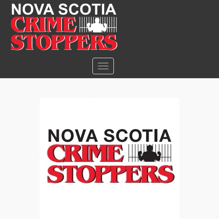
S
k
i
p
t
o
TOGGLE NAVIGATION
m
a
i
n
c
o
n
t
e
n
t