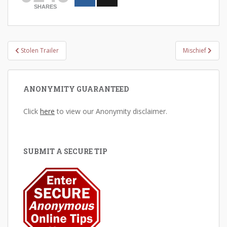
SHARES
Post
Stolen Trailer
Mischief
navigation
ANONYMITY GUARANTEED
Click
here
to view our Anonymity disclaimer.
SUBMIT A SECURE TIP