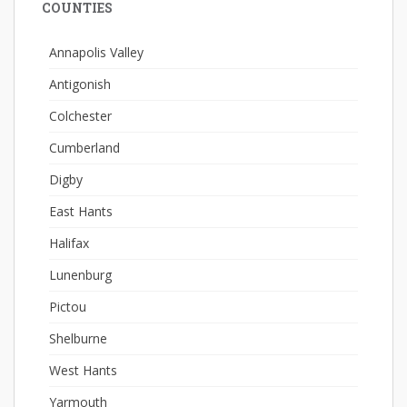
COUNTIES
Annapolis Valley
Antigonish
Colchester
Cumberland
Digby
East Hants
Halifax
Lunenburg
Pictou
Shelburne
West Hants
Yarmouth