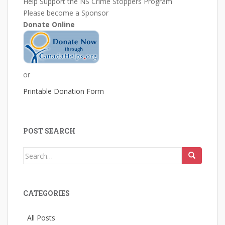
Help Support the NS Crime Stoppers Program
Please become a Sponsor
Donate Online
or
Printable Donation Form
POST SEARCH
Search
for:
CATEGORIES
All Posts