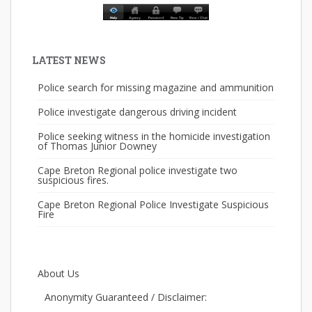
LATEST NEWS
Police search for missing magazine and ammunition
Police investigate dangerous driving incident
Police seeking witness in the homicide investigation
of Thomas Junior Downey
Cape Breton Regional police investigate two
suspicious fires.
Cape Breton Regional Police Investigate Suspicious
Fire
About Us
Anonymity Guaranteed / Disclaimer: