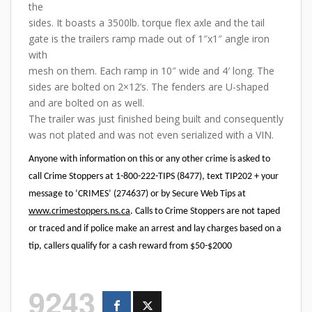
the
sides. It boasts a 3500lb. torque flex axle and the tail
gate is the trailers ramp made out of 1″x1″ angle iron
with
mesh on them. Each ramp in 10″ wide and 4′ long. The
sides are bolted on 2×12’s. The fenders are U-shaped
and are bolted on as well.
The trailer was just finished being built and consequently
was not plated and was not even serialized with a VIN.
Anyone with information on this or any other crime is asked to
call Crime Stoppers at 1-800-222-TIPS (8477), text TIP202 + your
message to ‘CRIMES’ (274637) or by Secure Web Tips at
www.crimestoppers.ns.ca
. Calls to Crime Stoppers are not taped
or traced and if police make an arrest and lay charges based on a
tip, callers qualify for a cash reward from $50-$2000
9243