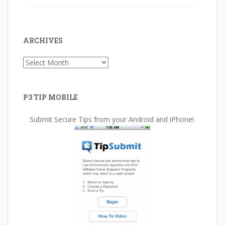
ARCHIVES
Archives
P3 TIP MOBILE
Submit Secure Tips from your Android and iPhone!