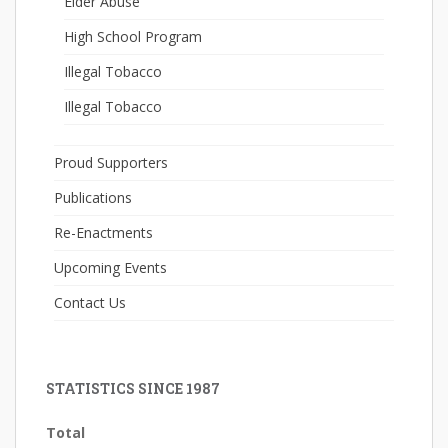
Elder Abuse
High School Program
Illegal Tobacco
Illegal Tobacco
Proud Supporters
Publications
Re-Enactments
Upcoming Events
Contact Us
STATISTICS SINCE 1987
Total