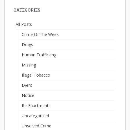
CATEGORIES
All Posts
Crime Of The Week
Drugs
Human Trafficking
Missing
Illegal Tobacco
Event
Notice
Re-Enactments
Uncategorized
Unsolved Crime