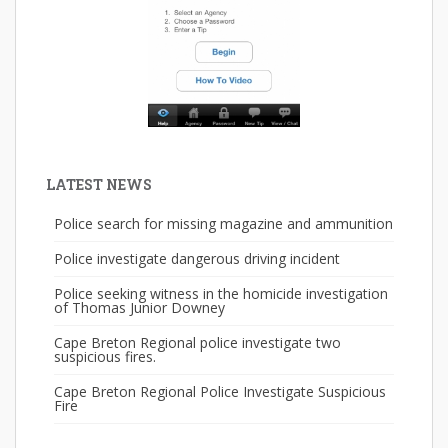
LATEST NEWS
Police search for missing magazine and ammunition
Police investigate dangerous driving incident
Police seeking witness in the homicide investigation
of Thomas Junior Downey
Cape Breton Regional police investigate two
suspicious fires.
Cape Breton Regional Police Investigate Suspicious
Fire