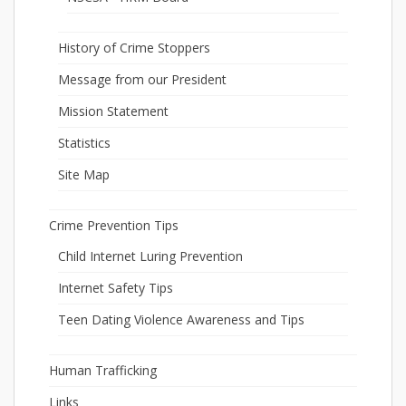
History of Crime Stoppers
Message from our President
Mission Statement
Statistics
Site Map
Crime Prevention Tips
Child Internet Luring Prevention
Internet Safety Tips
Teen Dating Violence Awareness and Tips
Human Trafficking
Links