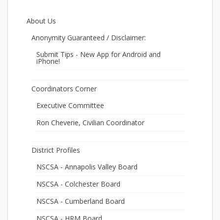
About Us
Anonymity Guaranteed / Disclaimer:
Submit Tips - New App for Android and
iPhone!
Coordinators Corner
Executive Committee
Ron Cheverie, Civilian Coordinator
District Profiles
NSCSA - Annapolis Valley Board
NSCSA - Colchester Board
NSCSA - Cumberland Board
NSCSA - HRM Board