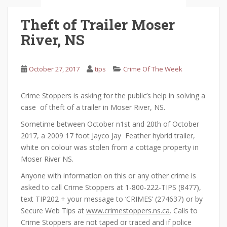
Theft of Trailer Moser
River, NS
October 27, 2017
tips
Crime Of The Week
Crime Stoppers is asking for the public’s help in solving a
case of theft of a trailer in Moser River, NS.
Sometime between October n1st and 20th of October
2017, a 2009 17 foot Jayco Jay Feather hybrid trailer,
white on colour was stolen from a cottage property in
Moser River NS.
Anyone with information on this or any other crime is
asked to call Crime Stoppers at 1-800-222-TIPS (8477),
text TIP202 + your message to ‘CRIMES’ (274637) or by
Secure Web Tips at
www.crimestoppers.ns.ca
. Calls to
Crime Stoppers are not taped or traced and if police