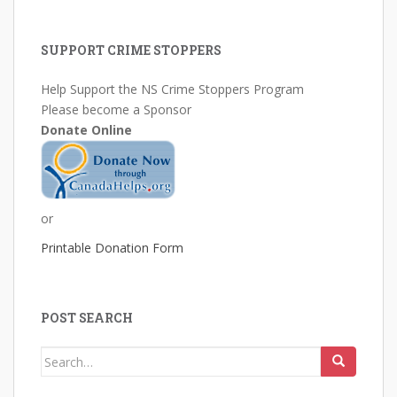
SUPPORT CRIME STOPPERS
Help Support the NS Crime Stoppers Program
Please become a Sponsor
Donate Online
or
Printable Donation Form
POST SEARCH
Search
for: