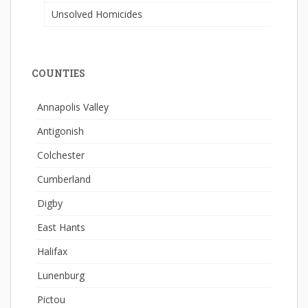
Unsolved Homicides
COUNTIES
Annapolis Valley
Antigonish
Colchester
Cumberland
Digby
East Hants
Halifax
Lunenburg
Pictou