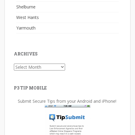
Shelburne
West Hants
Yarmouth
ARCHIVES
Archives
P3 TIP MOBILE
Submit Secure Tips from your Android and iPhone!