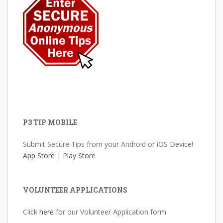
P3 TIP MOBILE
Submit Secure Tips from your Android or iOS Device!
App Store
|
Play Store
VOLUNTEER APPLICATIONS
Click
here
for our Volunteer Application form.