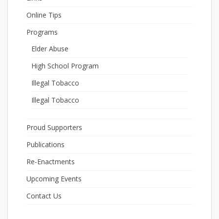
Online Tips
Programs
Elder Abuse
High School Program
Illegal Tobacco
Illegal Tobacco
Proud Supporters
Publications
Re-Enactments
Upcoming Events
Contact Us