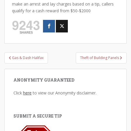
make an arrest and lay charges based on a tip, callers
qualify for a cash reward from $50-$2000
9243
SHARES
Post
Gas & Dash Halifax
Theft of Building Panels
navigation
ANONYMITY GUARANTEED
Click
here
to view our Anonymity disclaimer.
SUBMIT A SECURE TIP