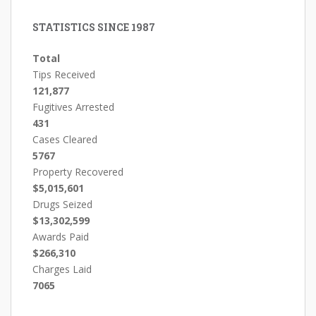
STATISTICS SINCE 1987
Total
Tips Received
121,877
Fugitives Arrested
431
Cases Cleared
5767
Property Recovered
$5,015,601
Drugs Seized
$13,302,599
Awards Paid
$266,310
Charges Laid
7065