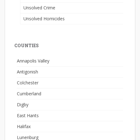
Unsolved Crime
Unsolved Homicides
COUNTIES
Annapolis Valley
Antigonish
Colchester
Cumberland
Digby
East Hants
Halifax
Lunenburg