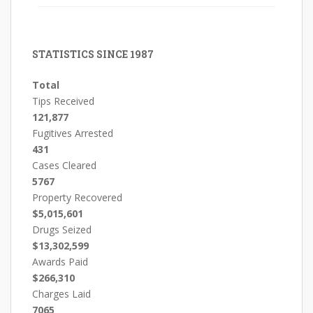
STATISTICS SINCE 1987
Total
Tips Received
121,877
Fugitives Arrested
431
Cases Cleared
5767
Property Recovered
$5,015,601
Drugs Seized
$13,302,599
Awards Paid
$266,310
Charges Laid
7065