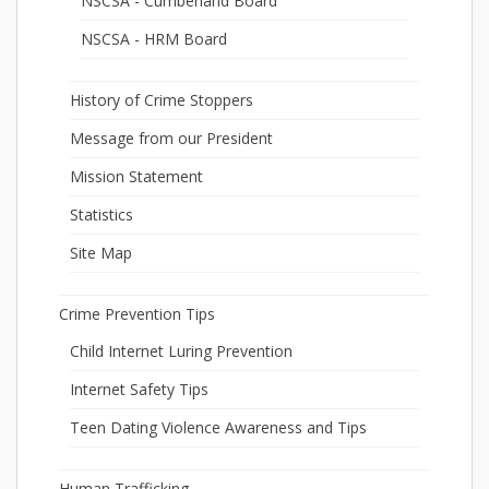
NSCSA - Cumberland Board
NSCSA - HRM Board
History of Crime Stoppers
Message from our President
Mission Statement
Statistics
Site Map
Crime Prevention Tips
Child Internet Luring Prevention
Internet Safety Tips
Teen Dating Violence Awareness and Tips
Human Trafficking