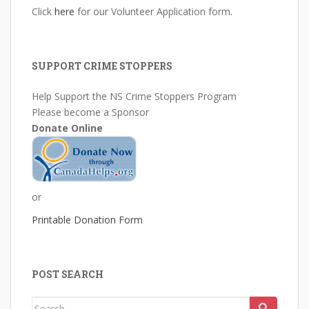
Click
here
for our Volunteer Application form.
SUPPORT CRIME STOPPERS
Help Support the NS Crime Stoppers Program
Please become a Sponsor
Donate Online
or
Printable Donation Form
POST SEARCH
Search