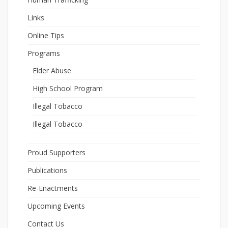
Links
Online Tips
Programs
Elder Abuse
High School Program
Illegal Tobacco
Illegal Tobacco
Proud Supporters
Publications
Re-Enactments
Upcoming Events
Contact Us