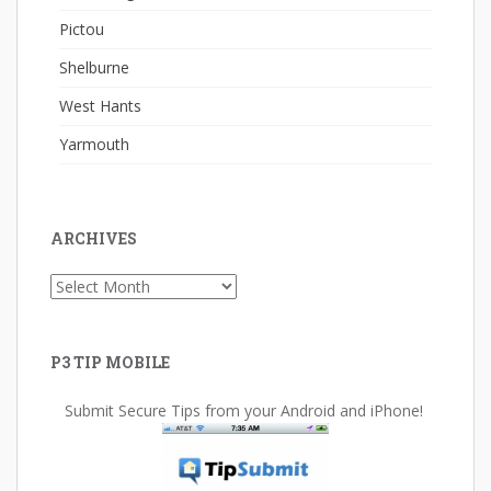
Pictou
Shelburne
West Hants
Yarmouth
ARCHIVES
Archives
P3 TIP MOBILE
Submit Secure Tips from your Android and iPhone!