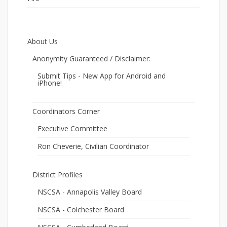
About Us
Anonymity Guaranteed / Disclaimer:
Submit Tips - New App for Android and
iPhone!
Coordinators Corner
Executive Committee
Ron Cheverie, Civilian Coordinator
District Profiles
NSCSA - Annapolis Valley Board
NSCSA - Colchester Board