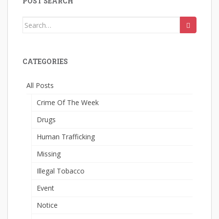
POST SEARCH
Search
for:
CATEGORIES
All Posts
Crime Of The Week
Drugs
Human Trafficking
Missing
Illegal Tobacco
Event
Notice