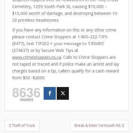
Cemetery, 1259 South Park St, causing $10,000 –
$15,000 worth of damage, and destroying between 10-
20 priceless headstones.
If you have any information on this or any other crime
please contact Crime Stoppers at 1-800-222-TIPS
(8477), text TIP202 + your message to ‘CRIMES’
(274637) or by Secure Web Tips at
www.crimestoppers.ns.ca
. Calls to Crime Stoppers are
not taped or traced and if police make an arrest and lay
charges based on a tip, callers qualify for a cash reward
from $50 -$2000.
8636
SHARES
Post
Theft of Truck
Break & Enter Yarmouth NS.
navigation