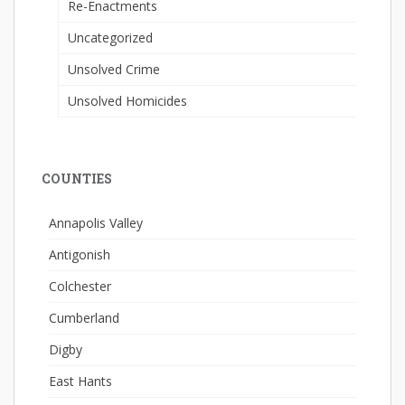
Re-Enactments
Uncategorized
Unsolved Crime
Unsolved Homicides
COUNTIES
Annapolis Valley
Antigonish
Colchester
Cumberland
Digby
East Hants