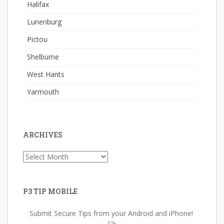
Halifax
Lunenburg
Pictou
Shelburne
West Hants
Yarmouth
ARCHIVES
Archives
P3 TIP MOBILE
Submit Secure Tips from your Android and iPhone!