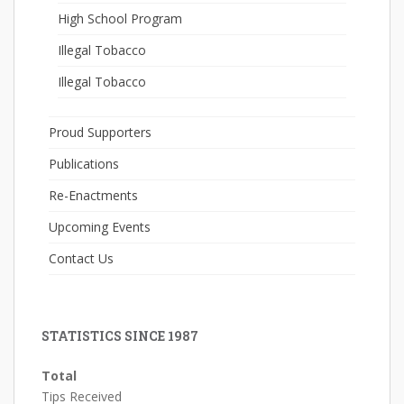
High School Program
Illegal Tobacco
Illegal Tobacco
Proud Supporters
Publications
Re-Enactments
Upcoming Events
Contact Us
STATISTICS SINCE 1987
Total
Tips Received