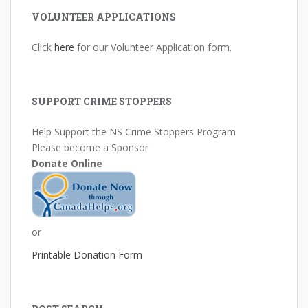
VOLUNTEER APPLICATIONS
Click
here
for our Volunteer Application form.
SUPPORT CRIME STOPPERS
Help Support the NS Crime Stoppers Program
Please become a Sponsor
Donate Online
or
Printable Donation Form