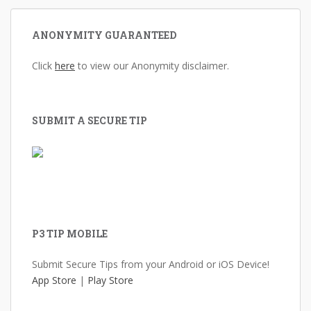
ANONYMITY GUARANTEED
Click
here
to view our Anonymity disclaimer.
SUBMIT A SECURE TIP
P3 TIP MOBILE
Submit Secure Tips from your Android or iOS Device!
App Store
|
Play Store