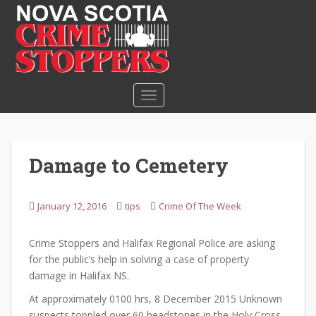
S
k
i
p
t
o
TOGGLE NAVIGATION
m
a
i
n
Damage to Cemetery
c
o
n
January 12, 2016
tips
Crime Of The Week
t
e
Crime Stoppers and Halifax Regional Police are asking
n
for the public’s help in solving a case of property
t
damage in Halifax NS.
At approximately 0100 hrs, 8 December 2015 Unknown
suspects toppled over 60 headstones in the Holy Cross