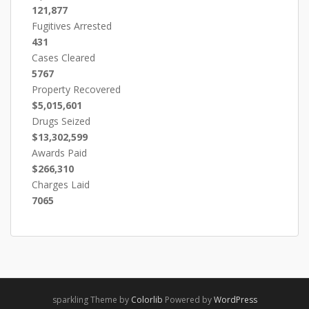
121,877
Fugitives Arrested
431
Cases Cleared
5767
Property Recovered
$5,015,601
Drugs Seized
$13,302,599
Awards Paid
$266,310
Charges Laid
7065
sparkling Theme by
Colorlib
Powered by
WordPress