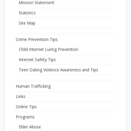
Mission Statement
Statistics
Site Map
Crime Prevention Tips
Child Internet Luring Prevention
Internet Safety Tips
Teen Dating Violence Awareness and Tips
Human Trafficking
Links
Online Tips
Programs
Elder Abuse