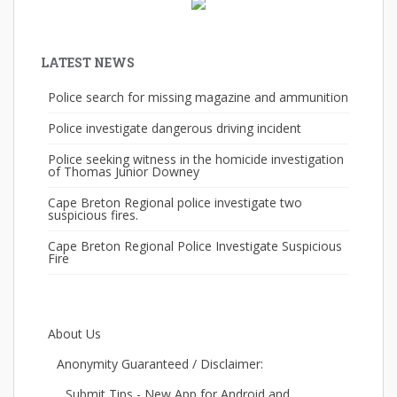
LATEST NEWS
Police search for missing magazine and ammunition
Police investigate dangerous driving incident
Police seeking witness in the homicide investigation
of Thomas Junior Downey
Cape Breton Regional police investigate two
suspicious fires.
Cape Breton Regional Police Investigate Suspicious
Fire
About Us
Anonymity Guaranteed / Disclaimer:
Submit Tips - New App for Android and