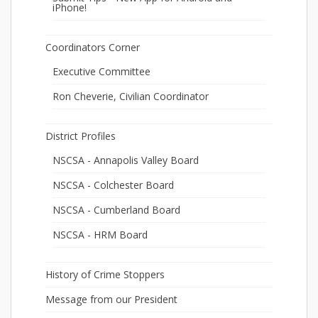
iPhone!
Coordinators Corner
Executive Committee
Ron Cheverie, Civilian Coordinator
District Profiles
NSCSA - Annapolis Valley Board
NSCSA - Colchester Board
NSCSA - Cumberland Board
NSCSA - HRM Board
History of Crime Stoppers
Message from our President