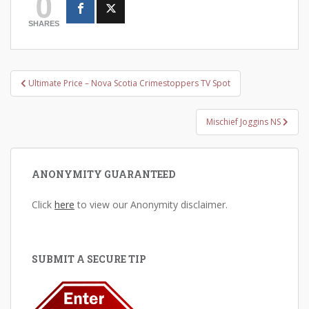
0
SHARES
Post
Ultimate Price – Nova Scotia Crimestoppers TV Spot
navigation
Mischief Joggins NS
ANONYMITY GUARANTEED
Click
here
to view our Anonymity disclaimer.
SUBMIT A SECURE TIP