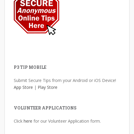
P3 TIP MOBILE
Submit Secure Tips from your Android or iOS Device!
App Store
|
Play Store
VOLUNTEER APPLICATIONS
Click
here
for our Volunteer Application form.