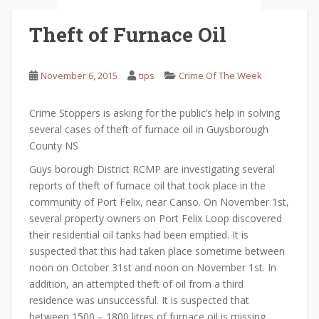
Theft of Furnace Oil
November 6, 2015
tips
Crime Of The Week
Crime Stoppers is asking for the public’s help in solving
several cases of theft of furnace oil in Guysborough
County NS
Guys borough District RCMP are investigating several
reports of theft of furnace oil that took place in the
community of Port Felix, near Canso. On November 1st,
several property owners on Port Felix Loop discovered
their residential oil tanks had been emptied. It is
suspected that this had taken place sometime between
noon on October 31st and noon on November 1st. In
addition, an attempted theft of oil from a third
residence was unsuccessful. It is suspected that
between 1500 – 1800 litres of furnace oil is missing.