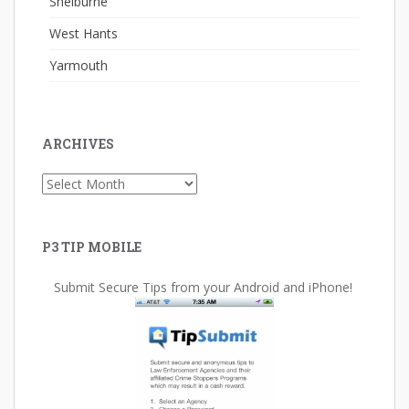
Shelburne
West Hants
Yarmouth
ARCHIVES
Archives
P3 TIP MOBILE
Submit Secure Tips from your Android and iPhone!