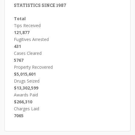
STATISTICS SINCE 1987
Total
Tips Received
121,877
Fugitives Arrested
431
Cases Cleared
5767
Property Recovered
$5,015,601
Drugs Seized
$13,302,599
Awards Paid
$266,310
Charges Laid
7065