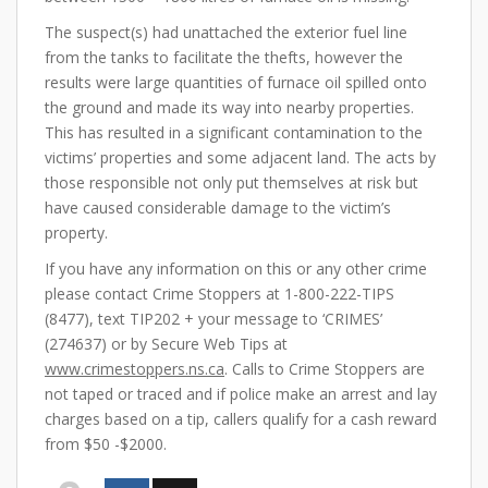
The suspect(s) had unattached the exterior fuel line
from the tanks to facilitate the thefts, however the
results were large quantities of furnace oil spilled onto
the ground and made its way into nearby properties.
This has resulted in a significant contamination to the
victims’ properties and some adjacent land. The acts by
those responsible not only put themselves at risk but
have caused considerable damage to the victim’s
property.
If you have any information on this or any other crime
please contact Crime Stoppers at 1-800-222-TIPS
(8477), text TIP202 + your message to ‘CRIMES’
(274637) or by Secure Web Tips at
www.crimestoppers.ns.ca
. Calls to Crime Stoppers are
not taped or traced and if police make an arrest and lay
charges based on a tip, callers qualify for a cash reward
from $50 -$2000.