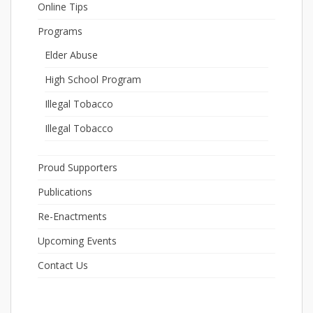
Online Tips
Programs
Elder Abuse
High School Program
Illegal Tobacco
Illegal Tobacco
Proud Supporters
Publications
Re-Enactments
Upcoming Events
Contact Us