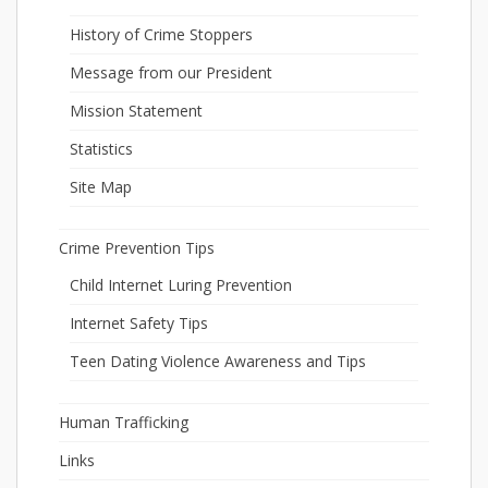
History of Crime Stoppers
Message from our President
Mission Statement
Statistics
Site Map
Crime Prevention Tips
Child Internet Luring Prevention
Internet Safety Tips
Teen Dating Violence Awareness and Tips
Human Trafficking
Links