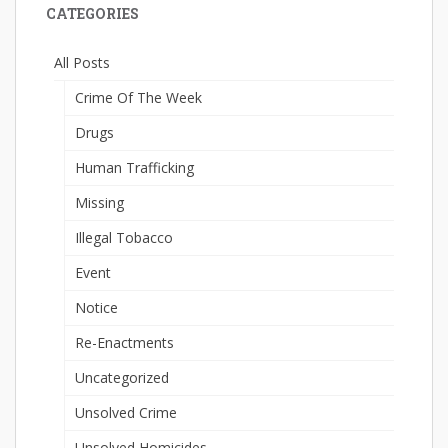
CATEGORIES
All Posts
Crime Of The Week
Drugs
Human Trafficking
Missing
Illegal Tobacco
Event
Notice
Re-Enactments
Uncategorized
Unsolved Crime
Unsolved Homicides