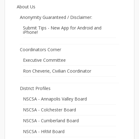
About Us
Anonymity Guaranteed / Disclaimer:
Submit Tips - New App for Android and
iPhone!
Coordinators Corner
Executive Committee
Ron Cheverie, Civilian Coordinator
District Profiles
NSCSA - Annapolis Valley Board
NSCSA - Colchester Board
NSCSA - Cumberland Board
NSCSA - HRM Board