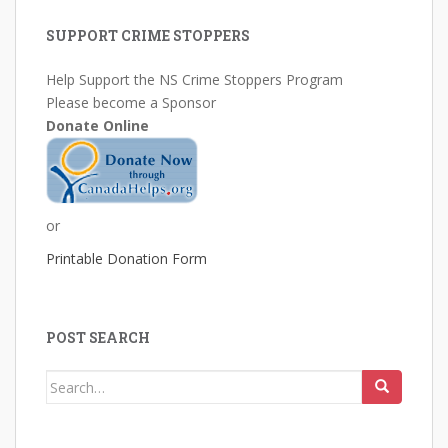
SUPPORT CRIME STOPPERS
Help Support the NS Crime Stoppers Program
Please become a Sponsor
Donate Online
or
Printable Donation Form
POST SEARCH
Search
for: