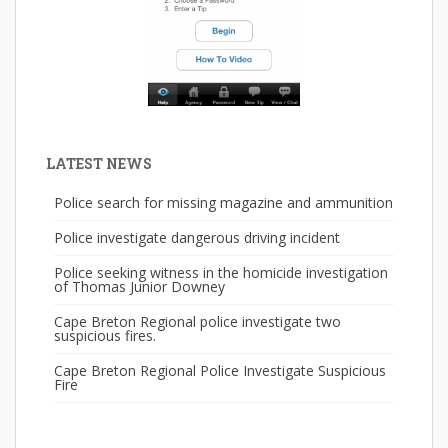
LATEST NEWS
Police search for missing magazine and ammunition
Police investigate dangerous driving incident
Police seeking witness in the homicide investigation
of Thomas Junior Downey
Cape Breton Regional police investigate two
suspicious fires.
Cape Breton Regional Police Investigate Suspicious
Fire