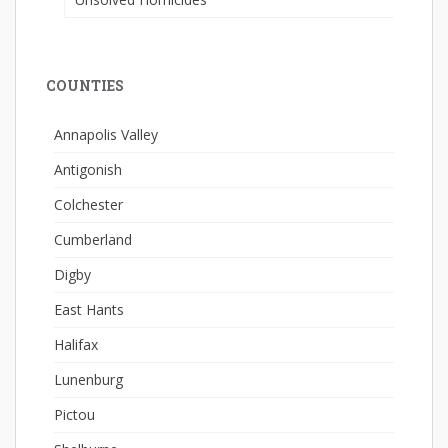
COUNTIES
Annapolis Valley
Antigonish
Colchester
Cumberland
Digby
East Hants
Halifax
Lunenburg
Pictou