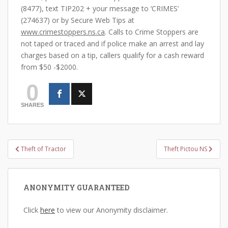
(8477), text TIP202 + your message to ‘CRIMES’
(274637) or by Secure Web Tips at
www.crimestoppers.ns.ca
. Calls to Crime Stoppers are
not taped or traced and if police make an arrest and lay
charges based on a tip, callers qualify for a cash reward
from $50 -$2000.
0
SHARES
Post
Theft of Tractor
Theft Pictou NS
navigation
ANONYMITY GUARANTEED
Click
here
to view our Anonymity disclaimer.