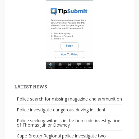
LATEST NEWS
Police search for missing magazine and ammunition
Police investigate dangerous driving incident
Police seeking witness in the homicide investigation
of Thomas Junior Downey
Cape Breton Regional police investigate two