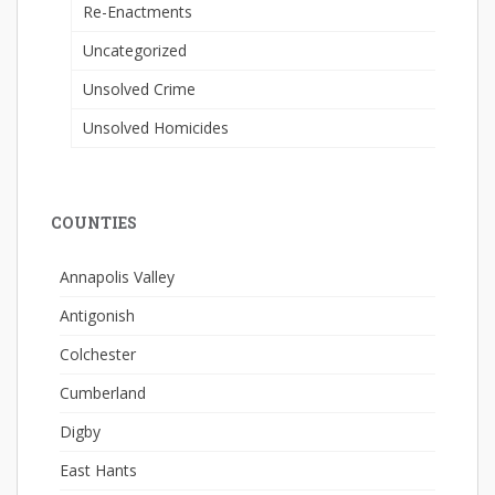
Re-Enactments
Uncategorized
Unsolved Crime
Unsolved Homicides
COUNTIES
Annapolis Valley
Antigonish
Colchester
Cumberland
Digby
East Hants