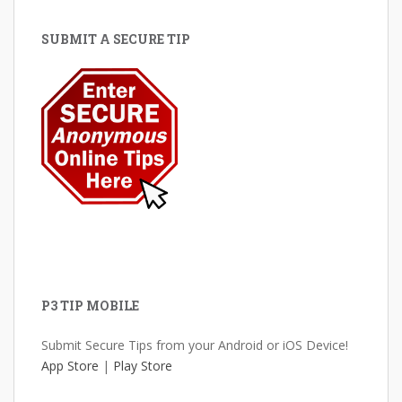
SUBMIT A SECURE TIP
P3 TIP MOBILE
Submit Secure Tips from your Android or iOS Device!
App Store
|
Play Store