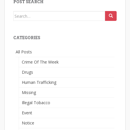
POST SEARCH
Search
for:
CATEGORIES
All Posts
Crime Of The Week
Drugs
Human Trafficking
Missing
Illegal Tobacco
Event
Notice