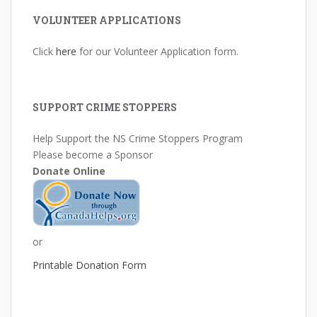
VOLUNTEER APPLICATIONS
Click
here
for our Volunteer Application form.
SUPPORT CRIME STOPPERS
Help Support the NS Crime Stoppers Program
Please become a Sponsor
Donate Online
or
Printable Donation Form