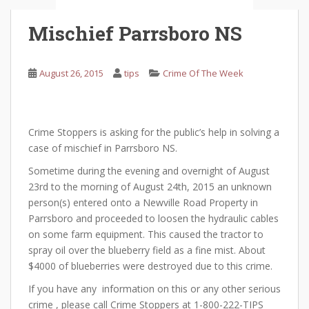
Mischief Parrsboro NS
August 26, 2015
tips
Crime Of The Week
Crime Stoppers is asking for the public’s help in solving a
case of mischief in Parrsboro NS.
Sometime during the evening and overnight of August
23rd to the morning of August 24th, 2015 an unknown
person(s) entered onto a Newville Road Property in
Parrsboro and proceeded to loosen the hydraulic cables
on some farm equipment. This caused the tractor to
spray oil over the blueberry field as a fine mist. About
$4000 of blueberries were destroyed due to this crime.
If you have any information on this or any other serious
crime , please call Crime Stoppers at 1-800-222-TIPS