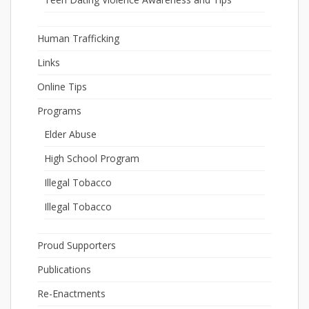
Human Trafficking
Links
Online Tips
Programs
Elder Abuse
High School Program
Illegal Tobacco
Illegal Tobacco
Proud Supporters
Publications
Re-Enactments