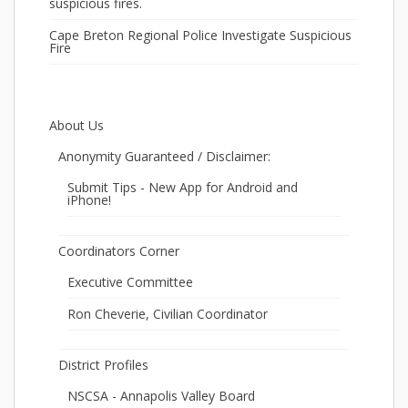
suspicious fires.
Cape Breton Regional Police Investigate Suspicious
Fire
About Us
Anonymity Guaranteed / Disclaimer:
Submit Tips - New App for Android and
iPhone!
Coordinators Corner
Executive Committee
Ron Cheverie, Civilian Coordinator
District Profiles
NSCSA - Annapolis Valley Board