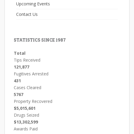
Upcoming Events
Contact Us
STATISTICS SINCE 1987
Total
Tips Received
121,877
Fugitives Arrested
431
Cases Cleared
5767
Property Recovered
$5,015,601
Drugs Seized
$13,302,599
Awards Paid