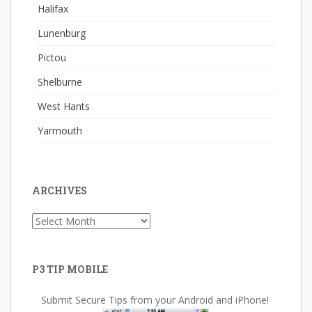
Halifax
Lunenburg
Pictou
Shelburne
West Hants
Yarmouth
ARCHIVES
Archives
P3 TIP MOBILE
Submit Secure Tips from your Android and iPhone!