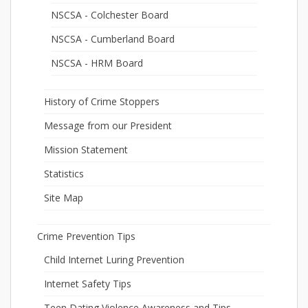
NSCSA - Colchester Board
NSCSA - Cumberland Board
NSCSA - HRM Board
History of Crime Stoppers
Message from our President
Mission Statement
Statistics
Site Map
Crime Prevention Tips
Child Internet Luring Prevention
Internet Safety Tips
Teen Dating Violence Awareness and Tips