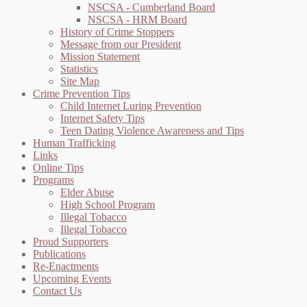
NSCSA - Cumberland Board
NSCSA - HRM Board
History of Crime Stoppers
Message from our President
Mission Statement
Statistics
Site Map
Crime Prevention Tips
Child Internet Luring Prevention
Internet Safety Tips
Teen Dating Violence Awareness and Tips
Human Trafficking
Links
Online Tips
Programs
Elder Abuse
High School Program
Illegal Tobacco
Illegal Tobacco
Proud Supporters
Publications
Re-Enactments
Upcoming Events
Contact Us