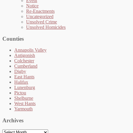
Event
Notice
Re-Enactments
Uncategorized
Unsolved Crime
Unsolved Homicides
Counties
Annapolis Valley
Antigonish
Colchester
Cumberland
Digby
East Hants
Halifax
Lunenburg
Pictou
Shelburne
West Hants
Yarmouth
Archives
Archives