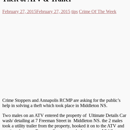
February 27, 2015
February 27, 2015
tips
Crime Of The Week
Crime Stoppers and Annapolis RCMP are asking for the public’s
help in solving a theft which took place in Middleton NS.
Two males on an ATV entered the property of Ultimate Details Car
wash/ detailing at 7 Freeman Street in Middleton NS. the 2 males
took a utility trailer from the property, hooked it on to the ATV and