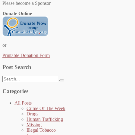
Please become a Sponsor
Donate Online
or
Printable Donation Form
Post Search
Search
for:
Categories
All Posts
Crime Of The Week
Drugs
Human Trafficking
Missing
Illegal Tobacco