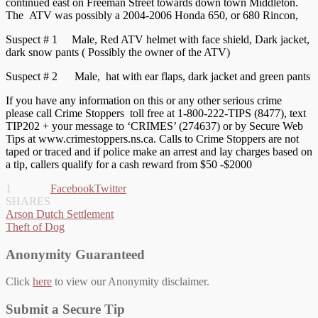
continued east on Freeman Street towards down town Middleton.
The ATV was possibly a 2004-2006 Honda 650, or 680 Rincon,
Suspect # 1 Male, Red ATV helmet with face shield, Dark jacket,
dark snow pants ( Possibly the owner of the ATV)
Suspect # 2 Male, hat with ear flaps, dark jacket and green pants
If you have any information on this or any other serious crime
please call Crime Stoppers toll free at 1-800-222-TIPS (8477), text
TIP202 + your message to ‘CRIMES’ (274637) or by Secure Web
Tips at www.crimestoppers.ns.ca. Calls to Crime Stoppers are not
taped or traced and if police make an arrest and lay charges based on
a tip, callers qualify for a cash reward from $50 -$2000
1
Facebook
Twitter
SHARES
Post
Arson Dutch Settlement
Theft of Dog
navigation
Anonymity Guaranteed
Click
here
to view our Anonymity disclaimer.
Submit a Secure Tip