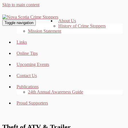
Skip to main content
About Us
Toggle navigation
History of Crime Stoppers
Mission Statement
Links
Online Tips
Upcoming Events
Contact Us
Publications
24th Annual Awareness Guide
Proud Supporters
Theft of ATV & Trailer