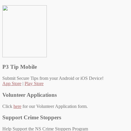
P3 Tip Mobile
Submit Secure Tips from your Android or iOS Device!
App Store
|
Play Store
Volunteer Applications
Click
here
for our Volunteer Application form.
Support Crime Stoppers
Help Support the NS Crime Stoppers Program