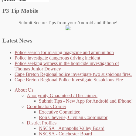
P3 Tip Mobile
Submit Secure Tips from your Android and iPhone!
Latest News
Police search for missing magazine and ammunition
Police investigate dangerous driving incident
Police seeking witness in the homicide investigation of
Thomas Junior Downey
Cape Breton Regional police investigate two suspicious fires.
Cape Breton Regional Police Investigate Suspicious Fire
About Us
Anonymity Guaranteed / Disclaimer:
Submit Tips - New App for Android and iPhone!
Coordinators Corner
Executive Committee
Ron Cheverie, Civilian Coordinator
District Profiles
NSCSA - Annapolis Valley Board
NSCSA - Colchester Board