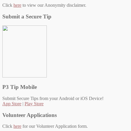
Click
here
to view our Anonymity disclaimer.
Submit a Secure Tip
P3 Tip Mobile
Submit Secure Tips from your Android or iOS Device!
App Store
|
Play Store
Volunteer Applications
Click
here
for our Volunteer Application form.