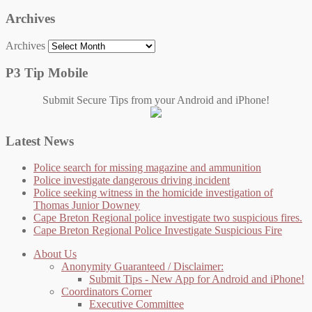
Archives
Archives
P3 Tip Mobile
Submit Secure Tips from your Android and iPhone!
Latest News
Police search for missing magazine and ammunition
Police investigate dangerous driving incident
Police seeking witness in the homicide investigation of
Thomas Junior Downey
Cape Breton Regional police investigate two suspicious fires.
Cape Breton Regional Police Investigate Suspicious Fire
About Us
Anonymity Guaranteed / Disclaimer:
Submit Tips - New App for Android and iPhone!
Coordinators Corner
Executive Committee