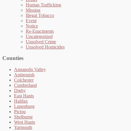
Human Trafficking
Missing
Illegal Tobacco
Event
Notice
Re-Enactments
Uncategorized
Unsolved Crime
Unsolved Homicides
Counties
Annapolis Valley
Antigonish
Colchester
Cumberland
Digby
East Hants
Halifax
Lunenburg
Pictou
Shelburne
West Hants
Yarmouth