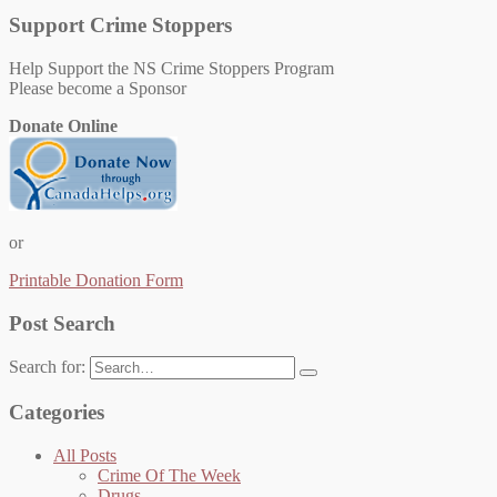
Support Crime Stoppers
Help Support the NS Crime Stoppers Program
Please become a Sponsor
Donate Online
or
Printable Donation Form
Post Search
Search for:
Categories
All Posts
Crime Of The Week
Drugs