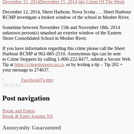
December 15, 2014
December 15, 2014
tips
Crime Of The Week
December 12, 2014, Sheet Harbour, Nova Scotia . . . Sheet Harbour
RCMP investigate a broken window of the school in Mosher River.
Sometime between November 15th and November 18th, 2014
unknown person(s) smashed an exterior window of the Eastern
Shore Consolidated School in Mosher River.
If you have information regarding this crime please call the Sheet
Harbour RCMP at 902-885-2510. Anonymous tips can be sent
to Crime Stoppers by calling 1-800-222-8477, submit a Secure Web
Tip at
https://crimestoppers.ns.ca
. or by texting a tip – Tip 202 +
your message to 274637.
1
Facebook
Twitter
SHARES
Post navigation
Break and Enters
Break & Enter Joggins NS
Anonymity Guaranteed