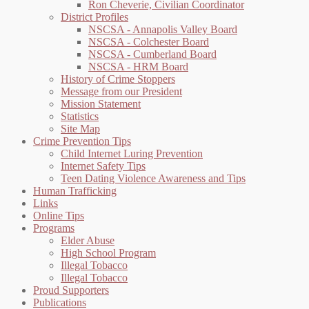
Ron Cheverie, Civilian Coordinator
District Profiles
NSCSA - Annapolis Valley Board
NSCSA - Colchester Board
NSCSA - Cumberland Board
NSCSA - HRM Board
History of Crime Stoppers
Message from our President
Mission Statement
Statistics
Site Map
Crime Prevention Tips
Child Internet Luring Prevention
Internet Safety Tips
Teen Dating Violence Awareness and Tips
Human Trafficking
Links
Online Tips
Programs
Elder Abuse
High School Program
Illegal Tobacco
Illegal Tobacco
Proud Supporters
Publications