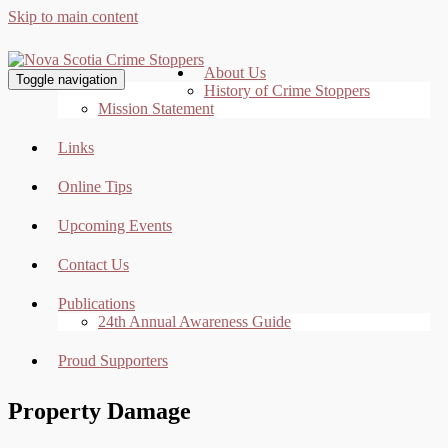
Skip to main content
About Us
Toggle navigation
History of Crime Stoppers
Mission Statement
Links
Online Tips
Upcoming Events
Contact Us
Publications
24th Annual Awareness Guide
Proud Supporters
Property Damage