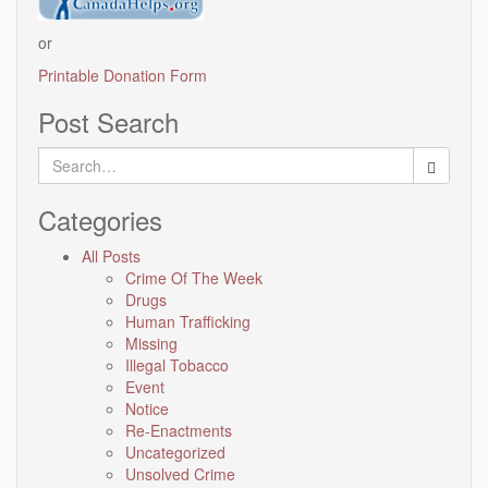
or
Printable Donation Form
Post Search
Search
for:
Categories
All Posts
Crime Of The Week
Drugs
Human Trafficking
Missing
Illegal Tobacco
Event
Notice
Re-Enactments
Uncategorized
Unsolved Crime