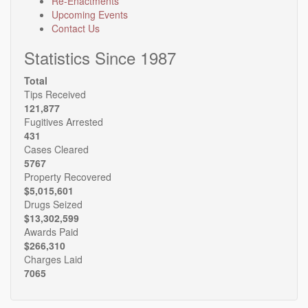
Re-Enactments
Upcoming Events
Contact Us
Statistics Since 1987
Total
Tips Received
121,877
Fugitives Arrested
431
Cases Cleared
5767
Property Recovered
$5,015,601
Drugs Seized
$13,302,599
Awards Paid
$266,310
Charges Laid
7065