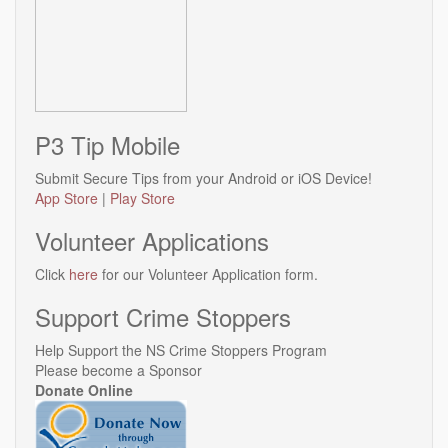
P3 Tip Mobile
Submit Secure Tips from your Android or iOS Device!
App Store
|
Play Store
Volunteer Applications
Click
here
for our Volunteer Application form.
Support Crime Stoppers
Help Support the NS Crime Stoppers Program
Please become a Sponsor
Donate Online