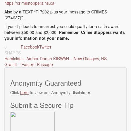
https://crimestoppers.ns.ca
.
Also by a TEXT “TIP202 plus your message to CRIMES
(274637)”.
If your tip leads to an arrest you could qualify for a cash award
between $50.00 and $2,000.
Remember Crime Stoppers wants
your information not your name.
0
Facebook
Twitter
SHARES
Post
Homicide – Amber Donna KIRWAN – New Glasgow, NS
Graffiti – Eastern Passage
navigation
Anonymity Guaranteed
Click
here
to view our Anonymity disclaimer.
Submit a Secure Tip