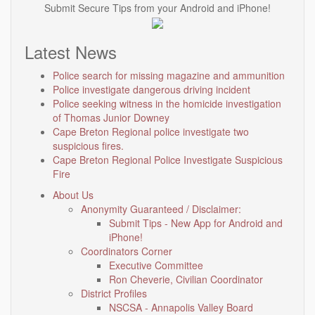
Submit Secure Tips from your Android and iPhone!
Latest News
Police search for missing magazine and ammunition
Police investigate dangerous driving incident
Police seeking witness in the homicide investigation
of Thomas Junior Downey
Cape Breton Regional police investigate two
suspicious fires.
Cape Breton Regional Police Investigate Suspicious
Fire
About Us
Anonymity Guaranteed / Disclaimer:
Submit Tips - New App for Android and
iPhone!
Coordinators Corner
Executive Committee
Ron Cheverie, Civilian Coordinator
District Profiles
NSCSA - Annapolis Valley Board