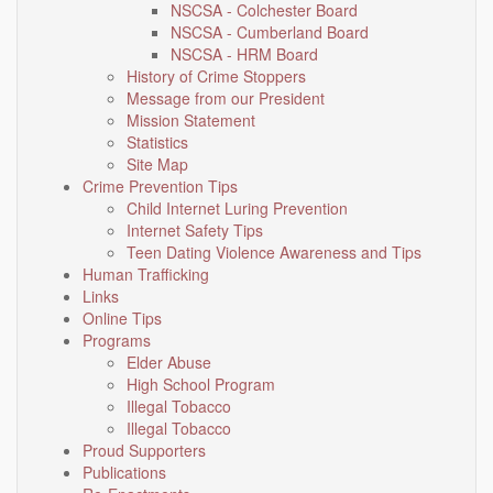
NSCSA - Colchester Board
NSCSA - Cumberland Board
NSCSA - HRM Board
History of Crime Stoppers
Message from our President
Mission Statement
Statistics
Site Map
Crime Prevention Tips
Child Internet Luring Prevention
Internet Safety Tips
Teen Dating Violence Awareness and Tips
Human Trafficking
Links
Online Tips
Programs
Elder Abuse
High School Program
Illegal Tobacco
Illegal Tobacco
Proud Supporters
Publications