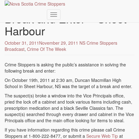
Skip
to
Break and Enter – Sheet
main
Toggle navigation
content
Harbour
October 31, 2011
November 29, 2011
NS Crime Stoppers
Broadcast
,
Crime Of The Week
Crime Stoppers is asking the public’s assistance in solving the
following break and enter:
On October 19th, 2011 at 2:30 am, Duncan Macmillan High
School in Sheet Harbour, NS was the target of a break and enter.
The suspect(s) broke a window into the Vice Principals office,
pried the lock off a cabinet and took various items including cash,
prescription medication and a black Seville Classics fan. The
suspect(s) searched through every drawer and cabinet in the Vice
Principals office and the main office looking for items to steal.
If you have information regarding this crime please call Crime
Stoppers at 1-800-222-8477, or submit a
Secure Web Tip
at