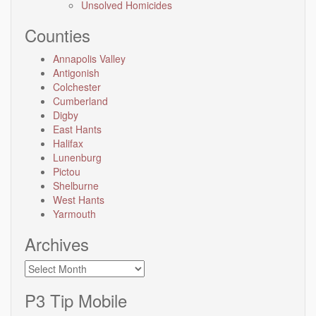
Unsolved Homicides
Counties
Annapolis Valley
Antigonish
Colchester
Cumberland
Digby
East Hants
Halifax
Lunenburg
Pictou
Shelburne
West Hants
Yarmouth
Archives
Archives
P3 Tip Mobile