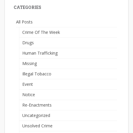
CATEGORIES
All Posts
Crime Of The Week
Drugs
Human Trafficking
Missing
Illegal Tobacco
Event
Notice
Re-Enactments
Uncategorized
Unsolved Crime