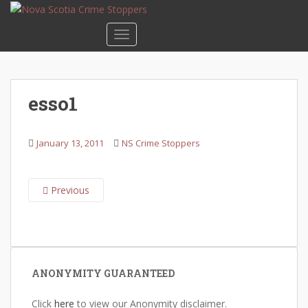
S
k
TOGGLE NAVIGATION
i
p
t
o
esso1
m
a
i
January 13, 2011
NS Crime Stoppers
n
c
o
Previous
n
t
e
n
t
ANONYMITY GUARANTEED
Click
here
to view our Anonymity disclaimer.