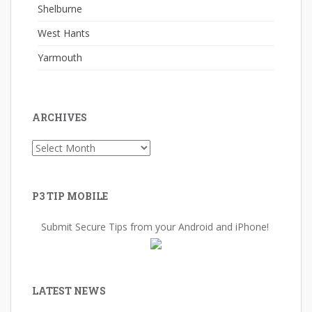
Shelburne
West Hants
Yarmouth
ARCHIVES
Archives
P3 TIP MOBILE
Submit Secure Tips from your Android and iPhone!
LATEST NEWS