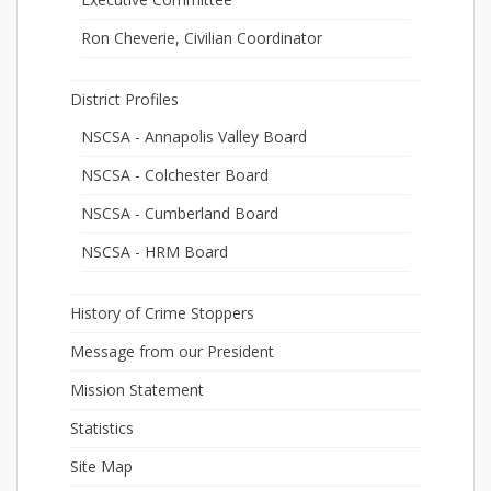
Ron Cheverie, Civilian Coordinator
District Profiles
NSCSA - Annapolis Valley Board
NSCSA - Colchester Board
NSCSA - Cumberland Board
NSCSA - HRM Board
History of Crime Stoppers
Message from our President
Mission Statement
Statistics
Site Map