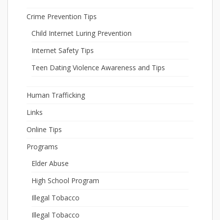
Crime Prevention Tips
Child Internet Luring Prevention
Internet Safety Tips
Teen Dating Violence Awareness and Tips
Human Trafficking
Links
Online Tips
Programs
Elder Abuse
High School Program
Illegal Tobacco
Illegal Tobacco