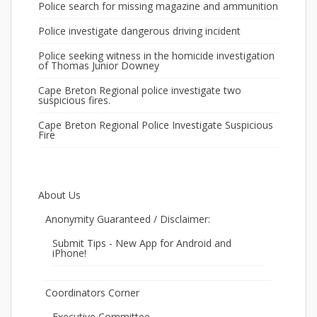
Police search for missing magazine and ammunition
Police investigate dangerous driving incident
Police seeking witness in the homicide investigation
of Thomas Junior Downey
Cape Breton Regional police investigate two
suspicious fires.
Cape Breton Regional Police Investigate Suspicious
Fire
About Us
Anonymity Guaranteed / Disclaimer:
Submit Tips - New App for Android and
iPhone!
Coordinators Corner
Executive Committee