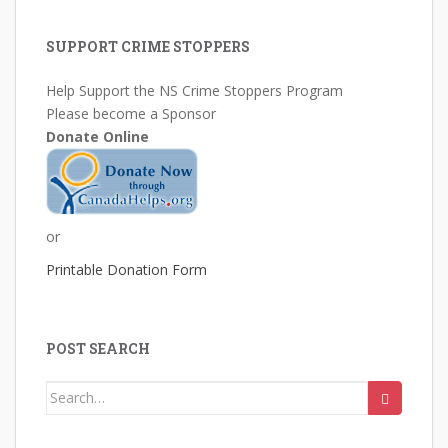
SUPPORT CRIME STOPPERS
Help Support the NS Crime Stoppers Program
Please become a Sponsor
Donate Online
or
Printable Donation Form
POST SEARCH
Search
for: