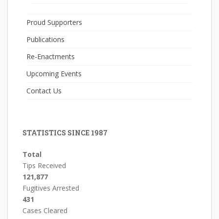
Proud Supporters
Publications
Re-Enactments
Upcoming Events
Contact Us
STATISTICS SINCE 1987
Total
Tips Received
121,877
Fugitives Arrested
431
Cases Cleared