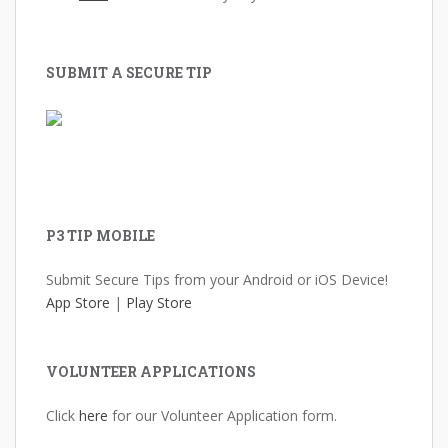
SUBMIT A SECURE TIP
P3 TIP MOBILE
Submit Secure Tips from your Android or iOS Device!
App Store
|
Play Store
VOLUNTEER APPLICATIONS
Click
here
for our Volunteer Application form.