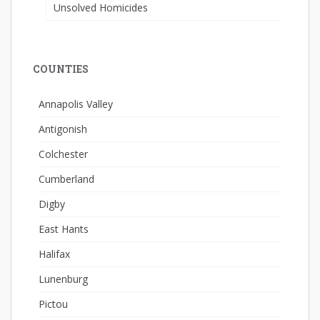
Unsolved Homicides
COUNTIES
Annapolis Valley
Antigonish
Colchester
Cumberland
Digby
East Hants
Halifax
Lunenburg
Pictou