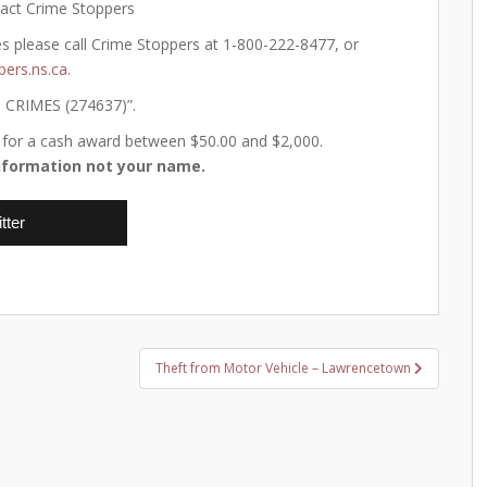
tact Crime Stoppers
es please call Crime Stoppers at 1-800-222-8477, or
pers.ns.ca
.
o CRIMES (274637)”.
ify for a cash award between $50.00 and $2,000.
formation not your name.
tter
Theft from Motor Vehicle – Lawrencetown