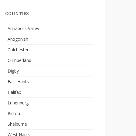
COUNTIES
Annapolis Valley
Antigonish
Colchester
Cumberland
Digby
East Hants
Halifax
Lunenburg
Pictou
Shelburne
West Hants