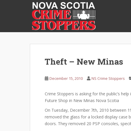
S
k
i
p
t
o
m
a
i
Theft – New Minas
n
c
o
December 15, 2010
NS Crime Stoppers
n
t
Crime Stoppers is asking for the public’s help 
e
Future Shop in New Minas Nova Scotia
n
On Tuesday, December 7th, 2010 between 19:
t
removed the glass for a locked display case 
doors. They removed 20 PSP consoles, specifi