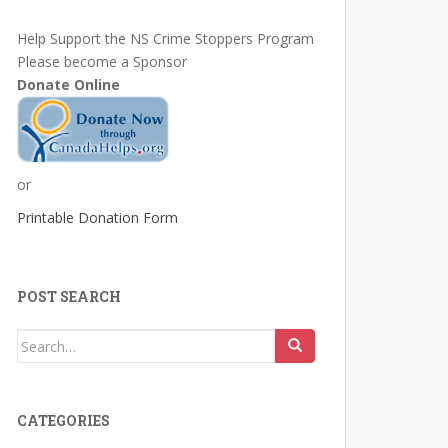
Help Support the NS Crime Stoppers Program
Please become a Sponsor
Donate Online
or
Printable Donation Form
POST SEARCH
Search
for:
CATEGORIES