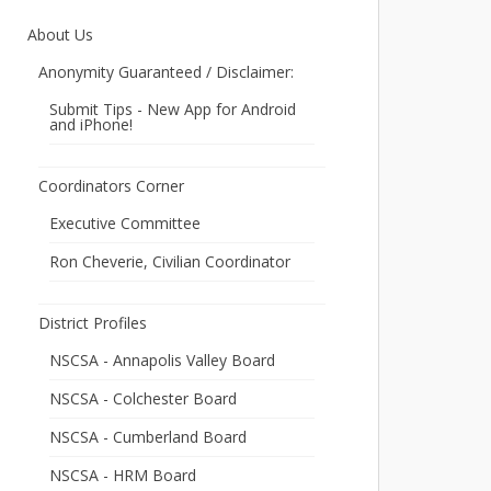
About Us
Anonymity Guaranteed / Disclaimer:
Submit Tips - New App for Android
and iPhone!
Coordinators Corner
Executive Committee
Ron Cheverie, Civilian Coordinator
District Profiles
NSCSA - Annapolis Valley Board
NSCSA - Colchester Board
NSCSA - Cumberland Board
NSCSA - HRM Board