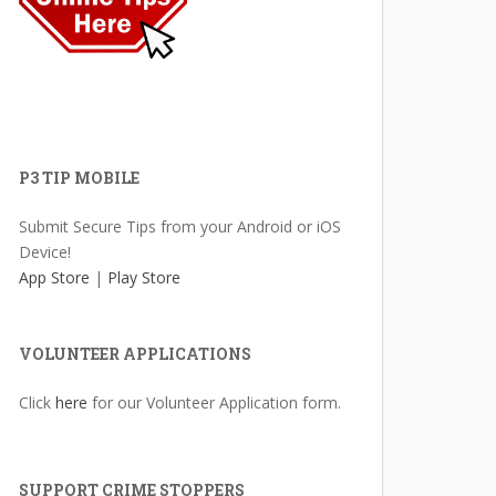
P3 TIP MOBILE
Submit Secure Tips from your Android or iOS
Device!
App Store
|
Play Store
VOLUNTEER APPLICATIONS
Click
here
for our Volunteer Application form.
SUPPORT CRIME STOPPERS