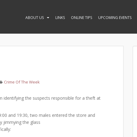
ABOUT US
LINKS
ONLINE TIPS
UPCOMING EVENTS
Crime Of The Week
in identifying the suspects responsible for a theft at
00 and 19:30, two males entered the store and
by jimmying the glass
cally: