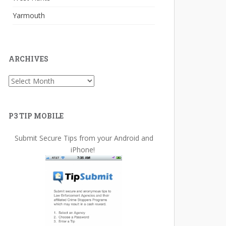
Yarmouth
ARCHIVES
Archives
P3 TIP MOBILE
Submit Secure Tips from your Android and
iPhone!