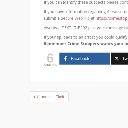
If you can identify these suspects please con
If you have information regarding these crim
submit a
Secure Web Tip
at
https://crimestop
Also by a TEXT “TIP202 plus your message t
If your tip leads to an arrest you could qual
Remember Crime Stoppers wants your in
6
Facebook
Twi
SHARES
Post
Yarmouth – Theft
navigation