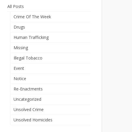
All Posts
Crime Of The Week
Drugs
Human Trafficking
Missing
Illegal Tobacco
Event
Notice
Re-Enactments
Uncategorized
Unsolved Crime
Unsolved Homicides