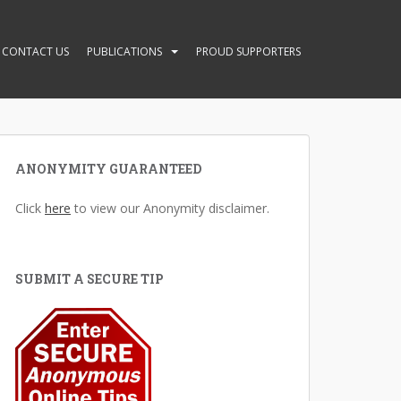
CONTACT US
PUBLICATIONS
PROUD SUPPORTERS
ANONYMITY GUARANTEED
Click
here
to view our Anonymity disclaimer.
SUBMIT A SECURE TIP