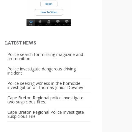
LATEST NEWS
Police search for missing magazine and
ammunition
Police investigate dangerous driving
incident
Police seeking witness in the homicide
investigation of Thomas Junior Downey
Cape Breton Regional police investigate
two suspicious fires.
Cape Breton Regional Police Investigate
Suspicious Fire