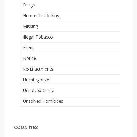
Drugs
Human Trafficking
Missing
Illegal Tobacco
Event
Notice
Re-Enactments
Uncategorized
Unsolved Crime
Unsolved Homicides
COUNTIES