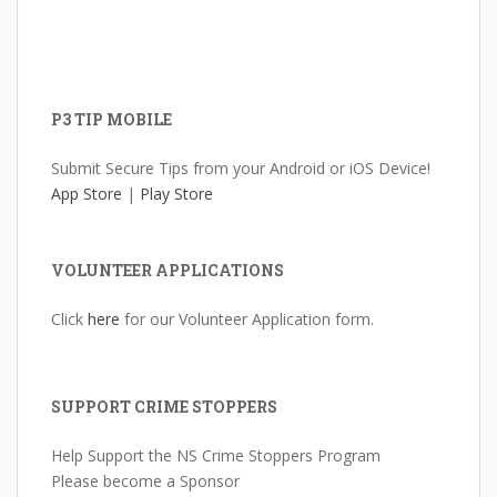
P3 TIP MOBILE
Submit Secure Tips from your Android or iOS Device!
App Store
|
Play Store
VOLUNTEER APPLICATIONS
Click
here
for our Volunteer Application form.
SUPPORT CRIME STOPPERS
Help Support the NS Crime Stoppers Program
Please become a Sponsor