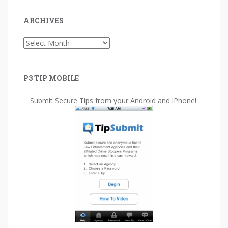
ARCHIVES
Archives
P3 TIP MOBILE
Submit Secure Tips from your Android and iPhone!