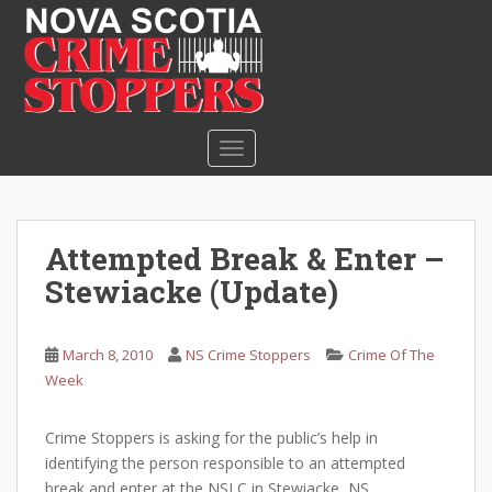
S
k
i
p
t
o
TOGGLE NAVIGATION
m
a
i
n
Attempted Break & Enter –
c
Stewiacke (Update)
o
n
t
March 8, 2010
NS Crime Stoppers
Crime Of The
e
Week
n
t
Crime Stoppers is asking for the public’s help in
identifying the person responsible to an attempted
break and enter at the NSLC in Stewiacke, NS.