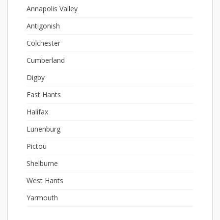
Annapolis Valley
Antigonish
Colchester
Cumberland
Digby
East Hants
Halifax
Lunenburg
Pictou
Shelburne
West Hants
Yarmouth