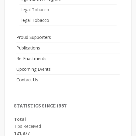
Illegal Tobacco
Illegal Tobacco
Proud Supporters
Publications
Re-Enactments
Upcoming Events
Contact Us
STATISTICS SINCE 1987
Total
Tips Received
121,877