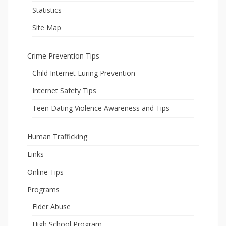
Statistics
Site Map
Crime Prevention Tips
Child Internet Luring Prevention
Internet Safety Tips
Teen Dating Violence Awareness and Tips
Human Trafficking
Links
Online Tips
Programs
Elder Abuse
High School Program