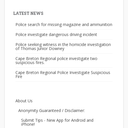
LATEST NEWS
Police search for missing magazine and ammunition
Police investigate dangerous driving incident
Police seeking witness in the homicide investigation
of Thomas Junior Downey
Cape Breton Regional police investigate two
suspicious fires.
Cape Breton Regional Police Investigate Suspicious
Fire
About Us
Anonymity Guaranteed / Disclaimer:
Submit Tips - New App for Android and
iPhone!