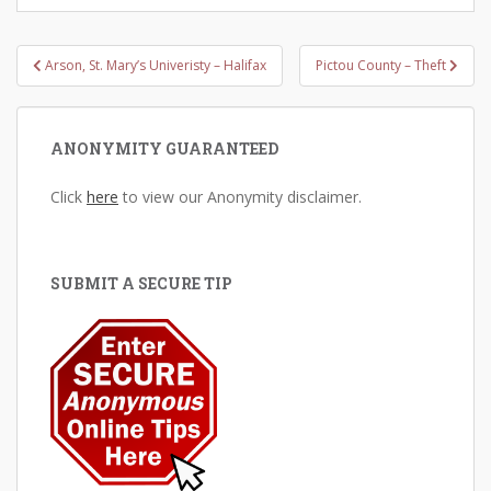
Post
Arson, St. Mary’s Univeristy – Halifax
Pictou County – Theft
navigation
ANONYMITY GUARANTEED
Click
here
to view our Anonymity disclaimer.
SUBMIT A SECURE TIP