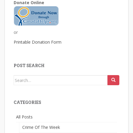
Donate Online
or
Printable Donation Form
POST SEARCH
Search
for:
CATEGORIES
All Posts
Crime Of The Week