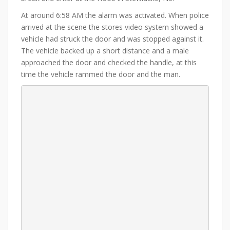
At around 6:58 AM the alarm was activated. When police
arrived at the scene the stores video system showed a
vehicle had struck the door and was stopped against it.
The vehicle backed up a short distance and a male
approached the door and checked the handle, at this
time the vehicle rammed the door and the man.