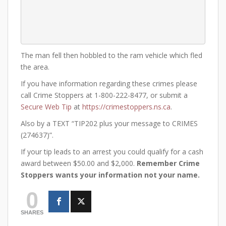
The man fell then hobbled to the ram vehicle which fled
the area.
If you have information regarding these crimes please
call Crime Stoppers at 1-800-222-8477, or submit a
Secure Web Tip
at
https://crimestoppers.ns.ca
.
Also by a TEXT “TIP202 plus your message to CRIMES
(274637)”.
If your tip leads to an arrest you could qualify for a cash
award between $50.00 and $2,000.
Remember Crime
Stoppers wants your information not your name.
0
SHARES