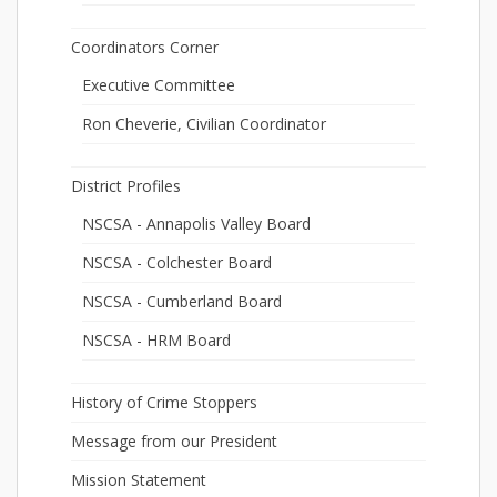
Coordinators Corner
Executive Committee
Ron Cheverie, Civilian Coordinator
District Profiles
NSCSA - Annapolis Valley Board
NSCSA - Colchester Board
NSCSA - Cumberland Board
NSCSA - HRM Board
History of Crime Stoppers
Message from our President
Mission Statement