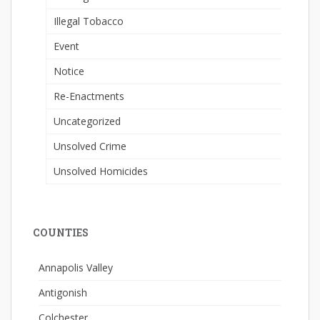
Illegal Tobacco
Event
Notice
Re-Enactments
Uncategorized
Unsolved Crime
Unsolved Homicides
COUNTIES
Annapolis Valley
Antigonish
Colchester