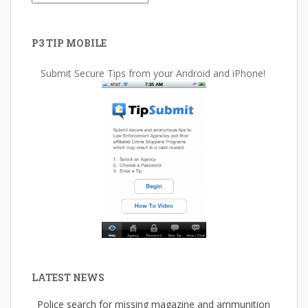
P3 TIP MOBILE
Submit Secure Tips from your Android and iPhone!
LATEST NEWS
Police search for missing magazine and ammunition