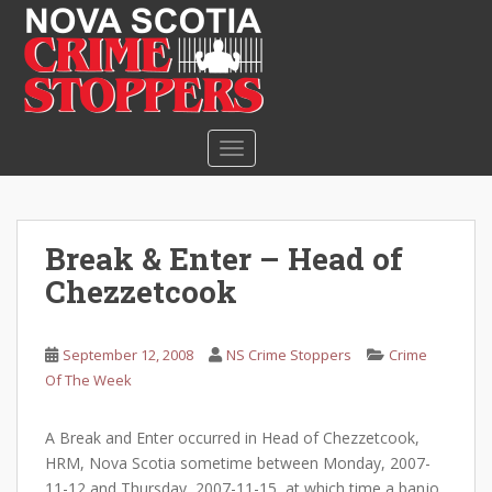
S
k
i
p
t
o
TOGGLE NAVIGATION
m
a
i
n
Break & Enter – Head of
c
Chezzetcook
o
n
t
September 12, 2008
NS Crime Stoppers
Crime
e
Of The Week
n
t
A Break and Enter occurred in Head of Chezzetcook,
HRM, Nova Scotia sometime between Monday, 2007-
11-12 and Thursday, 2007-11-15, at which time a banjo