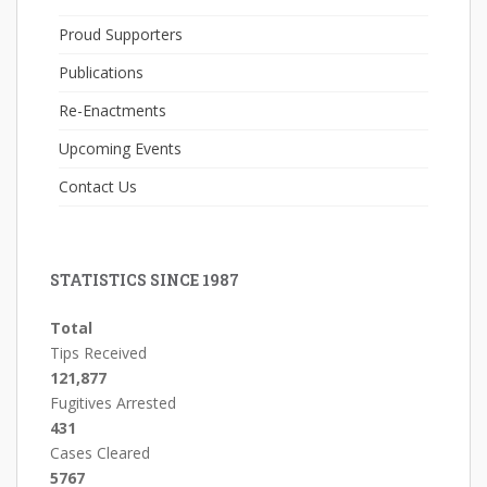
Proud Supporters
Publications
Re-Enactments
Upcoming Events
Contact Us
STATISTICS SINCE 1987
Total
Tips Received
121,877
Fugitives Arrested
431
Cases Cleared
5767