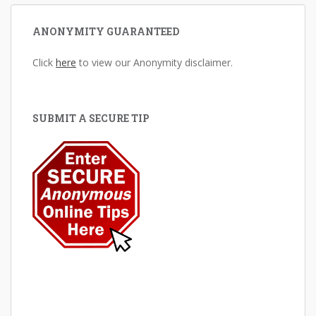
ANONYMITY GUARANTEED
Click
here
to view our Anonymity disclaimer.
SUBMIT A SECURE TIP