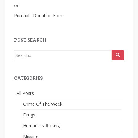
or
Printable Donation Form
POST SEARCH
Search
for:
CATEGORIES
All Posts
Crime Of The Week
Drugs
Human Trafficking
Missing