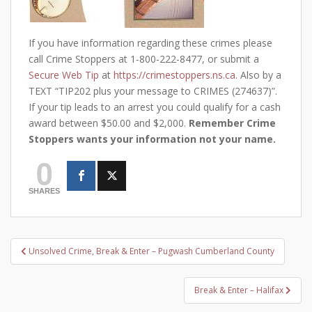
If you have information regarding these crimes please
call Crime Stoppers at 1-800-222-8477, or submit a
Secure Web Tip
at
https://crimestoppers.ns.ca
. Also by a
TEXT “TIP202 plus your message to CRIMES (274637)”.
If your tip leads to an arrest you could qualify for a cash
award between $50.00 and $2,000.
Remember Crime
Stoppers wants your information not your name.
0
SHARES
Post
Unsolved Crime, Break & Enter – Pugwash Cumberland County
navigation
Break & Enter – Halifax