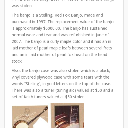
was stolen.
The banjo is a Stelling, Red Fox Banjo, made and
purchased in 1997. The replacement value of the banjo
is approximately $6000.00. The banjo has sustained
normal wear and tear and was refurbished in June of
2007. The banjo is a curly maple color and it has an in
laid mother of pearl maple leafs between several frets
and an in laid mother of pearl fox head on the head
stock.
Also, the banjo case was also stolen which is a black,
vinyl covered plywood case with some tears with the
words “Stelling”, in gold letters on the top of the case.
There was also a tuner (tuning aid) valued at $50 and a
set of Keith tuners valued at $50 stolen.