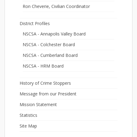
Ron Cheverie, Civilian Coordinator
District Profiles
NSCSA - Annapolis Valley Board
NSCSA - Colchester Board
NSCSA - Cumberland Board
NSCSA - HRM Board
History of Crime Stoppers
Message from our President
Mission Statement
Statistics
Site Map