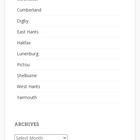
Cumberland
Digby
East Hants
Halifax
Lunenburg
Pictou
Shelburne
West Hants
Yarmouth
ARCHIVES
Archives