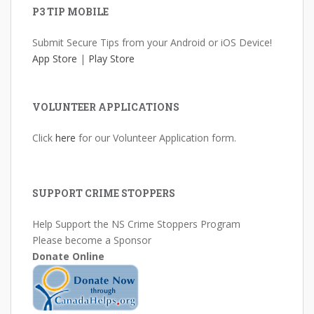
P3 TIP MOBILE
Submit Secure Tips from your Android or iOS Device!
App Store
|
Play Store
VOLUNTEER APPLICATIONS
Click
here
for our Volunteer Application form.
SUPPORT CRIME STOPPERS
Help Support the NS Crime Stoppers Program
Please become a Sponsor
Donate Online