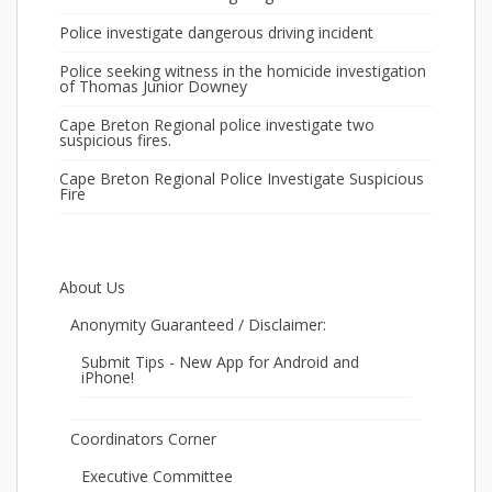
Police investigate dangerous driving incident
Police seeking witness in the homicide investigation
of Thomas Junior Downey
Cape Breton Regional police investigate two
suspicious fires.
Cape Breton Regional Police Investigate Suspicious
Fire
About Us
Anonymity Guaranteed / Disclaimer:
Submit Tips - New App for Android and
iPhone!
Coordinators Corner
Executive Committee