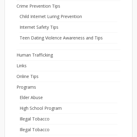
Crime Prevention Tips
Child Internet Luring Prevention
Internet Safety Tips
Teen Dating Violence Awareness and Tips
Human Trafficking
Links
Online Tips
Programs
Elder Abuse
High School Program
Illegal Tobacco
Illegal Tobacco