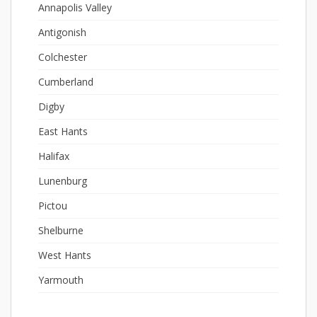
Annapolis Valley
Antigonish
Colchester
Cumberland
Digby
East Hants
Halifax
Lunenburg
Pictou
Shelburne
West Hants
Yarmouth