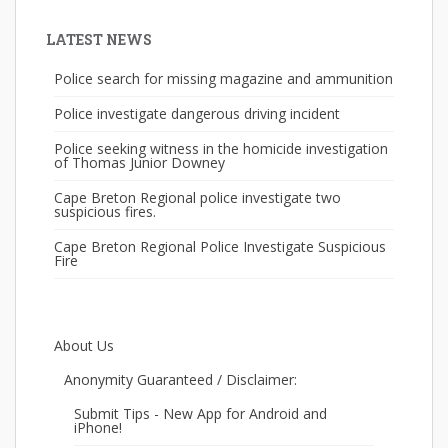
LATEST NEWS
Police search for missing magazine and ammunition
Police investigate dangerous driving incident
Police seeking witness in the homicide investigation
of Thomas Junior Downey
Cape Breton Regional police investigate two
suspicious fires.
Cape Breton Regional Police Investigate Suspicious
Fire
About Us
Anonymity Guaranteed / Disclaimer:
Submit Tips - New App for Android and
iPhone!