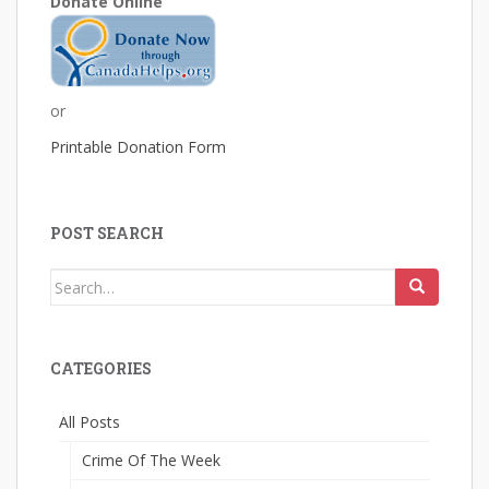
Donate Online
or
Printable Donation Form
POST SEARCH
Search
for:
CATEGORIES
All Posts
Crime Of The Week