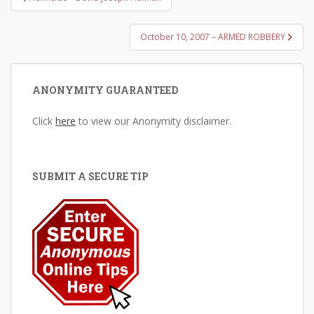
navigation
October 10, 2007 – ARMED ROBBERY
ANONYMITY GUARANTEED
Click
here
to view our Anonymity disclaimer.
SUBMIT A SECURE TIP