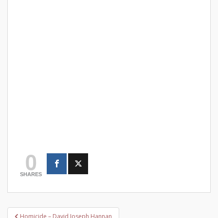
0
SHARES
Post
Homicide – David Joseph Hannan