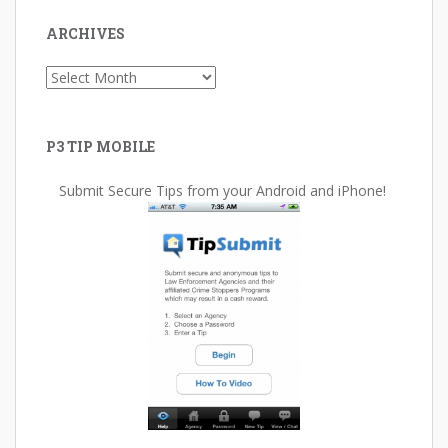
ARCHIVES
Archives
P3 TIP MOBILE
Submit Secure Tips from your Android and iPhone!