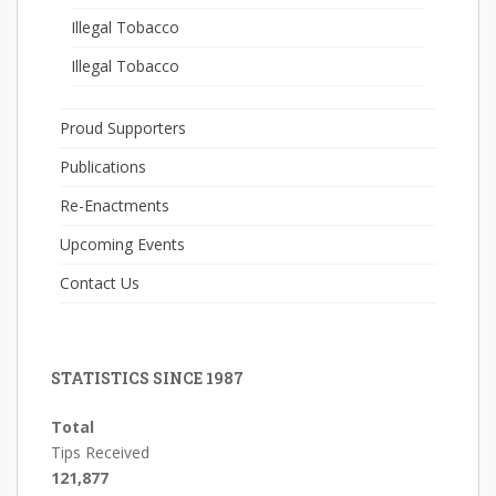
Illegal Tobacco
Illegal Tobacco
Proud Supporters
Publications
Re-Enactments
Upcoming Events
Contact Us
STATISTICS SINCE 1987
Total
Tips Received
121,877