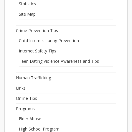
Statistics
Site Map
Crime Prevention Tips
Child Internet Luring Prevention
Internet Safety Tips
Teen Dating Violence Awareness and Tips
Human Trafficking
Links
Online Tips
Programs
Elder Abuse
High School Program