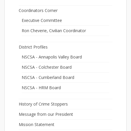
Coordinators Corner
Executive Committee
Ron Cheverie, Civilian Coordinator
District Profiles
NSCSA - Annapolis Valley Board
NSCSA - Colchester Board
NSCSA - Cumberland Board
NSCSA - HRM Board
History of Crime Stoppers
Message from our President
Mission Statement