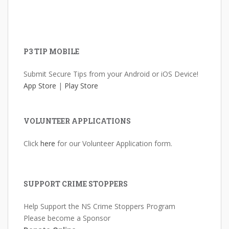
P3 TIP MOBILE
Submit Secure Tips from your Android or iOS Device!
App Store
|
Play Store
VOLUNTEER APPLICATIONS
Click
here
for our Volunteer Application form.
SUPPORT CRIME STOPPERS
Help Support the NS Crime Stoppers Program
Please become a Sponsor