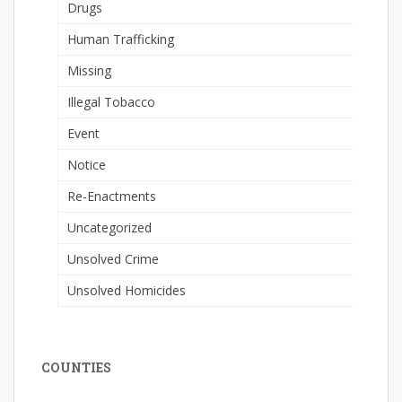
Drugs
Human Trafficking
Missing
Illegal Tobacco
Event
Notice
Re-Enactments
Uncategorized
Unsolved Crime
Unsolved Homicides
COUNTIES